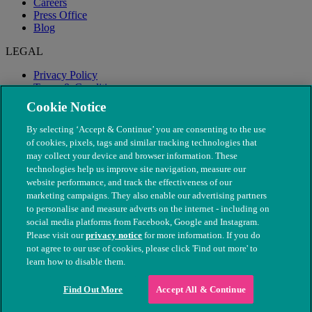
Careers
Press Office
Blog
LEGAL
Privacy Policy
Terms & Conditions
Modern Slavery
Cookie Notice
By selecting ‘Accept & Continue’ you are consenting to the use
of cookies, pixels, tags and similar tracking technologies that
may collect your device and browser information. These
technologies help us improve site navigation, measure our
website performance, and track the effectiveness of our
marketing campaigns. They also enable our advertising partners
to personalise and measure adverts on the internet - including on
social media platforms from Facebook, Google and Instagram.
Please visit our
privacy notice
for more information. If you do
not agree to our use of cookies, please click 'Find out more' to
© The People's Dispensary for Sick Animals. Registered charity
learn how to disable them.
nos. 208217 & SC037585
Find Out More
Accept All & Continue