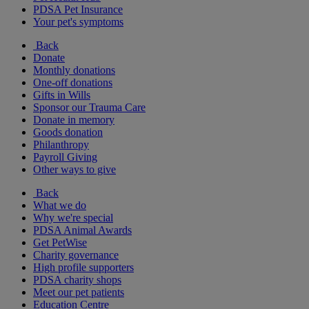
PDSA Pet Insurance
Your pet's symptoms
Back
Donate
Monthly donations
One-off donations
Gifts in Wills
Sponsor our Trauma Care
Donate in memory
Goods donation
Philanthropy
Payroll Giving
Other ways to give
Back
What we do
Why we're special
PDSA Animal Awards
Get PetWise
Charity governance
High profile supporters
PDSA charity shops
Meet our pet patients
Education Centre