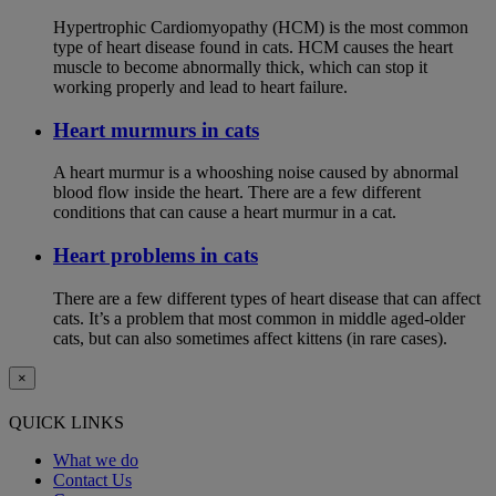
Hypertrophic Cardiomyopathy (HCM) is the most common
type of heart disease found in cats. HCM causes the heart
muscle to become abnormally thick, which can stop it
working properly and lead to heart failure.
Heart murmurs in cats
A heart murmur is a whooshing noise caused by abnormal
blood flow inside the heart. There are a few different
conditions that can cause a heart murmur in a cat.
Heart problems in cats
There are a few different types of heart disease that can affect
cats. It’s a problem that most common in middle aged-older
cats, but can also sometimes affect kittens (in rare cases).
×
QUICK LINKS
What we do
Contact Us