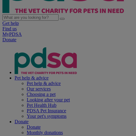
Get help
Find us
MyPDSA
Donate
Pet help & advice
Pet help & advice
Our services
Choosing a pet
Looking after your pet
Pet Health Hub
PDSA Pet Insurance
Your pet's symptoms
Donate
Donate
Monthly donations