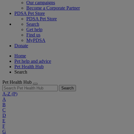
Our campaigns
Become a Corporate Partner
PDSA Pet Store
PDSA Pet Store
Search
Get help
Find us
MyPDSA
Donate
Home
Pet help and advice
Pet Health Hub
Search
Pet Health Hub
Search
A-Z
(P)
A
B
C
D
E
F
G