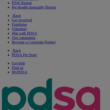
PAW Report
Pet Health Inequality Report
Back
Get involved
Fundraise
Volunteer
Win with PDSA
Our campaigns
Become a Corporate Partner
Back
PDSA Pet Store
Get help
Find us
MyPDSA