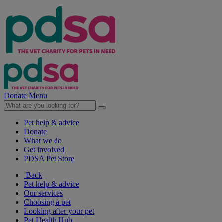
Donate
Menu
Pet help & advice
Donate
What we do
Get involved
PDSA Pet Store
Back
Pet help & advice
Our services
Choosing a pet
Looking after your pet
Pet Health Hub