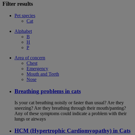
Filter results
Pet species
Cat
Alphabet
B
H
P
Area of concern
Chest
Emergency
Mouth and Teeth
Nose
Breathing problems in cats
Is your cat breathing noisily or faster than usual? Are they
sneezing? Are they breathing through their mouth/panting?
Any of these symptoms could indicate a problem with their
lungs or airways
HCM (Hypertrophic Cardiomyopathy) in Cats