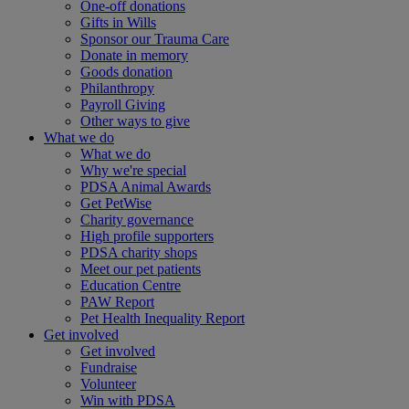
One-off donations
Gifts in Wills
Sponsor our Trauma Care
Donate in memory
Goods donation
Philanthropy
Payroll Giving
Other ways to give
What we do
What we do
Why we're special
PDSA Animal Awards
Get PetWise
Charity governance
High profile supporters
PDSA charity shops
Meet our pet patients
Education Centre
PAW Report
Pet Health Inequality Report
Get involved
Get involved
Fundraise
Volunteer
Win with PDSA