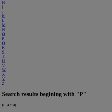
H
I
J
K
L
M
N
O
P
Q
R
S
T
U
V
W
X
Y
Z
Search results begining with "P"
(1 - 4 of 4)