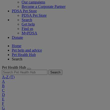
Our campaigns
Become a Corporate Partner
PDSA Pet Store
PDSA Pet Store
Search
Get help
Find us
MyPDSA
Donate
Home
Pet help and advice
Pet Health Hub
Search
Pet Health Hub
Search
A-Z
(T)
A
B
C
D
E
F
G