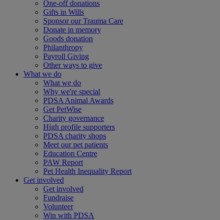
One-off donations
Gifts in Wills
Sponsor our Trauma Care
Donate in memory
Goods donation
Philanthropy
Payroll Giving
Other ways to give
What we do
What we do
Why we're special
PDSA Animal Awards
Get PetWise
Charity governance
High profile supporters
PDSA charity shops
Meet our pet patients
Education Centre
PAW Report
Pet Health Inequality Report
Get involved
Get involved
Fundraise
Volunteer
Win with PDSA