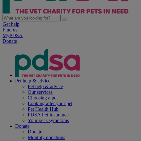
Get help
Find us
MyPDSA
Donate
Pet help & advice
Pet help & advice
Our services
Choosing a pet
Looking after your pet
Pet Health Hub
PDSA Pet Insurance
Your pet's symptoms
Donate
Donate
Monthly donations