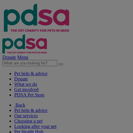
Donate
Menu
Pet help & advice
Donate
What we do
Get involved
PDSA Pet Store
Back
Pet help & advice
Our services
Choosing a pet
Looking after your pet
Pet Health Hub