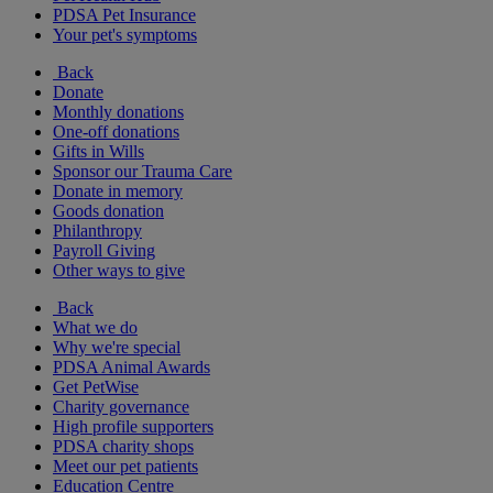
PDSA Pet Insurance
Your pet's symptoms
Back
Donate
Monthly donations
One-off donations
Gifts in Wills
Sponsor our Trauma Care
Donate in memory
Goods donation
Philanthropy
Payroll Giving
Other ways to give
Back
What we do
Why we're special
PDSA Animal Awards
Get PetWise
Charity governance
High profile supporters
PDSA charity shops
Meet our pet patients
Education Centre