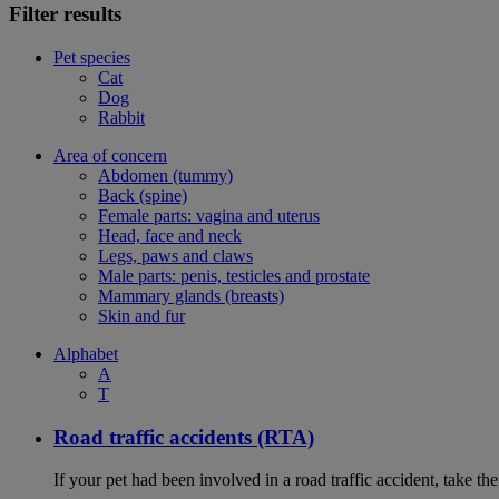
Filter results
Pet species
Cat
Dog
Rabbit
Area of concern
Abdomen (tummy)
Back (spine)
Female parts: vagina and uterus
Head, face and neck
Legs, paws and claws
Male parts: penis, testicles and prostate
Mammary glands (breasts)
Skin and fur
Alphabet
A
T
Road traffic accidents (RTA)
If your pet had been involved in a road traffic accident, take t