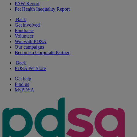
PAW Report
Pet Health Inequality Report
Back
Get involved
Fundraise
Volunteer
Win with PDSA
Our campaigns
Become a Corporate Partner
Back
PDSA Pet Store
Get help
Find us
MyPDSA