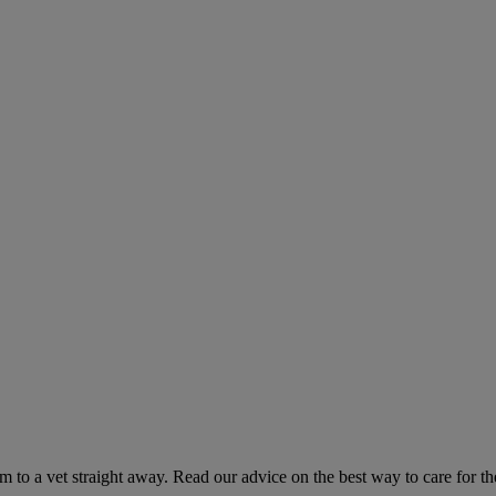
hem to a vet straight away. Read our advice on the best way to care for t