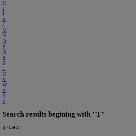
H
I
J
K
L
M
N
O
P
Q
R
S
T
U
V
W
X
Y
Z
Search results begining with "T"
(1 - 1 of 1)