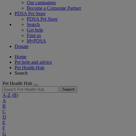
Our campaigns
Become a Corporate Partner
PDSA Pet Store
PDSA Pet Store
Search
Get help
Find us
MyPDSA
Donate
Home
Pet help and advice
Pet Health Hub
Search
Pet Health Hub
Search
A-Z
(B)
A
B
C
D
E
F
G