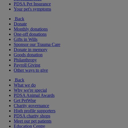
PDSA Pet Insurance
Your pet's symptoms
Back
Donate
Monthly donations
One-off donations
Gifts in Wills
Sponsor our Trauma Care
Donate in memory
Goods donation
Philanthropy
Payroll Giving
Other ways to give
Back
What we do
Why we're special
PDSA Animal Awards
Get PetWise
Charity governance
High profile supporters
PDSA charity shops
Meet our pet patients
Education Centre