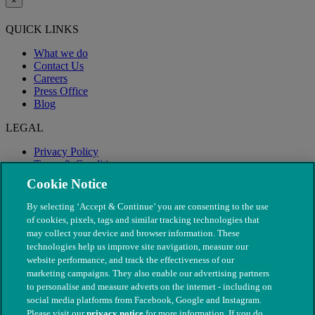
×
QUICK LINKS
What we do
Contact Us
Careers
Press Office
Blog
LEGAL
Privacy Policy
Terms & Conditions
Modern Slavery
Cookie Notice
By selecting ‘Accept & Continue’ you are consenting to the use
of cookies, pixels, tags and similar tracking technologies that
may collect your device and browser information. These
technologies help us improve site navigation, measure our
website performance, and track the effectiveness of our
marketing campaigns. They also enable our advertising partners
to personalise and measure adverts on the internet - including on
social media platforms from Facebook, Google and Instagram.
Please visit our
privacy notice
for more information. If you do