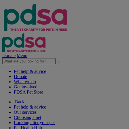
Donate
Menu
Pet help & advice
Donate
What we do
Get involved
PDSA Pet Store
Back
Pet help & advice
Our services
Choosing a pet
Looking after your pet
Pet Health Hub