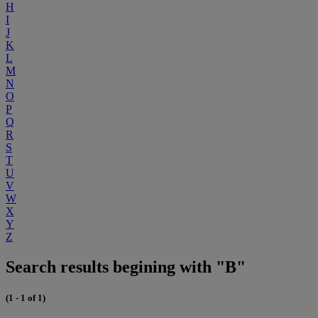
H
I
J
K
L
M
N
O
P
Q
R
S
T
U
V
W
X
Y
Z
Search results begining with "B"
(1 - 1 of 1)