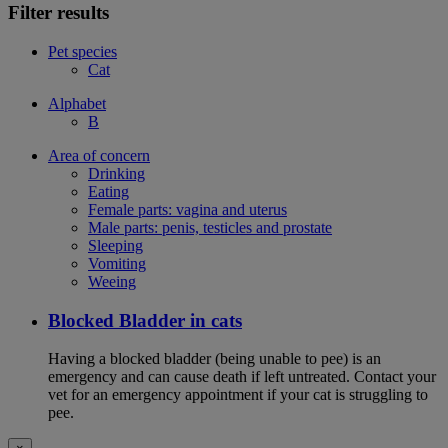
Filter results
Pet species
Cat
Alphabet
B
Area of concern
Drinking
Eating
Female parts: vagina and uterus
Male parts: penis, testicles and prostate
Sleeping
Vomiting
Weeing
Blocked Bladder in cats
Having a blocked bladder (being unable to pee) is an
emergency and can cause death if left untreated. Contact your
vet for an emergency appointment if your cat is struggling to
pee.