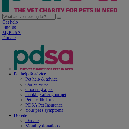
Get help
Find us
MyPDSA
Donate
Pet help & advice
Pet help & advice
Our services
Choosing a pet
Looking after your pet
Pet Health Hub
PDSA Pet Insurance
Your pet's symptoms
Donate
Donate
Monthly donations