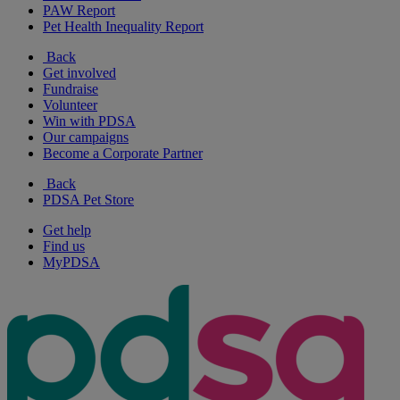
PAW Report
Pet Health Inequality Report
Back
Get involved
Fundraise
Volunteer
Win with PDSA
Our campaigns
Become a Corporate Partner
Back
PDSA Pet Store
Get help
Find us
MyPDSA