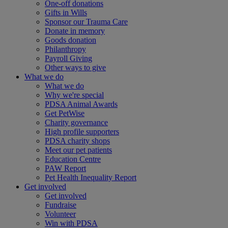
One-off donations
Gifts in Wills
Sponsor our Trauma Care
Donate in memory
Goods donation
Philanthropy
Payroll Giving
Other ways to give
What we do
What we do
Why we're special
PDSA Animal Awards
Get PetWise
Charity governance
High profile supporters
PDSA charity shops
Meet our pet patients
Education Centre
PAW Report
Pet Health Inequality Report
Get involved
Get involved
Fundraise
Volunteer
Win with PDSA