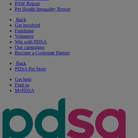
PAW Report
Pet Health Inequality Report
Back
Get involved
Fundraise
Volunteer
Win with PDSA
Our campaigns
Become a Corporate Partner
Back
PDSA Pet Store
Get help
Find us
MyPDSA