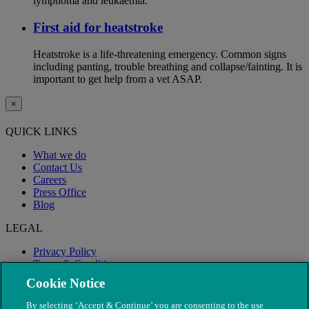
lymphoma and leukaemia.
First aid for heatstroke
Heatstroke is a life-threatening emergency. Common signs
including panting, trouble breathing and collapse/fainting. It is
important to get help from a vet ASAP.
×
QUICK LINKS
What we do
Contact Us
Careers
Press Office
Blog
LEGAL
Privacy Policy
Terms & Conditions
Modern Slavery
Cookie Notice
By selecting ‘Accept & Continue’ you are consenting to the use