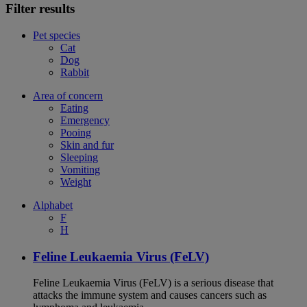
Filter results
Pet species
Cat
Dog
Rabbit
Area of concern
Eating
Emergency
Pooing
Skin and fur
Sleeping
Vomiting
Weight
Alphabet
F
H
Feline Leukaemia Virus (FeLV)
Feline Leukaemia Virus (FeLV) is a serious disease that
attacks the immune system and causes cancers such as