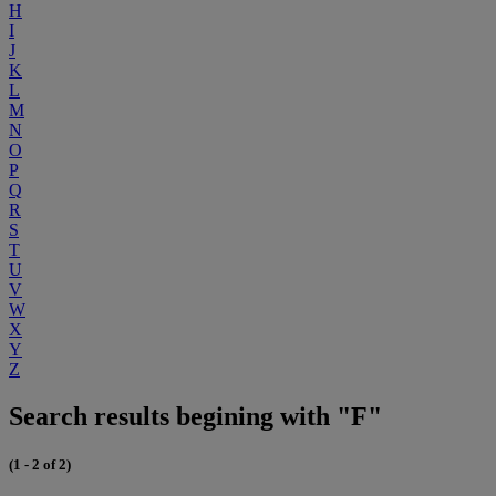
H
I
J
K
L
M
N
O
P
Q
R
S
T
U
V
W
X
Y
Z
Search results begining with "F"
(1 - 2 of 2)