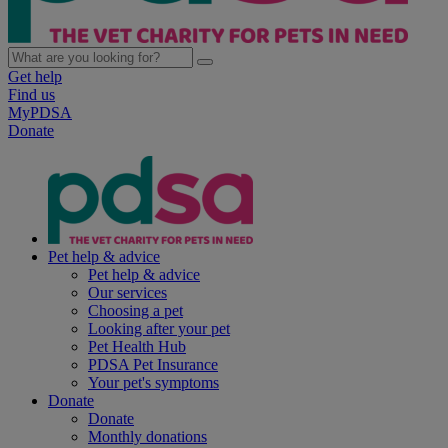
Get help
Find us
MyPDSA
Donate
Pet help & advice
Pet help & advice
Our services
Choosing a pet
Looking after your pet
Pet Health Hub
PDSA Pet Insurance
Your pet's symptoms
Donate
Donate
Monthly donations