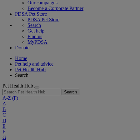
Our campaigns
Become a Corporate Partner
PDSA Pet Store
PDSA Pet Store
Search
Get help
Find us
MyPDSA
Donate
Home
Pet help and advice
Pet Health Hub
Search
Pet Health Hub
Search
A-Z
(F)
A
B
C
D
E
F
G