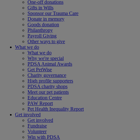
One-off donations
Gifts in Wills
Sponsor our Trauma Care
Donate in memory
Goods donation
Philanthropy
Payroll Giving
Other ways to give
What we do
What we do
Why we're special
PDSA Animal Awards
Get PetWise
Charity governance
High profile supporters
PDSA charity shops
Meet our pet patients
Education Centre
PAW Report
Pet Health Inequality Report
Get involved
Get involved
Fundraise
Volunteer
Win with PDSA