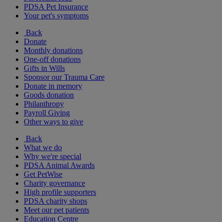
PDSA Pet Insurance
Your pet's symptoms
Back
Donate
Monthly donations
One-off donations
Gifts in Wills
Sponsor our Trauma Care
Donate in memory
Goods donation
Philanthropy
Payroll Giving
Other ways to give
Back
What we do
Why we're special
PDSA Animal Awards
Get PetWise
Charity governance
High profile supporters
PDSA charity shops
Meet our pet patients
Education Centre