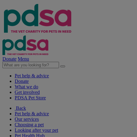
Donate
Menu
Pet help & advice
Donate
What we do
Get involved
PDSA Pet Store
Back
Pet help & advice
Our services
Choosing a pet
Looking after your pet
Pet Health Hub