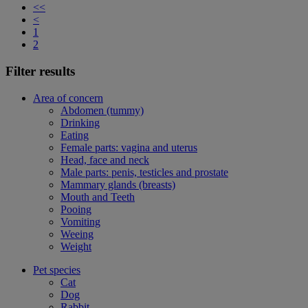
<<
<
1
2
Filter results
Area of concern
Abdomen (tummy)
Drinking
Eating
Female parts: vagina and uterus
Head, face and neck
Male parts: penis, testicles and prostate
Mammary glands (breasts)
Mouth and Teeth
Pooing
Vomiting
Weeing
Weight
Pet species
Cat
Dog
Rabbit