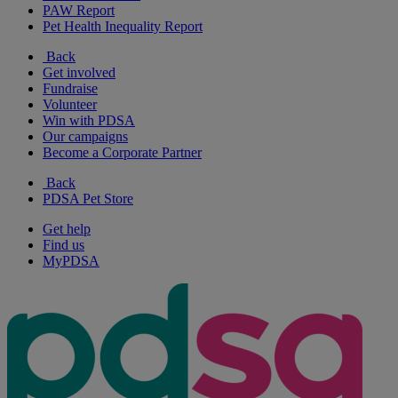
PAW Report
Pet Health Inequality Report
Back
Get involved
Fundraise
Volunteer
Win with PDSA
Our campaigns
Become a Corporate Partner
Back
PDSA Pet Store
Get help
Find us
MyPDSA