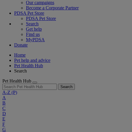
Our campaigns
Become a Corporate Partner
PDSA Pet Store
PDSA Pet Store
Search
Get help
Find us
MyPDSA
Donate
Home
Pet help and advice
Pet Health Hub
Search
Pet Health Hub
Search
A-Z
(P)
A
B
C
D
E
F
G