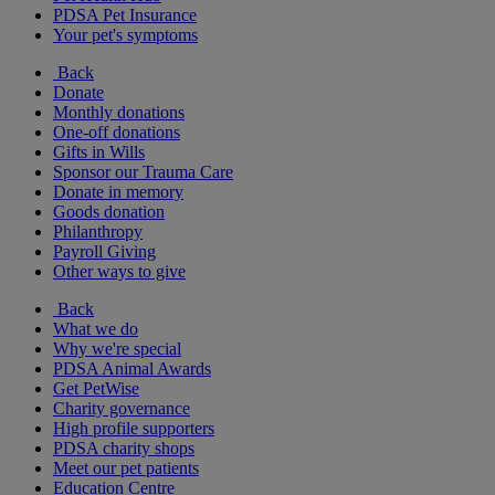
PDSA Pet Insurance
Your pet's symptoms
Back
Donate
Monthly donations
One-off donations
Gifts in Wills
Sponsor our Trauma Care
Donate in memory
Goods donation
Philanthropy
Payroll Giving
Other ways to give
Back
What we do
Why we're special
PDSA Animal Awards
Get PetWise
Charity governance
High profile supporters
PDSA charity shops
Meet our pet patients
Education Centre