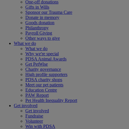
One-off donations
Gifts in Wills
Sponsor our Trauma Care
Donate in memory
Goods donation
Philanthropy
Payroll Giving
Other ways to give
What we do
What we do
Why we're special
PDSA Animal Awards
Get PetWise
Charity governance
High profile supporters
PDSA charity shops
Meet our pet patients
Education Centre
PAW Report
Pet Health Inequality Report
Get involved
Get involved
Fundraise
Volunteer
Win with PDSA