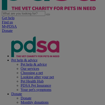
Get help
Find us
MyPDSA
Donate
Pet help & advice
Pet help & advice
Our services
Choosing a pet
Looking after your pet
Pet Health Hub
PDSA Pet Insurance
Your pet's symptoms
Donate
Donate
Monthly donations