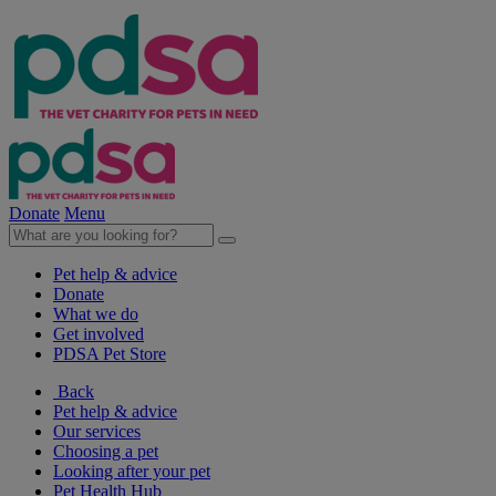
Donate
Menu
Pet help & advice
Donate
What we do
Get involved
PDSA Pet Store
Back
Pet help & advice
Our services
Choosing a pet
Looking after your pet
Pet Health Hub