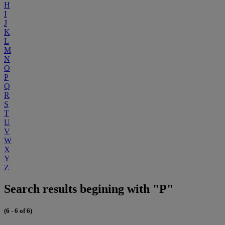
H
I
J
K
L
M
N
O
P
Q
R
S
T
U
V
W
X
Y
Z
Search results begining with "P"
(6 - 6 of 6)