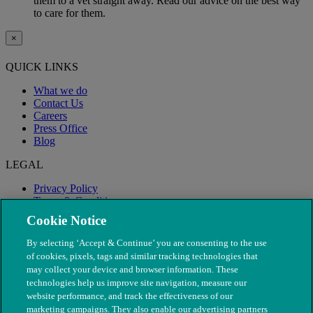
them to a vet straight away. Read our advice on the best way
to care for them.
×
QUICK LINKS
What we do
Contact Us
Careers
Press Office
Blog
LEGAL
Privacy Policy
Terms & Conditions
Modern Slavery
Cookie Notice
By selecting ‘Accept & Continue’ you are consenting to the use
of cookies, pixels, tags and similar tracking technologies that
may collect your device and browser information. These
technologies help us improve site navigation, measure our
website performance, and track the effectiveness of our
marketing campaigns. They also enable our advertising partners