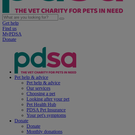
Get help
Find us
MyPDSA
Donate
Pet help & advice
Pet help & advice
Our services
Choosing a pet
Looking after your pet
Pet Health Hub
PDSA Pet Insurance
Your pet's symptoms
Donate
Donate
Monthly donations