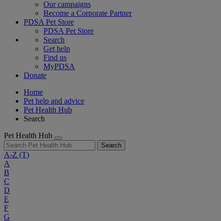
Our campaigns
Become a Corporate Partner
PDSA Pet Store
PDSA Pet Store
Search
Get help
Find us
MyPDSA
Donate
Home
Pet help and advice
Pet Health Hub
Search
Pet Health Hub
Search
A-Z
(T)
A
B
C
D
E
F
G