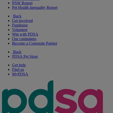
PAW Report
Pet Health Inequality Report
Back
Get involved
Fundraise
Volunteer
Win with PDSA
Our campaigns
Become a Corporate Partner
Back
PDSA Pet Store
Get help
Find us
MyPDSA