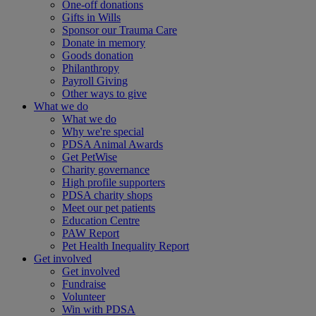
One-off donations
Gifts in Wills
Sponsor our Trauma Care
Donate in memory
Goods donation
Philanthropy
Payroll Giving
Other ways to give
What we do
What we do
Why we're special
PDSA Animal Awards
Get PetWise
Charity governance
High profile supporters
PDSA charity shops
Meet our pet patients
Education Centre
PAW Report
Pet Health Inequality Report
Get involved
Get involved
Fundraise
Volunteer
Win with PDSA