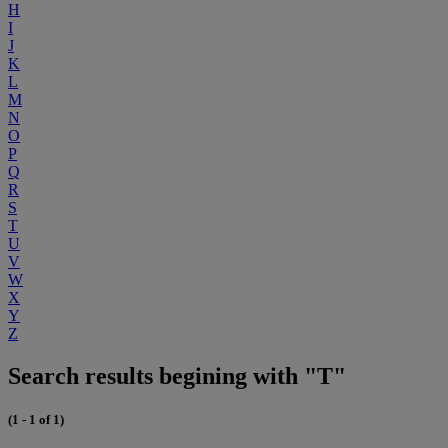
H
I
J
K
L
M
N
O
P
Q
R
S
T
U
V
W
X
Y
Z
Search results begining with "T"
(1 - 1 of 1)