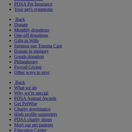
PDSA Pet Insurance
Your pet's symptoms
Back
Donate
Monthly donations
One-off donations
Gifts in Wills
Sponsor our Trauma Care
Donate in memory
Goods donation
Philanthropy
Payroll Giving
Other ways to give
Back
What we do
Why we're special
PDSA Animal Awards
Get PetWise
Charity governance
High profile supporters
PDSA charity shops
Meet our pet patients
Education Centre