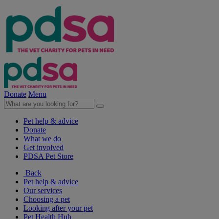
Donate
Menu
Pet help & advice
Donate
What we do
Get involved
PDSA Pet Store
Back
Pet help & advice
Our services
Choosing a pet
Looking after your pet
Pet Health Hub