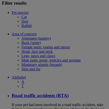
Filter results
Pet species
Cat
Dog
Rabbit
Area of concern
Abdomen (tummy)
Back (spine)
Female parts: vagina and uterus
Head, face and neck
Legs, paws and claws
Male parts: penis, testicles and prostate
Mammary glands (breasts)
Skin and fur
Alphabet
A
T
Road traffic accidents (RTA)
If your pet had been involved in a road traffic accident, take