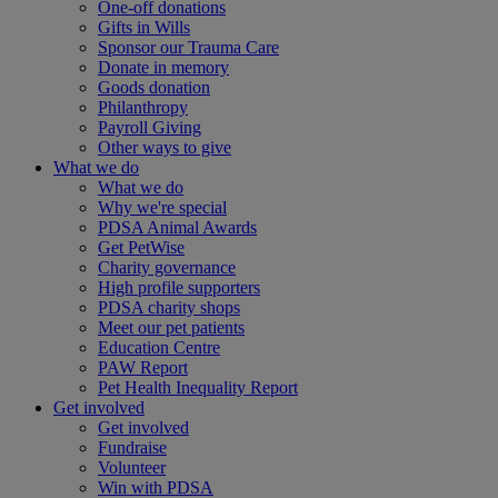
One-off donations
Gifts in Wills
Sponsor our Trauma Care
Donate in memory
Goods donation
Philanthropy
Payroll Giving
Other ways to give
What we do
What we do
Why we're special
PDSA Animal Awards
Get PetWise
Charity governance
High profile supporters
PDSA charity shops
Meet our pet patients
Education Centre
PAW Report
Pet Health Inequality Report
Get involved
Get involved
Fundraise
Volunteer
Win with PDSA