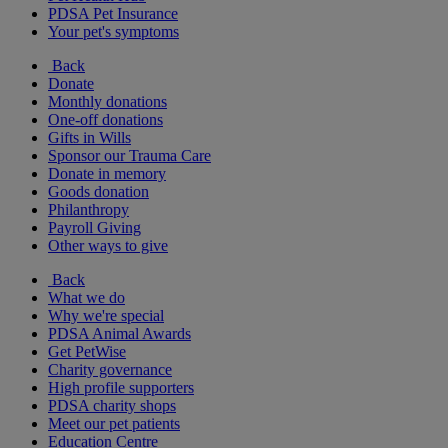
PDSA Pet Insurance
Your pet's symptoms
Back
Donate
Monthly donations
One-off donations
Gifts in Wills
Sponsor our Trauma Care
Donate in memory
Goods donation
Philanthropy
Payroll Giving
Other ways to give
Back
What we do
Why we're special
PDSA Animal Awards
Get PetWise
Charity governance
High profile supporters
PDSA charity shops
Meet our pet patients
Education Centre