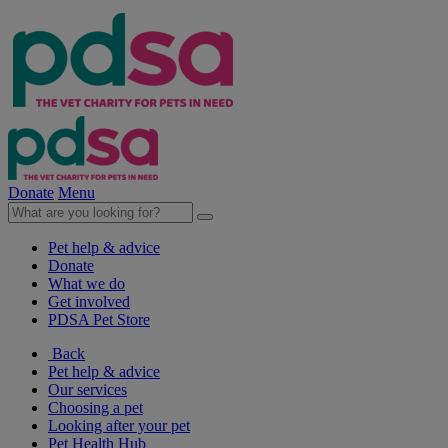
Donate
Menu
Pet help & advice
Donate
What we do
Get involved
PDSA Pet Store
Back
Pet help & advice
Our services
Choosing a pet
Looking after your pet
Pet Health Hub