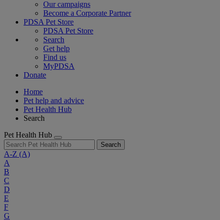
Our campaigns
Become a Corporate Partner
PDSA Pet Store
PDSA Pet Store
Search
Get help
Find us
MyPDSA
Donate
Home
Pet help and advice
Pet Health Hub
Search
Pet Health Hub
Search
A-Z
(A)
A
B
C
D
E
F
G