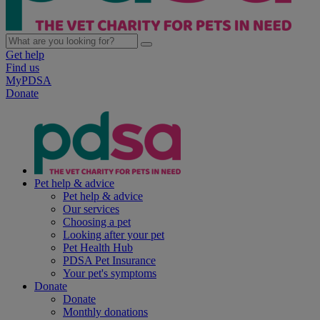
Get help
Find us
MyPDSA
Donate
Pet help & advice
Pet help & advice
Our services
Choosing a pet
Looking after your pet
Pet Health Hub
PDSA Pet Insurance
Your pet's symptoms
Donate
Donate
Monthly donations