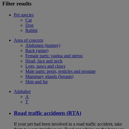
Filter results
Pet species
Cat
Dog
Rabbit
Area of concern
Abdomen (tummy)
Back (spine)
Female parts: vagina and uterus
Head, face and neck
Legs, paws and claws
Male parts: penis, testicles and prostate
Mammary glands (breasts)
Skin and fur
Alphabet
A
T
Road traffic accidents (RTA)
If your pet had been involved in a road traffic accident, take