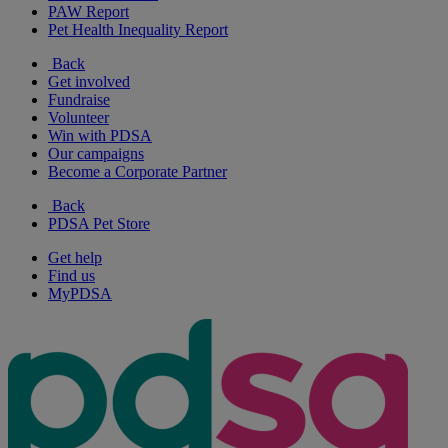
PAW Report
Pet Health Inequality Report
Back
Get involved
Fundraise
Volunteer
Win with PDSA
Our campaigns
Become a Corporate Partner
Back
PDSA Pet Store
Get help
Find us
MyPDSA