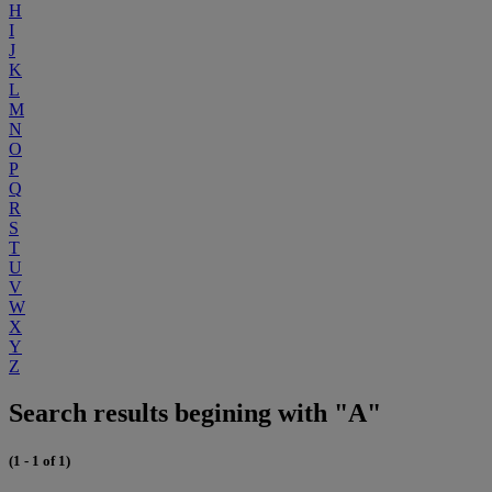
H
I
J
K
L
M
N
O
P
Q
R
S
T
U
V
W
X
Y
Z
Search results begining with "A"
(1 - 1 of 1)