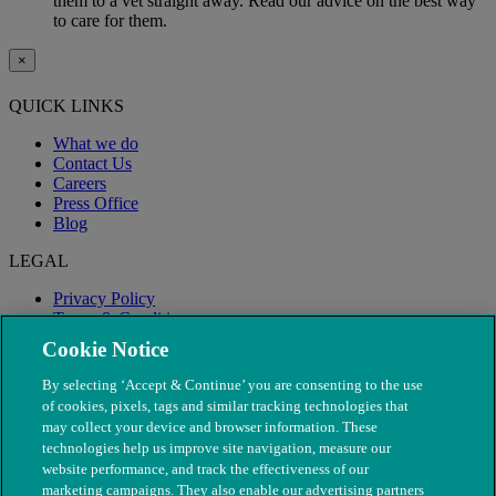
them to a vet straight away. Read our advice on the best way
to care for them.
×
QUICK LINKS
What we do
Contact Us
Careers
Press Office
Blog
LEGAL
Privacy Policy
Terms & Conditions
Modern Slavery
Cookie Notice
By selecting ‘Accept & Continue’ you are consenting to the use
of cookies, pixels, tags and similar tracking technologies that
may collect your device and browser information. These
technologies help us improve site navigation, measure our
website performance, and track the effectiveness of our
marketing campaigns. They also enable our advertising partners