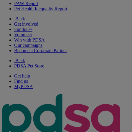
PAW Report
Pet Health Inequality Report
Back
Get involved
Fundraise
Volunteer
Win with PDSA
Our campaigns
Become a Corporate Partner
Back
PDSA Pet Store
Get help
Find us
MyPDSA