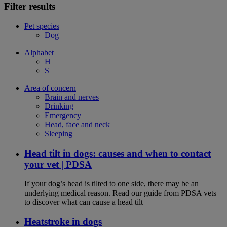
Filter results
Pet species
Dog
Alphabet
H
S
Area of concern
Brain and nerves
Drinking
Emergency
Head, face and neck
Sleeping
Head tilt in dogs: causes and when to contact
your vet | PDSA
If your dog’s head is tilted to one side, there may be an
underlying medical reason. Read our guide from PDSA vets
to discover what can cause a head tilt
Heatstroke in dogs