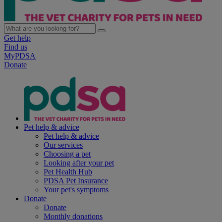
Get help
Find us
MyPDSA
Donate
Pet help & advice
Pet help & advice
Our services
Choosing a pet
Looking after your pet
Pet Health Hub
PDSA Pet Insurance
Your pet's symptoms
Donate
Donate
Monthly donations