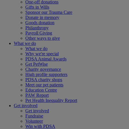
One-off donations
Gifts in Wills
Sponsor our Trauma Care
Donate in memory
Goods donation
Philanthropy
Payroll Giving
Other ways to give
What we do
What we do
Why we're special
PDSA Animal Awards
Get PetWise
Charity governance
High profile supporters
PDSA charity shops
Meet our pet patients
Education Centre
PAW Report
Pet Health Inequality Report
Get involved
Get involved
Fundraise
Volunteer
Win with PDSA