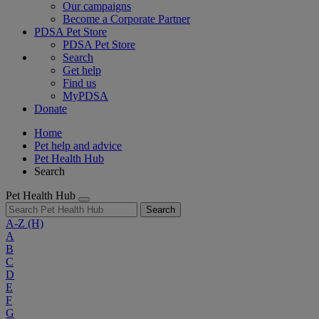
Our campaigns
Become a Corporate Partner
PDSA Pet Store
PDSA Pet Store
Search
Get help
Find us
MyPDSA
Donate
Home
Pet help and advice
Pet Health Hub
Search
Pet Health Hub
Search
A-Z
(H)
A
B
C
D
E
F
G