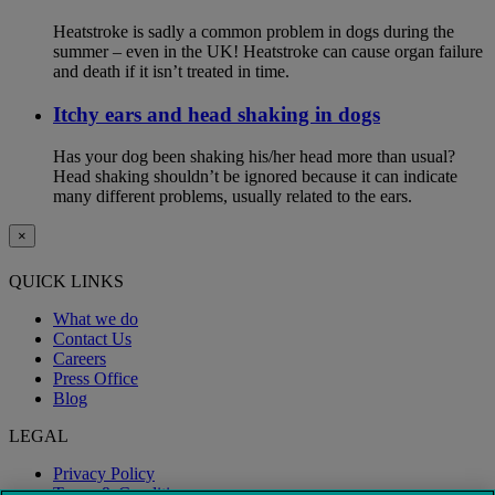
Heatstroke is sadly a common problem in dogs during the
summer – even in the UK! Heatstroke can cause organ failure
and death if it isn’t treated in time.
Itchy ears and head shaking in dogs
Has your dog been shaking his/her head more than usual?
Head shaking shouldn’t be ignored because it can indicate
many different problems, usually related to the ears.
×
QUICK LINKS
What we do
Contact Us
Careers
Press Office
Blog
LEGAL
Privacy Policy
Terms & Conditions