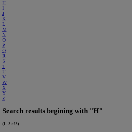
H
I
J
K
L
M
N
O
P
Q
R
S
T
U
V
W
X
Y
Z
Search results begining with "H"
(1 - 3 of 3)