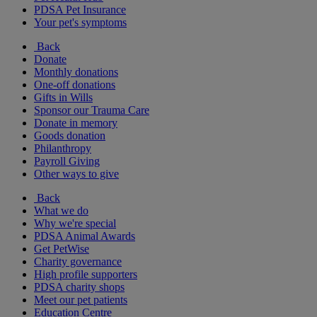
PDSA Pet Insurance
Your pet's symptoms
Back
Donate
Monthly donations
One-off donations
Gifts in Wills
Sponsor our Trauma Care
Donate in memory
Goods donation
Philanthropy
Payroll Giving
Other ways to give
Back
What we do
Why we're special
PDSA Animal Awards
Get PetWise
Charity governance
High profile supporters
PDSA charity shops
Meet our pet patients
Education Centre