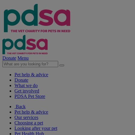
Donate
Menu
Pet help & advice
Donate
What we do
Get involved
PDSA Pet Store
Back
Pet help & advice
Our services
Choosing a pet
Looking after your pet
Pet Health Hub