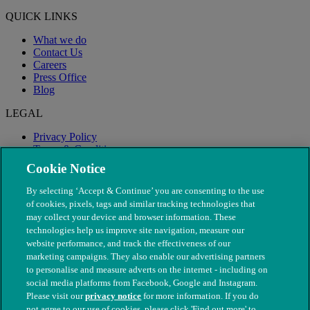
QUICK LINKS
What we do
Contact Us
Careers
Press Office
Blog
LEGAL
Privacy Policy
Terms & Conditions
Modern Slavery
Cookie Notice
By selecting ‘Accept & Continue’ you are consenting to the use
of cookies, pixels, tags and similar tracking technologies that
may collect your device and browser information. These
technologies help us improve site navigation, measure our
website performance, and track the effectiveness of our
marketing campaigns. They also enable our advertising partners
to personalise and measure adverts on the internet - including on
social media platforms from Facebook, Google and Instagram.
Please visit our
privacy notice
for more information. If you do
not agree to our use of cookies, please click 'Find out more' to