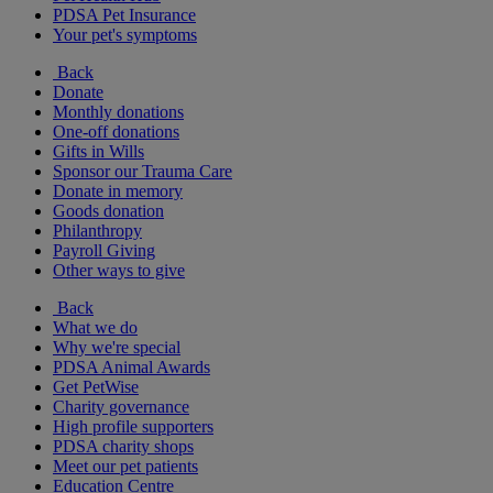
PDSA Pet Insurance
Your pet's symptoms
Back
Donate
Monthly donations
One-off donations
Gifts in Wills
Sponsor our Trauma Care
Donate in memory
Goods donation
Philanthropy
Payroll Giving
Other ways to give
Back
What we do
Why we're special
PDSA Animal Awards
Get PetWise
Charity governance
High profile supporters
PDSA charity shops
Meet our pet patients
Education Centre