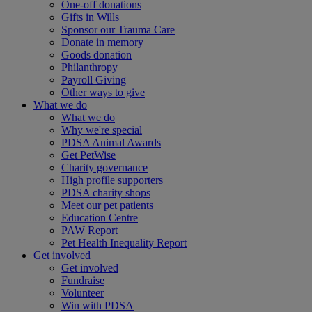
One-off donations
Gifts in Wills
Sponsor our Trauma Care
Donate in memory
Goods donation
Philanthropy
Payroll Giving
Other ways to give
What we do
What we do
Why we're special
PDSA Animal Awards
Get PetWise
Charity governance
High profile supporters
PDSA charity shops
Meet our pet patients
Education Centre
PAW Report
Pet Health Inequality Report
Get involved
Get involved
Fundraise
Volunteer
Win with PDSA