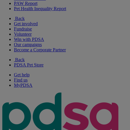
PAW Report
Pet Health Inequality Report
Back
Get involved
Fundraise
Volunteer
Win with PDSA
Our campaigns
Become a Corporate Partner
Back
PDSA Pet Store
Get help
Find us
MyPDSA