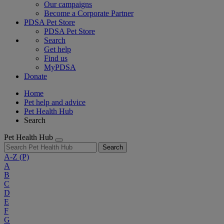
Our campaigns
Become a Corporate Partner
PDSA Pet Store
PDSA Pet Store
Search
Get help
Find us
MyPDSA
Donate
Home
Pet help and advice
Pet Health Hub
Search
Pet Health Hub
Search
A-Z
(P)
A
B
C
D
E
F
G