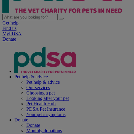
Get help
Find us
MyPDSA
Donate
Pet help & advice
Pet help & advice
Our services
Choosing a pet
Looking after your pet
Pet Health Hub
PDSA Pet Insurance
Your pet's symptoms
Donate
Donate
Monthly donations