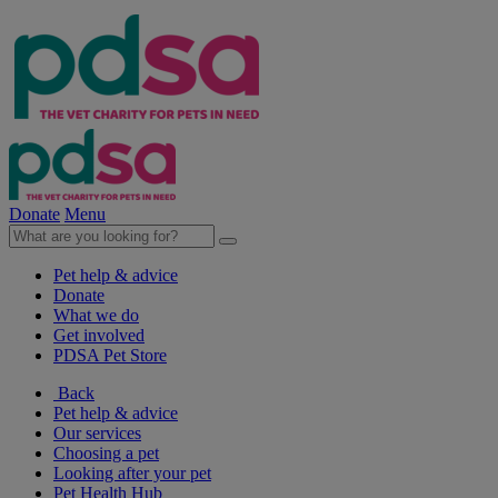
Donate
Menu
Pet help & advice
Donate
What we do
Get involved
PDSA Pet Store
Back
Pet help & advice
Our services
Choosing a pet
Looking after your pet
Pet Health Hub