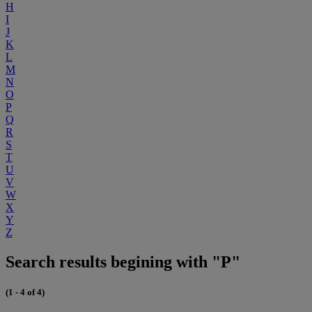
H
I
J
K
L
M
N
O
P
Q
R
S
T
U
V
W
X
Y
Z
Search results begining with "P"
(1 - 4 of 4)