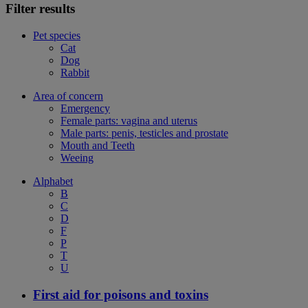
Filter results
Pet species
Cat
Dog
Rabbit
Area of concern
Emergency
Female parts: vagina and uterus
Male parts: penis, testicles and prostate
Mouth and Teeth
Weeing
Alphabet
B
C
D
F
P
T
U
First aid for poisons and toxins