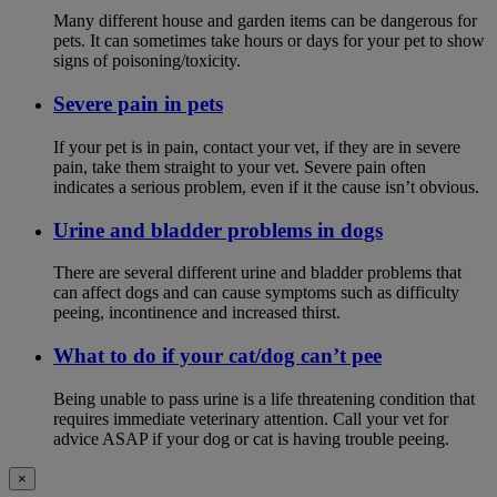
Many different house and garden items can be dangerous for
pets. It can sometimes take hours or days for your pet to show
signs of poisoning/toxicity.
Severe pain in pets
If your pet is in pain, contact your vet, if they are in severe
pain, take them straight to your vet. Severe pain often
indicates a serious problem, even if it the cause isn’t obvious.
Urine and bladder problems in dogs
There are several different urine and bladder problems that
can affect dogs and can cause symptoms such as difficulty
peeing, incontinence and increased thirst.
What to do if your cat/dog can’t pee
Being unable to pass urine is a life threatening condition that
requires immediate veterinary attention. Call your vet for
advice ASAP if your dog or cat is having trouble peeing.
×