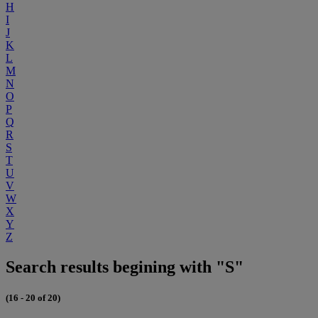
H
I
J
K
L
M
N
O
P
Q
R
S
T
U
V
W
X
Y
Z
Search results begining with "S"
(16 - 20 of 20)