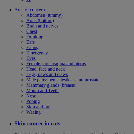
Area of concern
Abdomen (tummy)
Anus (bottom)
Brain and nerves
Chest
Drinking
Ears
Eating
Emergency
Eyes
Female parts: vagina and uterus
Head, face and neck
Legs, paws and claws
Male parts: penis, testicles and prostate
Mammary glands (breasts)
Mouth and Teeth
Nose
Pooing
Skin and fur
Weeing
Skin cancer in cats