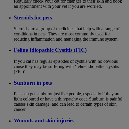
Regularly check your cat for changes to their skin and book
an appointment with your vet if you are worried.
Steroids for pets
Steroids are a group of medicines that help with a range of
conditions in pets. They are most commonly used for
reducing inflammation and managing the immune system.
Feline Idiopathic Cystitis (FIC)
If you cat has regular episodes of cystitis with no obvious
cause they may be suffering with ‘feline idiopathic cystitis
(FIC)’.
Sunburn in pets
Pets can get sunburnt just like people, especially if they are
light coloured or have a thin/patchy coat. Sunburn is painful,
causes skin damage, and can lead to certain types of skin
cancer.
Wounds and skin injuries