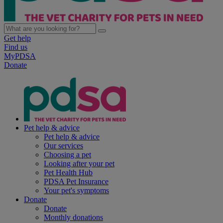
Get help
Find us
MyPDSA
Donate
Pet help & advice
Pet help & advice
Our services
Choosing a pet
Looking after your pet
Pet Health Hub
PDSA Pet Insurance
Your pet's symptoms
Donate
Donate
Monthly donations