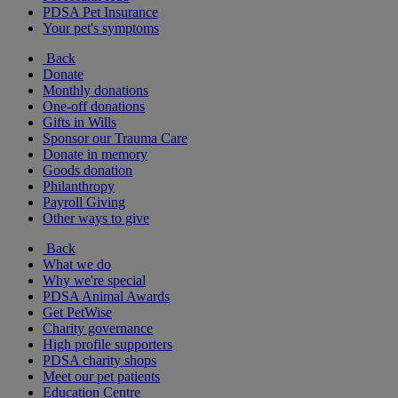
PDSA Pet Insurance
Your pet's symptoms
Back
Donate
Monthly donations
One-off donations
Gifts in Wills
Sponsor our Trauma Care
Donate in memory
Goods donation
Philanthropy
Payroll Giving
Other ways to give
Back
What we do
Why we're special
PDSA Animal Awards
Get PetWise
Charity governance
High profile supporters
PDSA charity shops
Meet our pet patients
Education Centre