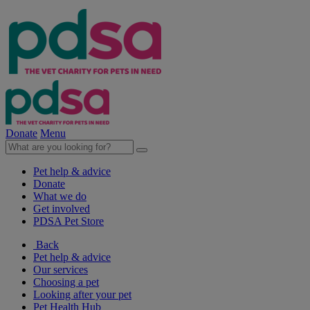
Donate
Menu
Pet help & advice
Donate
What we do
Get involved
PDSA Pet Store
Back
Pet help & advice
Our services
Choosing a pet
Looking after your pet
Pet Health Hub