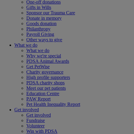
One-off donations
Gifts in Wills
Sponsor our Trauma Care
Donate in memory
Goods donation
Philanthropy
Payroll Giving
Other ways to give
What we do
What we do
Why we're special
PDSA Animal Awards
Get PetWise
Charity governance
High profile supporters
PDSA charity shops
Meet our pet patients
Education Centre
PAW Report
Pet Health Inequality Report
Get involved
Get involved
Fundraise
Volunteer
Win with PDSA