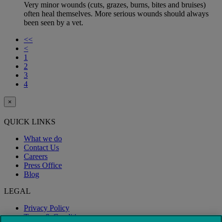
Very minor wounds (cuts, grazes, burns, bites and bruises)
often heal themselves. More serious wounds should always
been seen by a vet.
<<
<
1
2
3
4
×
QUICK LINKS
What we do
Contact Us
Careers
Press Office
Blog
LEGAL
Privacy Policy
Terms & Conditions