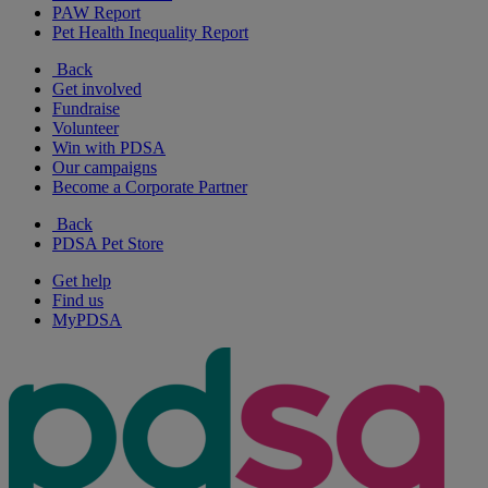
PAW Report
Pet Health Inequality Report
Back
Get involved
Fundraise
Volunteer
Win with PDSA
Our campaigns
Become a Corporate Partner
Back
PDSA Pet Store
Get help
Find us
MyPDSA