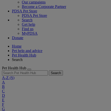
Our campaigns
Become a Corporate Partner
PDSA Pet Store
PDSA Pet Store
Search
Get help
Find us
MyPDSA
Donate
Home
Pet help and advice
Pet Health Hub
Search
Pet Health Hub
Search
A-Z
(S)
A
B
C
D
E
F
G