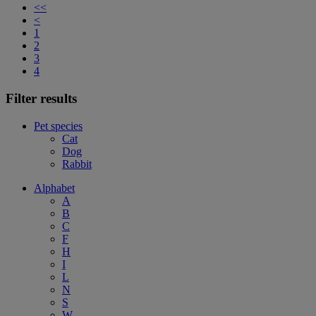
<<
<
1
2
3
4
Filter results
Pet species
Cat
Dog
Rabbit
Alphabet
A
B
C
F
H
I
L
N
S
W