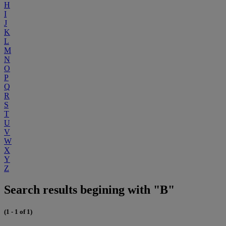
H
I
J
K
L
M
N
O
P
Q
R
S
T
U
V
W
X
Y
Z
Search results begining with "B"
(1 - 1 of 1)