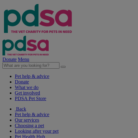
Donate
Menu
Pet help & advice
Donate
What we do
Get involved
PDSA Pet Store
Back
Pet help & advice
Our services
Choosing a pet
Looking after your pet
Pet Health Hub