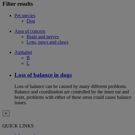
Filter results
Pet species
Dog
Area of concern
Brain and nerves
Legs, paws and claws
Alphabet
B
L
Loss of balance in dogs
Loss of balance can be caused by many different problems.
Balance and coordination are controlled by the inner ear and
brain, problems with either of these areas could cause balance
issues.
×
QUICK LINKS