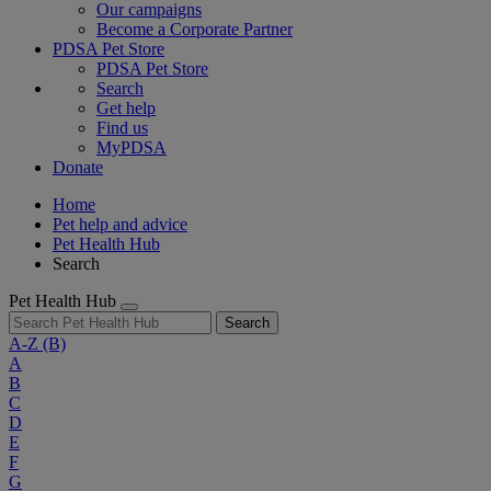
Our campaigns
Become a Corporate Partner
PDSA Pet Store
PDSA Pet Store
Search
Get help
Find us
MyPDSA
Donate
Home
Pet help and advice
Pet Health Hub
Search
Pet Health Hub
Search
A-Z
(B)
A
B
C
D
E
F
G