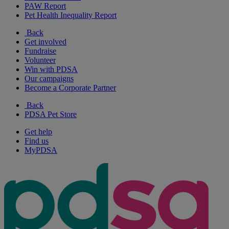
PAW Report
Pet Health Inequality Report
Back
Get involved
Fundraise
Volunteer
Win with PDSA
Our campaigns
Become a Corporate Partner
Back
PDSA Pet Store
Get help
Find us
MyPDSA