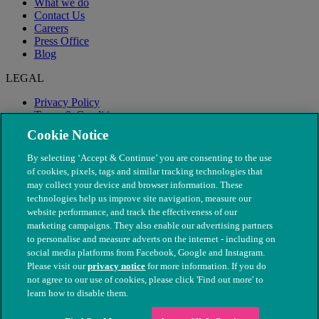
What we do
Contact Us
Careers
Press Office
Blog
LEGAL
Privacy Policy
Terms & Conditions
Modern Slavery
Cookie Notice
By selecting ‘Accept & Continue’ you are consenting to the use
of cookies, pixels, tags and similar tracking technologies that
may collect your device and browser information. These
technologies help us improve site navigation, measure our
website performance, and track the effectiveness of our
marketing campaigns. They also enable our advertising partners
to personalise and measure adverts on the internet - including on
social media platforms from Facebook, Google and Instagram.
Please visit our
privacy notice
for more information. If you do
not agree to our use of cookies, please click 'Find out more' to
© The People's Dispensary for Sick Animals. Registered charity
learn how to disable them.
nos. 208217 & SC037585