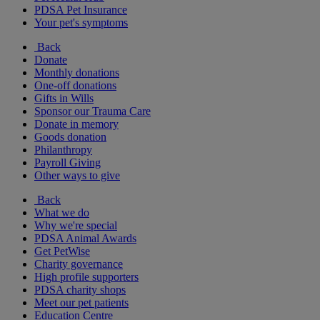
PDSA Pet Insurance
Your pet's symptoms
Back
Donate
Monthly donations
One-off donations
Gifts in Wills
Sponsor our Trauma Care
Donate in memory
Goods donation
Philanthropy
Payroll Giving
Other ways to give
Back
What we do
Why we're special
PDSA Animal Awards
Get PetWise
Charity governance
High profile supporters
PDSA charity shops
Meet our pet patients
Education Centre