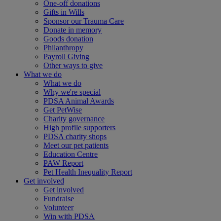
One-off donations
Gifts in Wills
Sponsor our Trauma Care
Donate in memory
Goods donation
Philanthropy
Payroll Giving
Other ways to give
What we do
What we do
Why we're special
PDSA Animal Awards
Get PetWise
Charity governance
High profile supporters
PDSA charity shops
Meet our pet patients
Education Centre
PAW Report
Pet Health Inequality Report
Get involved
Get involved
Fundraise
Volunteer
Win with PDSA