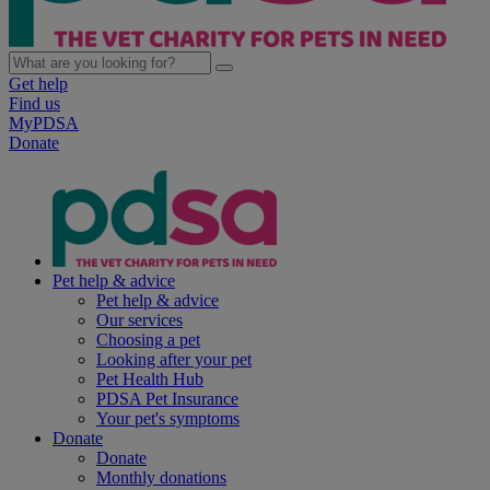
Get help
Find us
MyPDSA
Donate
Pet help & advice
Pet help & advice
Our services
Choosing a pet
Looking after your pet
Pet Health Hub
PDSA Pet Insurance
Your pet's symptoms
Donate
Donate
Monthly donations