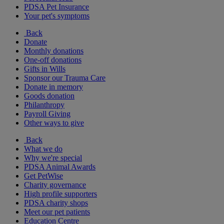
PDSA Pet Insurance
Your pet's symptoms
Back
Donate
Monthly donations
One-off donations
Gifts in Wills
Sponsor our Trauma Care
Donate in memory
Goods donation
Philanthropy
Payroll Giving
Other ways to give
Back
What we do
Why we're special
PDSA Animal Awards
Get PetWise
Charity governance
High profile supporters
PDSA charity shops
Meet our pet patients
Education Centre