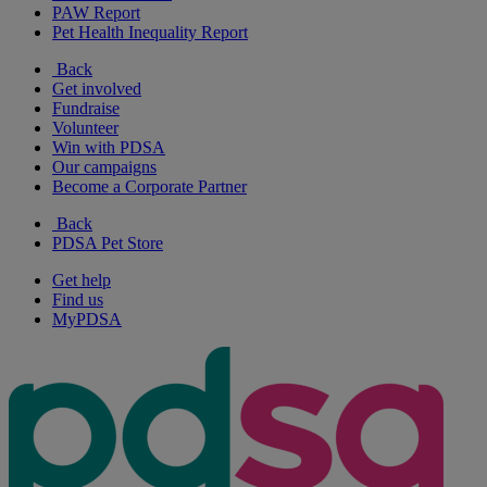
PAW Report
Pet Health Inequality Report
Back
Get involved
Fundraise
Volunteer
Win with PDSA
Our campaigns
Become a Corporate Partner
Back
PDSA Pet Store
Get help
Find us
MyPDSA