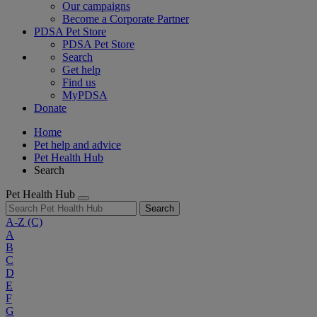
Our campaigns
Become a Corporate Partner
PDSA Pet Store
PDSA Pet Store
Search
Get help
Find us
MyPDSA
Donate
Home
Pet help and advice
Pet Health Hub
Search
Pet Health Hub
Search
A-Z
(C)
A
B
C
D
E
F
G