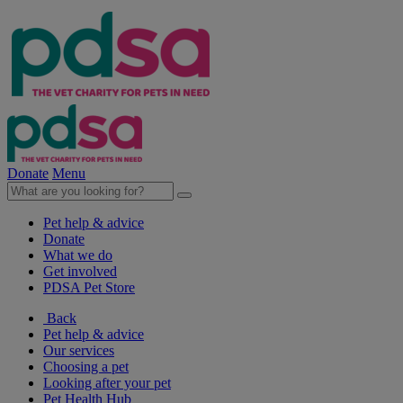
Donate
Menu
Pet help & advice
Donate
What we do
Get involved
PDSA Pet Store
Back
Pet help & advice
Our services
Choosing a pet
Looking after your pet
Pet Health Hub