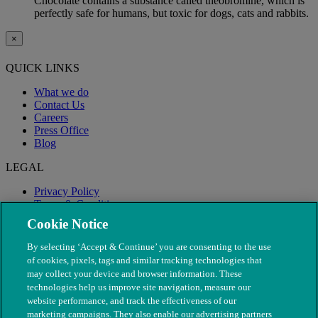
Chocolate contains a substance called theobromine, which is
perfectly safe for humans, but toxic for dogs, cats and rabbits.
×
QUICK LINKS
What we do
Contact Us
Careers
Press Office
Blog
LEGAL
Privacy Policy
Terms & Conditions
Modern Slavery
Cookie Notice
By selecting ‘Accept & Continue’ you are consenting to the use
of cookies, pixels, tags and similar tracking technologies that
may collect your device and browser information. These
technologies help us improve site navigation, measure our
website performance, and track the effectiveness of our
marketing campaigns. They also enable our advertising partners