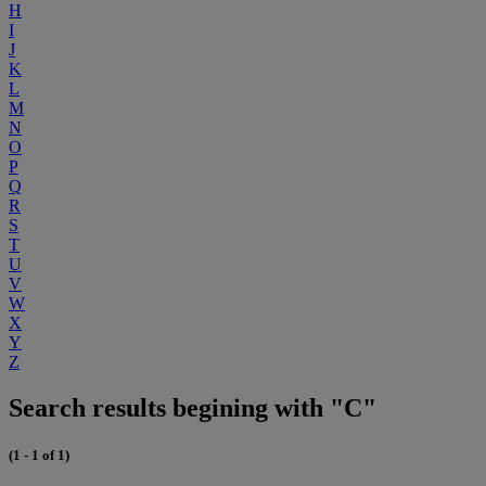
H
I
J
K
L
M
N
O
P
Q
R
S
T
U
V
W
X
Y
Z
Search results begining with "C"
(1 - 1 of 1)