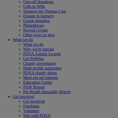
One-off donations
Gifts in Wills
Sponsor our Trauma Care
Donate in memory
Goods donation
Philanthropy
Payroll Giving
Other ways to give
What we do
What we do
Why we're special
PDSA Animal Awards
Get PetWise
Charity governance
High profile supporters
PDSA charity shops
Meet our pet patients
Education Centre
PAW Report
Pet Health Inequality Report
Get involved
Get involved
Fundraise
Volunteer
Win with PDSA