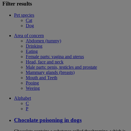
Filter results
Pet species
Cat
Dog
Area of concern
Abdomen (tummy)
Drinking
Eating
Female parts: vagina and uterus
Head, face and neck
Male parts: penis, testicles and prostate
Mammary glands (breasts)
Mouth and Teeth
Pooing
Weeing
Alphabet
C
P
Chocolate poisoning in dogs