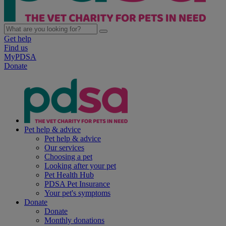
Get help
Find us
MyPDSA
Donate
Pet help & advice
Pet help & advice
Our services
Choosing a pet
Looking after your pet
Pet Health Hub
PDSA Pet Insurance
Your pet's symptoms
Donate
Donate
Monthly donations