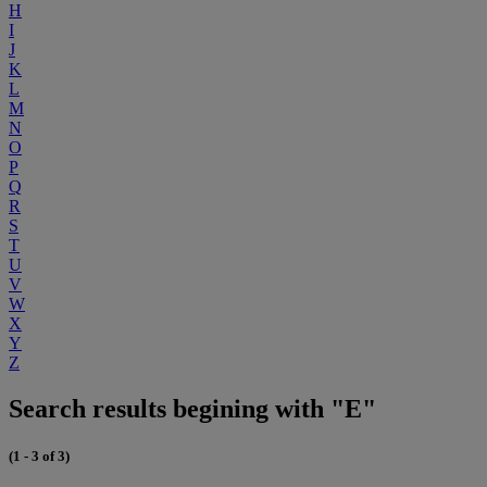
H
I
J
K
L
M
N
O
P
Q
R
S
T
U
V
W
X
Y
Z
Search results begining with "E"
(1 - 3 of 3)