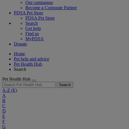
Our campaigns
Become a Corporate Partner
PDSA Pet Store
PDSA Pet Store
Search
Get help
Find us
MyPDSA
Donate
Home
Pet help and advice
Pet Health Hub
Search
Pet Health Hub
Search
A-Z
(E)
A
B
C
D
E
F
G