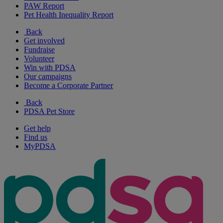
PAW Report
Pet Health Inequality Report
Back
Get involved
Fundraise
Volunteer
Win with PDSA
Our campaigns
Become a Corporate Partner
Back
PDSA Pet Store
Get help
Find us
MyPDSA