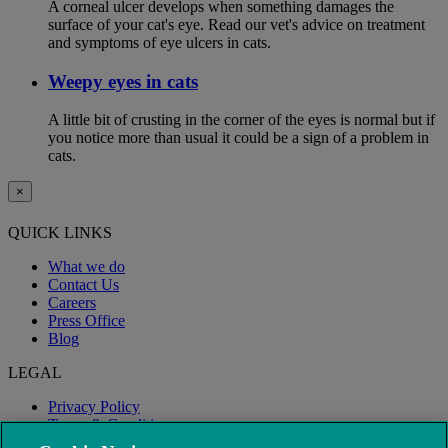
A corneal ulcer develops when something damages the
surface of your cat's eye. Read our vet's advice on treatment
and symptoms of eye ulcers in cats.
Weepy eyes in cats
A little bit of crusting in the corner of the eyes is normal but if
you notice more than usual it could be a sign of a problem in
cats.
×
QUICK LINKS
What we do
Contact Us
Careers
Press Office
Blog
LEGAL
Privacy Policy
Terms & Conditions
Modern Slavery