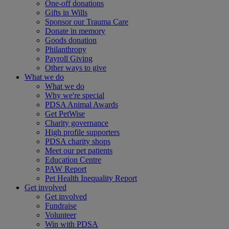
One-off donations
Gifts in Wills
Sponsor our Trauma Care
Donate in memory
Goods donation
Philanthropy
Payroll Giving
Other ways to give
What we do
What we do
Why we're special
PDSA Animal Awards
Get PetWise
Charity governance
High profile supporters
PDSA charity shops
Meet our pet patients
Education Centre
PAW Report
Pet Health Inequality Report
Get involved
Get involved
Fundraise
Volunteer
Win with PDSA