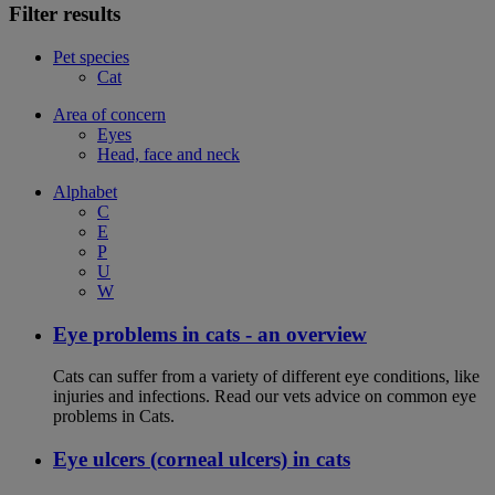
Filter results
Pet species
Cat
Area of concern
Eyes
Head, face and neck
Alphabet
C
E
P
U
W
Eye problems in cats - an overview
Cats can suffer from a variety of different eye conditions, like
injuries and infections. Read our vets advice on common eye
problems in Cats.
Eye ulcers (corneal ulcers) in cats