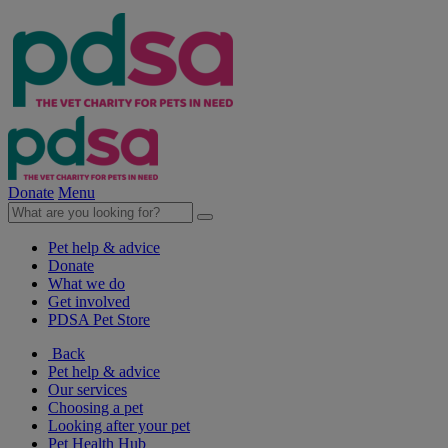
Donate
Menu
Pet help & advice
Donate
What we do
Get involved
PDSA Pet Store
Back
Pet help & advice
Our services
Choosing a pet
Looking after your pet
Pet Health Hub