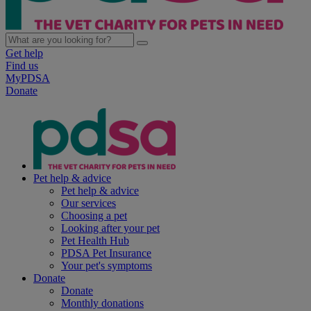
Get help
Find us
MyPDSA
Donate
Pet help & advice
Pet help & advice
Our services
Choosing a pet
Looking after your pet
Pet Health Hub
PDSA Pet Insurance
Your pet's symptoms
Donate
Donate
Monthly donations