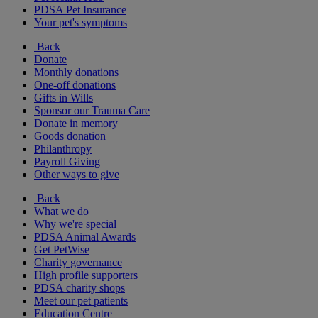
PDSA Pet Insurance
Your pet's symptoms
Back
Donate
Monthly donations
One-off donations
Gifts in Wills
Sponsor our Trauma Care
Donate in memory
Goods donation
Philanthropy
Payroll Giving
Other ways to give
Back
What we do
Why we're special
PDSA Animal Awards
Get PetWise
Charity governance
High profile supporters
PDSA charity shops
Meet our pet patients
Education Centre