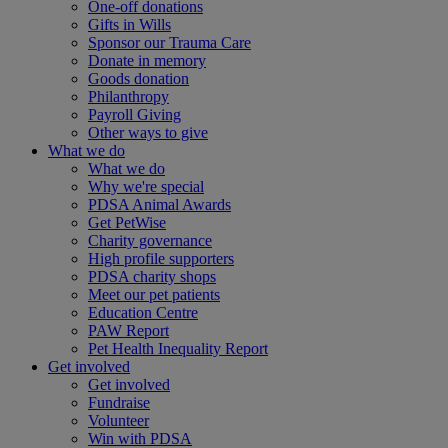
One-off donations
Gifts in Wills
Sponsor our Trauma Care
Donate in memory
Goods donation
Philanthropy
Payroll Giving
Other ways to give
What we do
What we do
Why we're special
PDSA Animal Awards
Get PetWise
Charity governance
High profile supporters
PDSA charity shops
Meet our pet patients
Education Centre
PAW Report
Pet Health Inequality Report
Get involved
Get involved
Fundraise
Volunteer
Win with PDSA