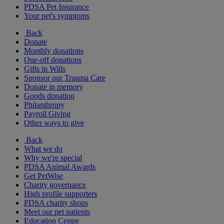
PDSA Pet Insurance
Your pet's symptoms
Back
Donate
Monthly donations
One-off donations
Gifts in Wills
Sponsor our Trauma Care
Donate in memory
Goods donation
Philanthropy
Payroll Giving
Other ways to give
Back
What we do
Why we're special
PDSA Animal Awards
Get PetWise
Charity governance
High profile supporters
PDSA charity shops
Meet our pet patients
Education Centre