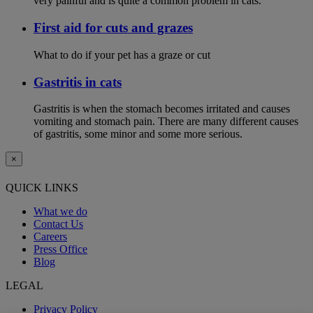
very painful and is quite a common problem in cats.
First aid for cuts and grazes
What to do if your pet has a graze or cut
Gastritis in cats
Gastritis is when the stomach becomes irritated and causes
vomiting and stomach pain. There are many different causes
of gastritis, some minor and some more serious.
×
QUICK LINKS
What we do
Contact Us
Careers
Press Office
Blog
LEGAL
Privacy Policy