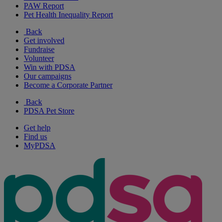
PAW Report
Pet Health Inequality Report
Back
Get involved
Fundraise
Volunteer
Win with PDSA
Our campaigns
Become a Corporate Partner
Back
PDSA Pet Store
Get help
Find us
MyPDSA