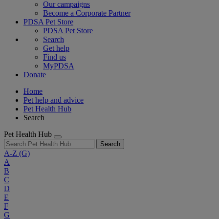
Our campaigns
Become a Corporate Partner
PDSA Pet Store
PDSA Pet Store
Search
Get help
Find us
MyPDSA
Donate
Home
Pet help and advice
Pet Health Hub
Search
Pet Health Hub
Search
A-Z
(G)
A
B
C
D
E
F
G