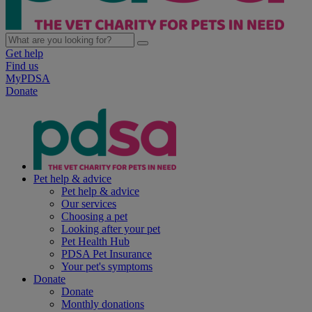
Get help
Find us
MyPDSA
Donate
Pet help & advice
Pet help & advice
Our services
Choosing a pet
Looking after your pet
Pet Health Hub
PDSA Pet Insurance
Your pet's symptoms
Donate
Donate
Monthly donations