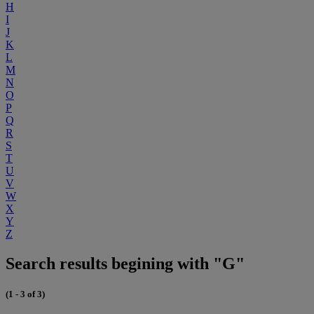
H
I
J
K
L
M
N
O
P
Q
R
S
T
U
V
W
X
Y
Z
Search results begining with "G"
(1 - 3 of 3)