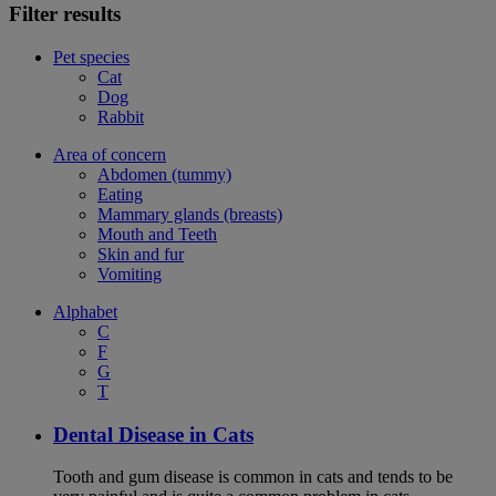
Filter results
Pet species
Cat
Dog
Rabbit
Area of concern
Abdomen (tummy)
Eating
Mammary glands (breasts)
Mouth and Teeth
Skin and fur
Vomiting
Alphabet
C
F
G
T
Dental Disease in Cats
Tooth and gum disease is common in cats and tends to be