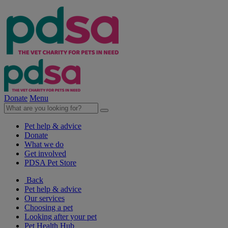
Donate
Menu
Pet help & advice
Donate
What we do
Get involved
PDSA Pet Store
Back
Pet help & advice
Our services
Choosing a pet
Looking after your pet
Pet Health Hub