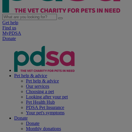
Get help
Find us
MyPDSA
Donate
Pet help & advice
Pet help & advice
Our services
Choosing a pet
Looking after your pet
Pet Health Hub
PDSA Pet Insurance
Your pet's symptoms
Donate
Donate
Monthly donations