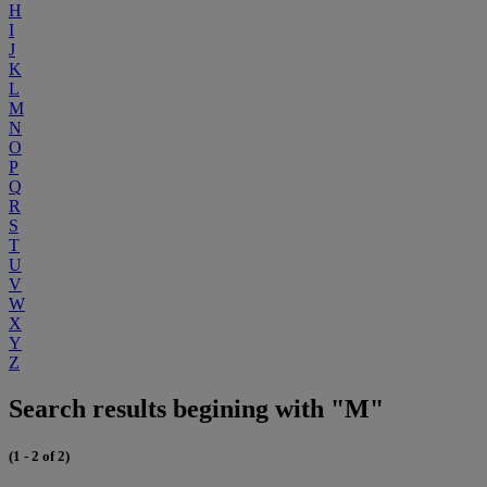
H
I
J
K
L
M
N
O
P
Q
R
S
T
U
V
W
X
Y
Z
Search results begining with "M"
(1 - 2 of 2)