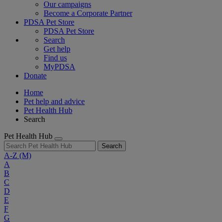
Our campaigns
Become a Corporate Partner
PDSA Pet Store
PDSA Pet Store
Search
Get help
Find us
MyPDSA
Donate
Home
Pet help and advice
Pet Health Hub
Search
Pet Health Hub
Search
A-Z
(M)
A
B
C
D
E
F
G