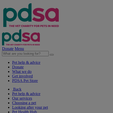
Donate
Menu
Pet help & advice
Donate
What we do
Get involved
PDSA Pet Store
Back
Pet help & advice
Our services
Choosing a pet
Looking after your pet
Pet Health Hub