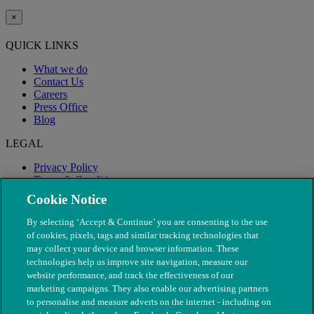
×
QUICK LINKS
What we do
Contact Us
Careers
Press Office
Blog
LEGAL
Privacy Policy
Terms & Conditions
Modern Slavery
Cookie Notice
By selecting ‘Accept & Continue’ you are consenting to the use
of cookies, pixels, tags and similar tracking technologies that
may collect your device and browser information. These
technologies help us improve site navigation, measure our
website performance, and track the effectiveness of our
marketing campaigns. They also enable our advertising partners
to personalise and measure adverts on the internet - including on