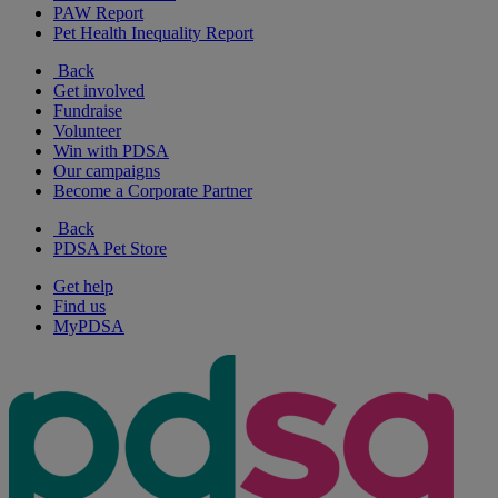
PAW Report
Pet Health Inequality Report
Back
Get involved
Fundraise
Volunteer
Win with PDSA
Our campaigns
Become a Corporate Partner
Back
PDSA Pet Store
Get help
Find us
MyPDSA