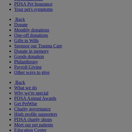
PDSA Pet Insurance
Your pet's symptoms
Back
Donate
Monthly donations
One-off donations
Gifts in Wills
Sponsor our Trauma Care
Donate in memory
Goods donation
Philanthropy
Payroll Giving
Other ways to give
Back
What we do
Why we're special
PDSA Animal Awards
Get PetWise
Charity governance
High profile supporters
PDSA charity shops
Meet our pet patients
Education Centre