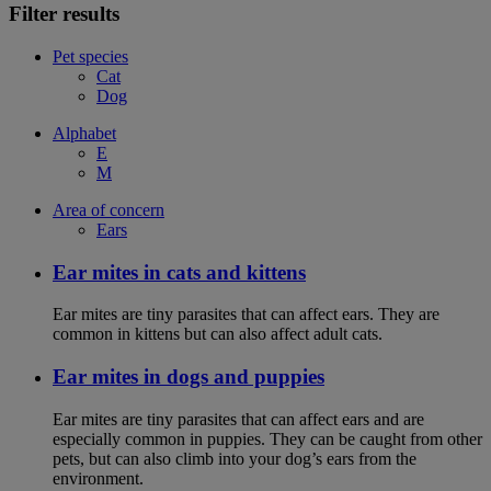
Filter results
Pet species
Cat
Dog
Alphabet
E
M
Area of concern
Ears
Ear mites in cats and kittens
Ear mites are tiny parasites that can affect ears. They are
common in kittens but can also affect adult cats.
Ear mites in dogs and puppies
Ear mites are tiny parasites that can affect ears and are
especially common in puppies. They can be caught from other
pets, but can also climb into your dog’s ears from the
environment.