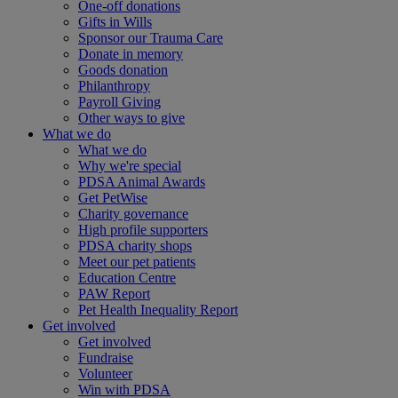
One-off donations
Gifts in Wills
Sponsor our Trauma Care
Donate in memory
Goods donation
Philanthropy
Payroll Giving
Other ways to give
What we do
What we do
Why we're special
PDSA Animal Awards
Get PetWise
Charity governance
High profile supporters
PDSA charity shops
Meet our pet patients
Education Centre
PAW Report
Pet Health Inequality Report
Get involved
Get involved
Fundraise
Volunteer
Win with PDSA