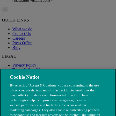
(including vaccinations).
×
QUICK LINKS
What we do
Contact Us
Careers
Press Office
Blog
LEGAL
Privacy Policy
Terms & Conditions
Modern Slavery
Cookie Notice
By selecting ‘Accept & Continue’ you are consenting to the use
of cookies, pixels, tags and similar tracking technologies that
may collect your device and browser information. These
technologies help us improve site navigation, measure our
website performance, and track the effectiveness of our
marketing campaigns. They also enable our advertising partners
to personalise and measure adverts on the internet - including on