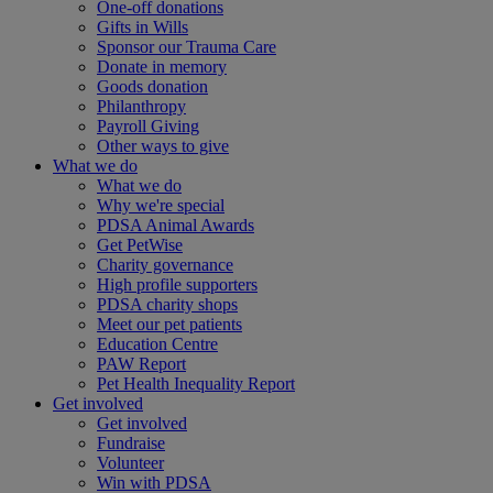
One-off donations
Gifts in Wills
Sponsor our Trauma Care
Donate in memory
Goods donation
Philanthropy
Payroll Giving
Other ways to give
What we do
What we do
Why we're special
PDSA Animal Awards
Get PetWise
Charity governance
High profile supporters
PDSA charity shops
Meet our pet patients
Education Centre
PAW Report
Pet Health Inequality Report
Get involved
Get involved
Fundraise
Volunteer
Win with PDSA