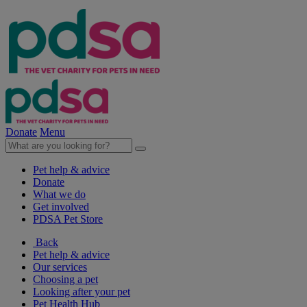
Donate
Menu
Pet help & advice
Donate
What we do
Get involved
PDSA Pet Store
Back
Pet help & advice
Our services
Choosing a pet
Looking after your pet
Pet Health Hub