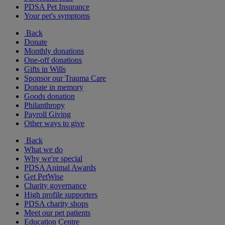
PDSA Pet Insurance
Your pet's symptoms
Back
Donate
Monthly donations
One-off donations
Gifts in Wills
Sponsor our Trauma Care
Donate in memory
Goods donation
Philanthropy
Payroll Giving
Other ways to give
Back
What we do
Why we're special
PDSA Animal Awards
Get PetWise
Charity governance
High profile supporters
PDSA charity shops
Meet our pet patients
Education Centre