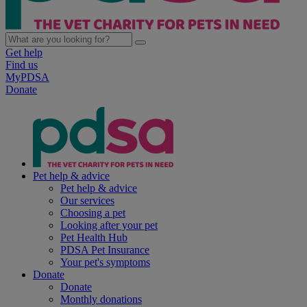
Get help
Find us
MyPDSA
Donate
Pet help & advice
Pet help & advice
Our services
Choosing a pet
Looking after your pet
Pet Health Hub
PDSA Pet Insurance
Your pet's symptoms
Donate
Donate
Monthly donations