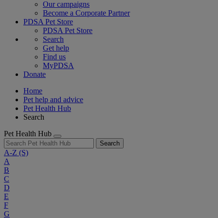
Our campaigns
Become a Corporate Partner
PDSA Pet Store
PDSA Pet Store
Search
Get help
Find us
MyPDSA
Donate
Home
Pet help and advice
Pet Health Hub
Search
Pet Health Hub
Search
A-Z
(S)
A
B
C
D
E
F
G