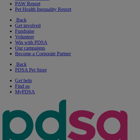
PAW Report
Pet Health Inequality Report
Back
Get involved
Fundraise
Volunteer
Win with PDSA
Our campaigns
Become a Corporate Partner
Back
PDSA Pet Store
Get help
Find us
MyPDSA