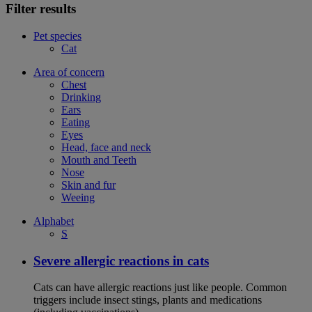
Filter results
Pet species
Cat
Area of concern
Chest
Drinking
Ears
Eating
Eyes
Head, face and neck
Mouth and Teeth
Nose
Skin and fur
Weeing
Alphabet
S
Severe allergic reactions in cats
Cats can have allergic reactions just like people. Common
triggers include insect stings, plants and medications