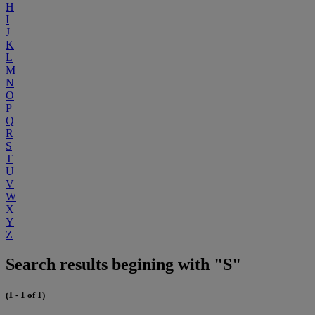
H
I
J
K
L
M
N
O
P
Q
R
S
T
U
V
W
X
Y
Z
Search results begining with "S"
(1 - 1 of 1)