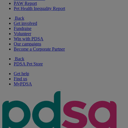
PAW Report
Pet Health Inequality Report
Back
Get involved
Fundraise
Volunteer
Win with PDSA
Our campaigns
Become a Corporate Partner
Back
PDSA Pet Store
Get help
Find us
MyPDSA