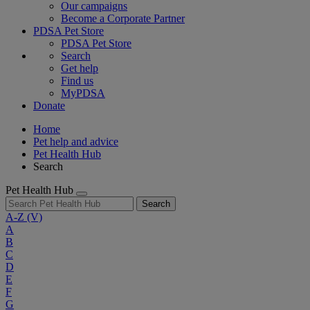
Our campaigns
Become a Corporate Partner
PDSA Pet Store
PDSA Pet Store
Search
Get help
Find us
MyPDSA
Donate
Home
Pet help and advice
Pet Health Hub
Search
Pet Health Hub
Search
A-Z
(V)
A
B
C
D
E
F
G