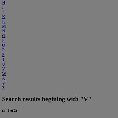
H
I
J
K
L
M
N
O
P
Q
R
S
T
U
V
W
X
Y
Z
Search results begining with "V"
(1 - 2 of 2)