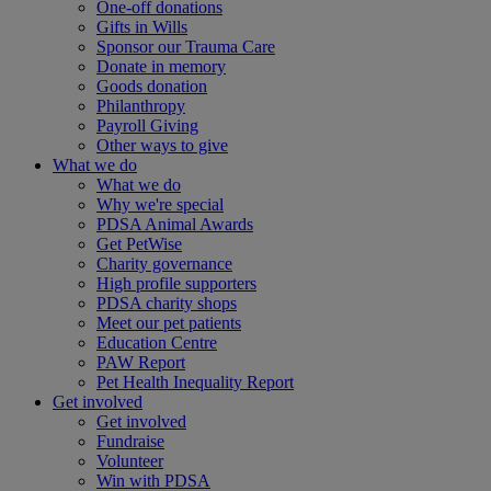
One-off donations
Gifts in Wills
Sponsor our Trauma Care
Donate in memory
Goods donation
Philanthropy
Payroll Giving
Other ways to give
What we do
What we do
Why we're special
PDSA Animal Awards
Get PetWise
Charity governance
High profile supporters
PDSA charity shops
Meet our pet patients
Education Centre
PAW Report
Pet Health Inequality Report
Get involved
Get involved
Fundraise
Volunteer
Win with PDSA