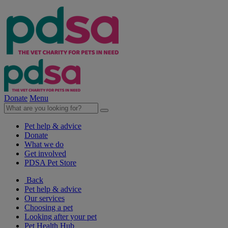
Donate
Menu
Pet help & advice
Donate
What we do
Get involved
PDSA Pet Store
Back
Pet help & advice
Our services
Choosing a pet
Looking after your pet
Pet Health Hub