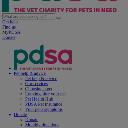
Get help
Find us
MyPDSA
Donate
Pet help & advice
Pet help & advice
Our services
Choosing a pet
Looking after your pet
Pet Health Hub
PDSA Pet Insurance
Your pet's symptoms
Donate
Donate
Monthly donations