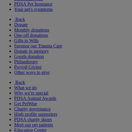
PDSA Pet Insurance
Your pet's symptoms
Back
Donate
Monthly donations
One-off donations
Gifts in Wills
Sponsor our Trauma Care
Donate in memory
Goods donation
Philanthropy
Payroll Giving
Other ways to give
Back
What we do
Why we're special
PDSA Animal Awards
Get PetWise
Charity governance
High profile supporters
PDSA charity shops
Meet our pet patients
Education Centre