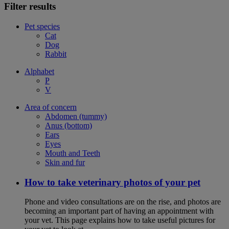
Filter results
Pet species
Cat
Dog
Rabbit
Alphabet
P
V
Area of concern
Abdomen (tummy)
Anus (bottom)
Ears
Eyes
Mouth and Teeth
Skin and fur
How to take veterinary photos of your pet
Phone and video consultations are on the rise, and photos are
becoming an important part of having an appointment with
your vet. This page explains how to take useful pictures for