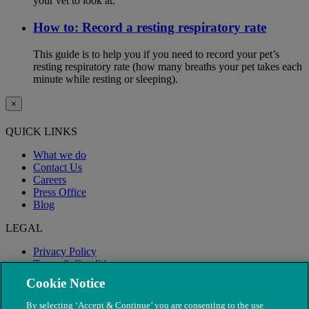
your vet to look at.
How to: Record a resting respiratory rate
This guide is to help you if you need to record your pet’s
resting respiratory rate (how many breaths your pet takes each
minute while resting or sleeping).
×
QUICK LINKS
What we do
Contact Us
Careers
Press Office
Blog
LEGAL
Privacy Policy
Terms & Conditions
Modern Slavery
Cookie Notice
By selecting ‘Accept & Continue’ you are consenting to the use