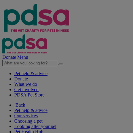
Donate
Menu
Pet help & advice
Donate
What we do
Get involved
PDSA Pet Store
Back
Pet help & advice
Our services
Choosing a pet
Looking after your pet
Pet Health Hub