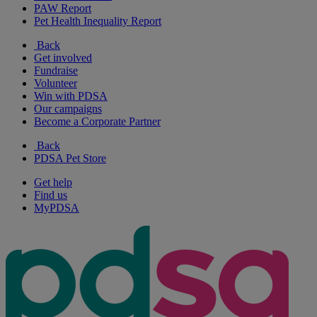
PAW Report
Pet Health Inequality Report
Back
Get involved
Fundraise
Volunteer
Win with PDSA
Our campaigns
Become a Corporate Partner
Back
PDSA Pet Store
Get help
Find us
MyPDSA