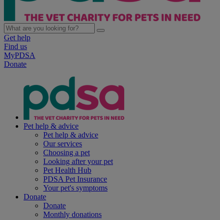
Get help
Find us
MyPDSA
Donate
Pet help & advice
Pet help & advice
Our services
Choosing a pet
Looking after your pet
Pet Health Hub
PDSA Pet Insurance
Your pet's symptoms
Donate
Donate
Monthly donations