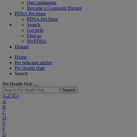
Our campaigns
Become a Corporate Partner
PDSA Pet Store
PDSA Pet Store
Search
Get help
Find us
MyPDSA
Donate
Home
Pet help and advice
Pet Health Hub
Search
Pet Health Hub
Search
A-Z
(G)
A
B
C
D
E
F
G