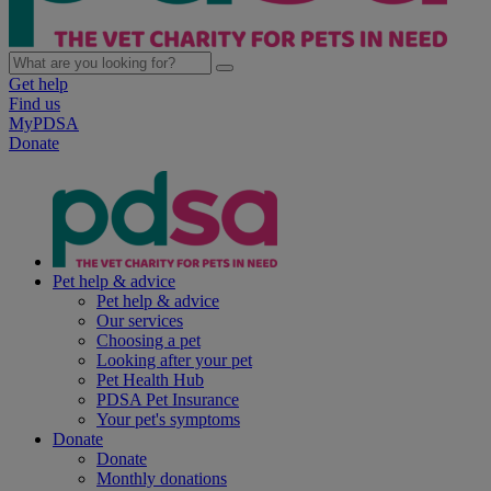
Get help
Find us
MyPDSA
Donate
Pet help & advice
Pet help & advice
Our services
Choosing a pet
Looking after your pet
Pet Health Hub
PDSA Pet Insurance
Your pet's symptoms
Donate
Donate
Monthly donations