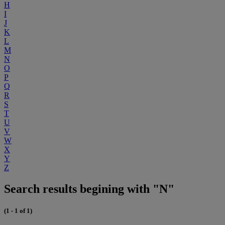
H
I
J
K
L
M
N
O
P
Q
R
S
T
U
V
W
X
Y
Z
Search results begining with "N"
(1 - 1 of 1)