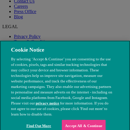
Contact Us
Careers
Press Office
Blog
LEGAL
Privacy Policy
Terms & Conditions
Modern Slavery
Cookie Notice
By selecting ‘Accept & Continue’ you are consenting to the use
of cookies, pixels, tags and similar tracking technologies that
may collect your device and browser information. These
technologies help us improve site navigation, measure our
website performance, and track the effectiveness of our
marketing campaigns. They also enable our advertising partners
to personalise and measure adverts on the internet - including on
social media platforms from Facebook, Google and Instagram.
Please visit our
privacy notice
for more information. If you do
not agree to our use of cookies, please click 'Find out more' to
© The People's Dispensary for Sick Animals. Registered charity
learn how to disable them.
nos. 208217 & SC037585
Find Out More
Accept All & Continue