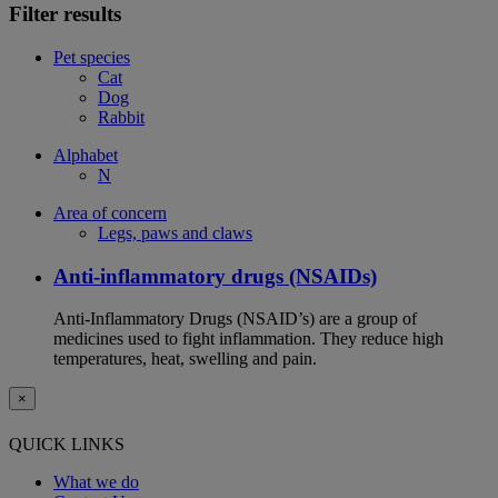
Filter results
Pet species
Cat
Dog
Rabbit
Alphabet
N
Area of concern
Legs, paws and claws
Anti-inflammatory drugs (NSAIDs)
Anti-Inflammatory Drugs (NSAID’s) are a group of
medicines used to fight inflammation. They reduce high
temperatures, heat, swelling and pain.
×
QUICK LINKS
What we do