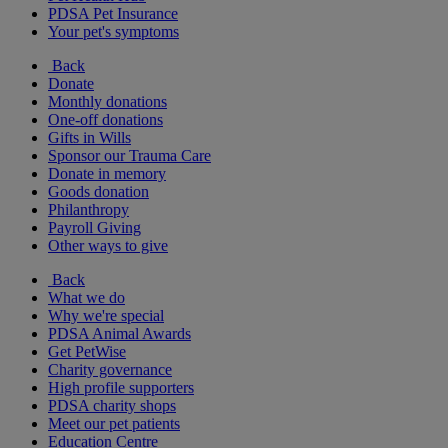
PDSA Pet Insurance
Your pet's symptoms
Back
Donate
Monthly donations
One-off donations
Gifts in Wills
Sponsor our Trauma Care
Donate in memory
Goods donation
Philanthropy
Payroll Giving
Other ways to give
Back
What we do
Why we're special
PDSA Animal Awards
Get PetWise
Charity governance
High profile supporters
PDSA charity shops
Meet our pet patients
Education Centre