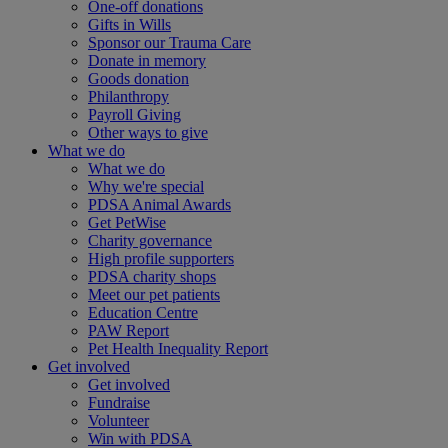
One-off donations
Gifts in Wills
Sponsor our Trauma Care
Donate in memory
Goods donation
Philanthropy
Payroll Giving
Other ways to give
What we do
What we do
Why we're special
PDSA Animal Awards
Get PetWise
Charity governance
High profile supporters
PDSA charity shops
Meet our pet patients
Education Centre
PAW Report
Pet Health Inequality Report
Get involved
Get involved
Fundraise
Volunteer
Win with PDSA