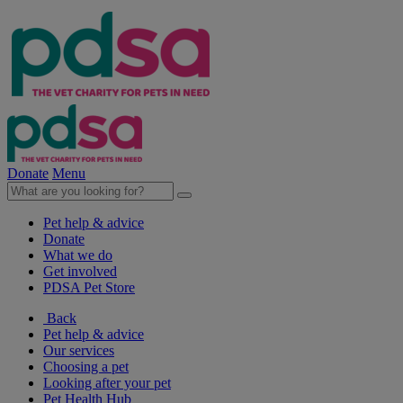
Donate
Menu
Pet help & advice
Donate
What we do
Get involved
PDSA Pet Store
Back
Pet help & advice
Our services
Choosing a pet
Looking after your pet
Pet Health Hub