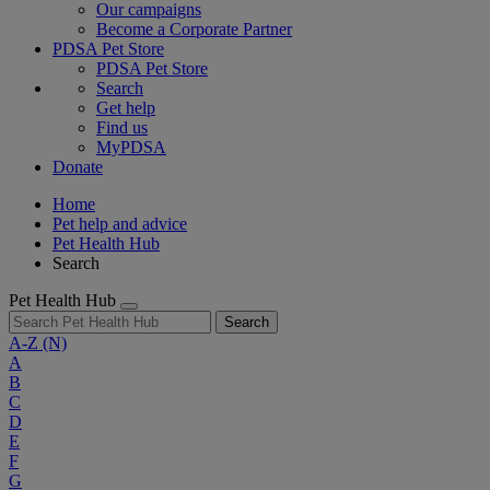
Our campaigns
Become a Corporate Partner
PDSA Pet Store
PDSA Pet Store
Search
Get help
Find us
MyPDSA
Donate
Home
Pet help and advice
Pet Health Hub
Search
Pet Health Hub
Search
A-Z
(N)
A
B
C
D
E
F
G