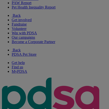
PAW Report
Pet Health Inequality Report
Back
Get involved
Fundraise
Volunteer
Win with PDSA
Our campaigns
Become a Corporate Partner
Back
PDSA Pet Store
Get help
Find us
MyPDSA