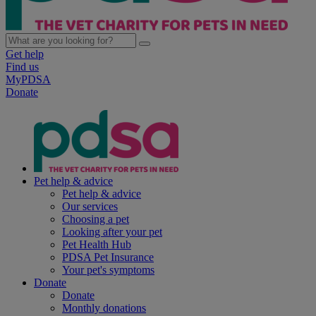
Get help
Find us
MyPDSA
Donate
Pet help & advice
Pet help & advice
Our services
Choosing a pet
Looking after your pet
Pet Health Hub
PDSA Pet Insurance
Your pet's symptoms
Donate
Donate
Monthly donations