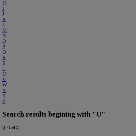
H
I
J
K
L
M
N
O
P
Q
R
S
T
U
V
W
X
Y
Z
Search results begining with "U"
(1 - 1 of 1)