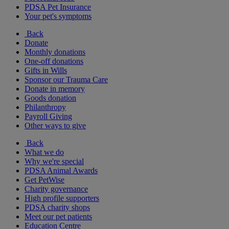
PDSA Pet Insurance
Your pet's symptoms
Back
Donate
Monthly donations
One-off donations
Gifts in Wills
Sponsor our Trauma Care
Donate in memory
Goods donation
Philanthropy
Payroll Giving
Other ways to give
Back
What we do
Why we're special
PDSA Animal Awards
Get PetWise
Charity governance
High profile supporters
PDSA charity shops
Meet our pet patients
Education Centre