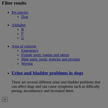
Filter results
Pet species
Dog
Alphabet
B
P
U
Area of concern
Emergency
Female parts: vagina and uterus
Male parts: penis, testicles and prostate
Weeing
Urine and bladder problems in dogs
There are several different urine and bladder problems that
can affect dogs and can cause symptoms such as difficulty
peeing, incontinence and increased thirst.
×