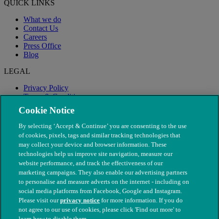
QUICK LINKS
What we do
Contact Us
Careers
Press Office
Blog
LEGAL
Privacy Policy
Terms & Conditions
Modern Slavery
Cookie Notice
By selecting ‘Accept & Continue’ you are consenting to the use
of cookies, pixels, tags and similar tracking technologies that
may collect your device and browser information. These
technologies help us improve site navigation, measure our
website performance, and track the effectiveness of our
marketing campaigns. They also enable our advertising partners
to personalise and measure adverts on the internet - including on
social media platforms from Facebook, Google and Instagram.
Please visit our
privacy notice
for more information. If you do
not agree to our use of cookies, please click 'Find out more' to
© The People's Dispensary for Sick Animals. Registered charity
learn how to disable them.