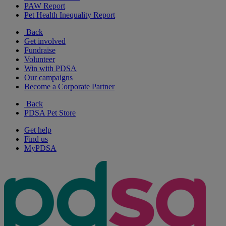
PAW Report
Pet Health Inequality Report
Back
Get involved
Fundraise
Volunteer
Win with PDSA
Our campaigns
Become a Corporate Partner
Back
PDSA Pet Store
Get help
Find us
MyPDSA