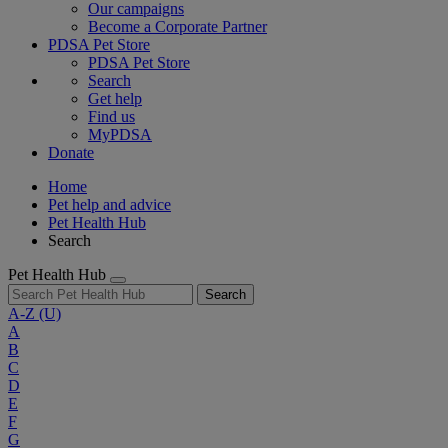
Our campaigns
Become a Corporate Partner
PDSA Pet Store
PDSA Pet Store
Search
Get help
Find us
MyPDSA
Donate
Home
Pet help and advice
Pet Health Hub
Search
Pet Health Hub
Search
A-Z
(U)
A
B
C
D
E
F
G