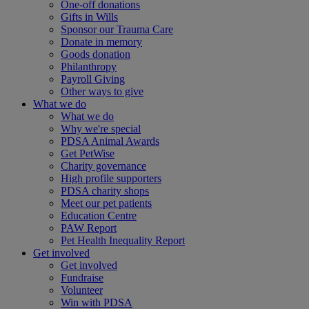
One-off donations
Gifts in Wills
Sponsor our Trauma Care
Donate in memory
Goods donation
Philanthropy
Payroll Giving
Other ways to give
What we do
What we do
Why we're special
PDSA Animal Awards
Get PetWise
Charity governance
High profile supporters
PDSA charity shops
Meet our pet patients
Education Centre
PAW Report
Pet Health Inequality Report
Get involved
Get involved
Fundraise
Volunteer
Win with PDSA