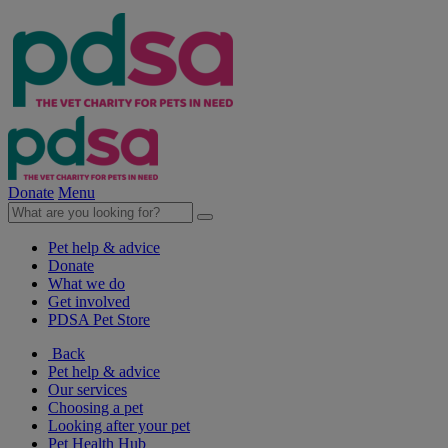
Donate
Menu
Pet help & advice
Donate
What we do
Get involved
PDSA Pet Store
Back
Pet help & advice
Our services
Choosing a pet
Looking after your pet
Pet Health Hub