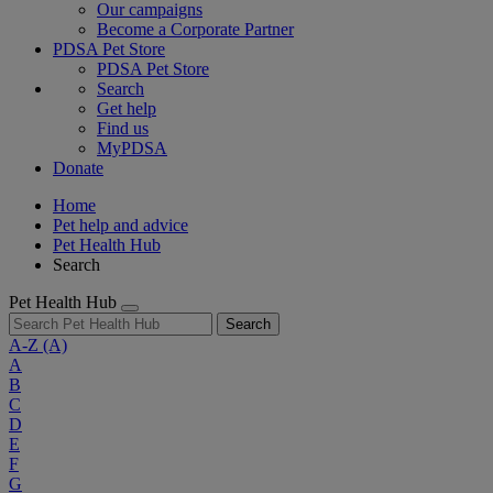
Our campaigns
Become a Corporate Partner
PDSA Pet Store
PDSA Pet Store
Search
Get help
Find us
MyPDSA
Donate
Home
Pet help and advice
Pet Health Hub
Search
Pet Health Hub
Search
A-Z
(A)
A
B
C
D
E
F
G