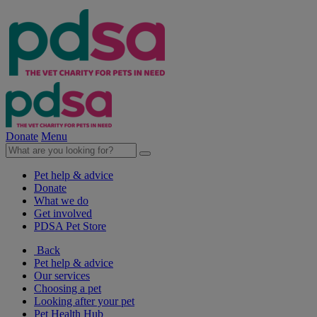
Donate
Menu
Pet help & advice
Donate
What we do
Get involved
PDSA Pet Store
Back
Pet help & advice
Our services
Choosing a pet
Looking after your pet
Pet Health Hub