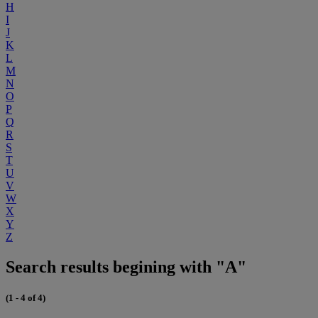
H
I
J
K
L
M
N
O
P
Q
R
S
T
U
V
W
X
Y
Z
Search results begining with "A"
(1 - 4 of 4)