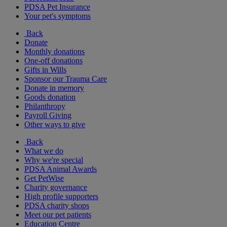
PDSA Pet Insurance
Your pet's symptoms
Back
Donate
Monthly donations
One-off donations
Gifts in Wills
Sponsor our Trauma Care
Donate in memory
Goods donation
Philanthropy
Payroll Giving
Other ways to give
Back
What we do
Why we're special
PDSA Animal Awards
Get PetWise
Charity governance
High profile supporters
PDSA charity shops
Meet our pet patients
Education Centre