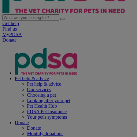
Get help
Find us
MyPDSA
Donate
Pet help & advice
Pet help & advice
Our services
Choosing a pet
Looking after your pet
Pet Health Hub
PDSA Pet Insurance
Your pet's symptoms
Donate
Donate
Monthly donations