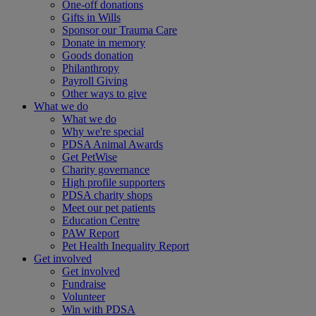
One-off donations
Gifts in Wills
Sponsor our Trauma Care
Donate in memory
Goods donation
Philanthropy
Payroll Giving
Other ways to give
What we do
What we do
Why we're special
PDSA Animal Awards
Get PetWise
Charity governance
High profile supporters
PDSA charity shops
Meet our pet patients
Education Centre
PAW Report
Pet Health Inequality Report
Get involved
Get involved
Fundraise
Volunteer
Win with PDSA