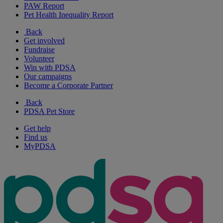
PAW Report
Pet Health Inequality Report
Back
Get involved
Fundraise
Volunteer
Win with PDSA
Our campaigns
Become a Corporate Partner
Back
PDSA Pet Store
Get help
Find us
MyPDSA