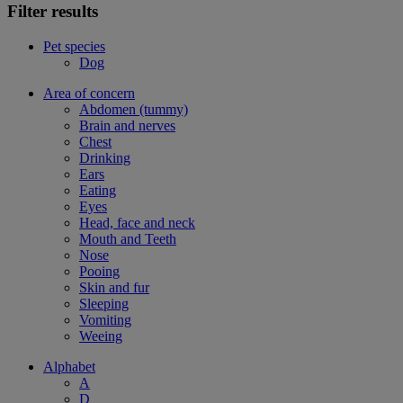
Filter results
Pet species
Dog
Area of concern
Abdomen (tummy)
Brain and nerves
Chest
Drinking
Ears
Eating
Eyes
Head, face and neck
Mouth and Teeth
Nose
Pooing
Skin and fur
Sleeping
Vomiting
Weeing
Alphabet
A
D