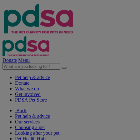
Donate
Menu
Pet help & advice
Donate
What we do
Get involved
PDSA Pet Store
Back
Pet help & advice
Our services
Choosing a pet
Looking after your pet
Pet Health Hub