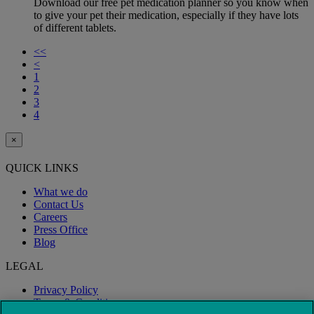
Download our free pet medication planner so you know when
to give your pet their medication, especially if they have lots
of different tablets.
<<
<
1
2
3
4
×
QUICK LINKS
What we do
Contact Us
Careers
Press Office
Blog
LEGAL
Privacy Policy
Terms & Conditions