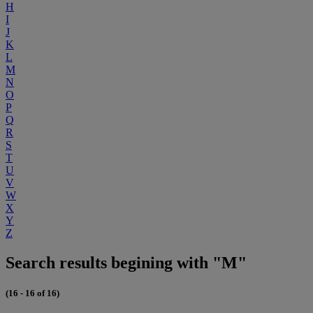
H
I
J
K
L
M
N
O
P
Q
R
S
T
U
V
W
X
Y
Z
Search results begining with "M"
(16 - 16 of 16)