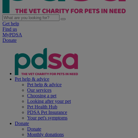
Get help
Find us
MyPDSA
Donate
Pet help & advice
Pet help & advice
Our services
Choosing a pet
Looking after your pet
Pet Health Hub
PDSA Pet Insurance
Your pet's symptoms
Donate
Donate
Monthly donations