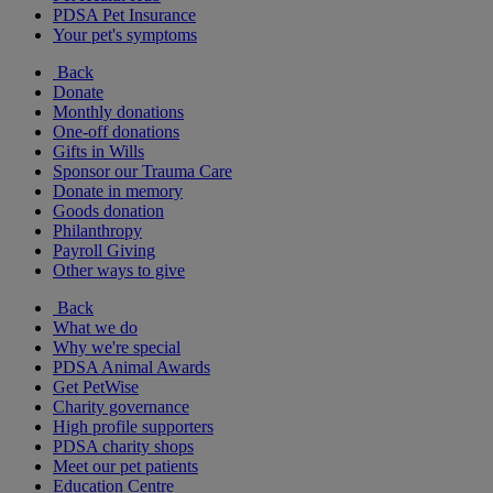
PDSA Pet Insurance
Your pet's symptoms
Back
Donate
Monthly donations
One-off donations
Gifts in Wills
Sponsor our Trauma Care
Donate in memory
Goods donation
Philanthropy
Payroll Giving
Other ways to give
Back
What we do
Why we're special
PDSA Animal Awards
Get PetWise
Charity governance
High profile supporters
PDSA charity shops
Meet our pet patients
Education Centre