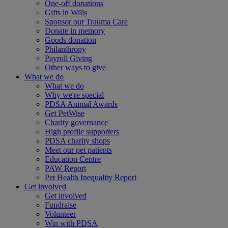
One-off donations
Gifts in Wills
Sponsor our Trauma Care
Donate in memory
Goods donation
Philanthropy
Payroll Giving
Other ways to give
What we do
What we do
Why we're special
PDSA Animal Awards
Get PetWise
Charity governance
High profile supporters
PDSA charity shops
Meet our pet patients
Education Centre
PAW Report
Pet Health Inequality Report
Get involved
Get involved
Fundraise
Volunteer
Win with PDSA