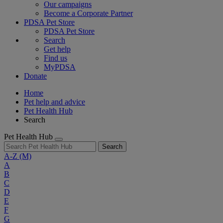
Our campaigns
Become a Corporate Partner
PDSA Pet Store
PDSA Pet Store
Search
Get help
Find us
MyPDSA
Donate
Home
Pet help and advice
Pet Health Hub
Search
Pet Health Hub
Search
A-Z
(M)
A
B
C
D
E
F
G