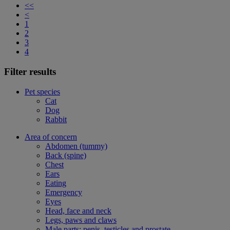
<<
<
1
2
3
4
Filter results
Pet species
Cat
Dog
Rabbit
Area of concern
Abdomen (tummy)
Back (spine)
Chest
Ears
Eating
Emergency
Eyes
Head, face and neck
Legs, paws and claws
Male parts: penis, testicles and prostate