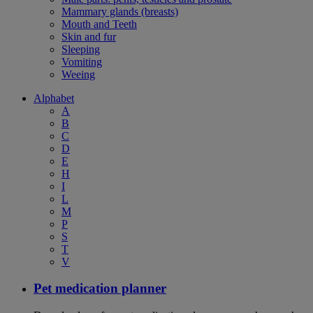
Mammary glands (breasts)
Mouth and Teeth
Skin and fur
Sleeping
Vomiting
Weeing
Alphabet
A
B
C
D
E
H
I
L
M
P
S
T
V
Pet medication planner