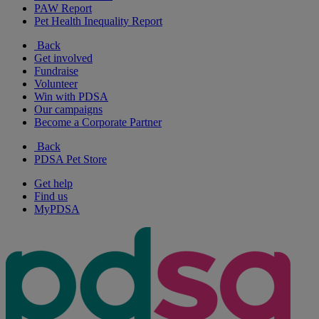
PAW Report
Pet Health Inequality Report
Back
Get involved
Fundraise
Volunteer
Win with PDSA
Our campaigns
Become a Corporate Partner
Back
PDSA Pet Store
Get help
Find us
MyPDSA