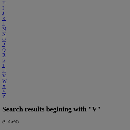
H
I
J
K
L
M
N
O
P
Q
R
S
T
U
V
W
X
Y
Z
Search results begining with "V"
(6 - 9 of 9)