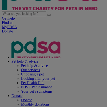
Get help
Find us
MyPDSA
Donate
Pet help & advice
Pet help & advice
Our services
Choosing a pet
Looking after your pet
Pet Health Hub
PDSA Pet Insurance
Your pet's symptoms
Donate
Donate
Monthly donations