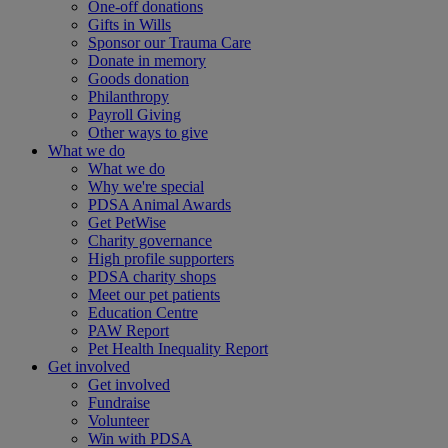
One-off donations
Gifts in Wills
Sponsor our Trauma Care
Donate in memory
Goods donation
Philanthropy
Payroll Giving
Other ways to give
What we do
What we do
Why we're special
PDSA Animal Awards
Get PetWise
Charity governance
High profile supporters
PDSA charity shops
Meet our pet patients
Education Centre
PAW Report
Pet Health Inequality Report
Get involved
Get involved
Fundraise
Volunteer
Win with PDSA