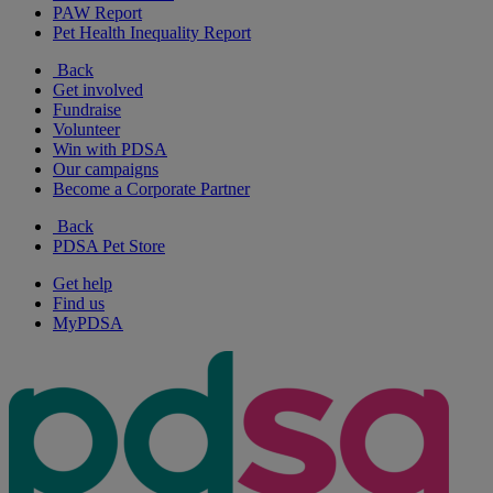
PAW Report
Pet Health Inequality Report
Back
Get involved
Fundraise
Volunteer
Win with PDSA
Our campaigns
Become a Corporate Partner
Back
PDSA Pet Store
Get help
Find us
MyPDSA