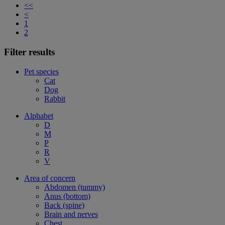
<<
<
1
2
Filter results
Pet species
Cat
Dog
Rabbit
Alphabet
D
M
P
R
V
Area of concern
Abdomen (tummy)
Anus (bottom)
Back (spine)
Brain and nerves
Chest