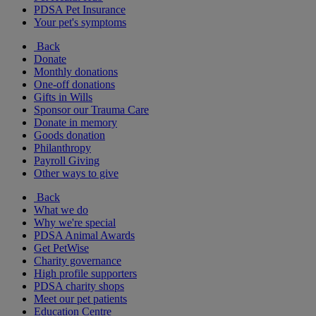
PDSA Pet Insurance
Your pet's symptoms
Back
Donate
Monthly donations
One-off donations
Gifts in Wills
Sponsor our Trauma Care
Donate in memory
Goods donation
Philanthropy
Payroll Giving
Other ways to give
Back
What we do
Why we're special
PDSA Animal Awards
Get PetWise
Charity governance
High profile supporters
PDSA charity shops
Meet our pet patients
Education Centre