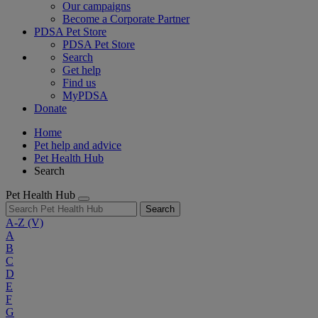
Our campaigns
Become a Corporate Partner
PDSA Pet Store
PDSA Pet Store
Search
Get help
Find us
MyPDSA
Donate
Home
Pet help and advice
Pet Health Hub
Search
Pet Health Hub
Search
A-Z
(V)
A
B
C
D
E
F
G