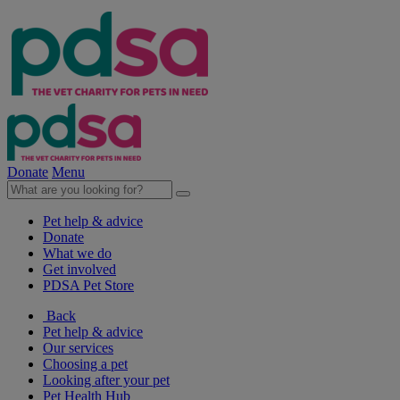
Donate
Menu
Pet help & advice
Donate
What we do
Get involved
PDSA Pet Store
Back
Pet help & advice
Our services
Choosing a pet
Looking after your pet
Pet Health Hub