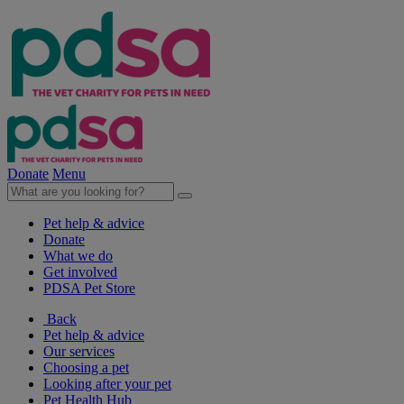
Donate
Menu
Pet help & advice
Donate
What we do
Get involved
PDSA Pet Store
Back
Pet help & advice
Our services
Choosing a pet
Looking after your pet
Pet Health Hub