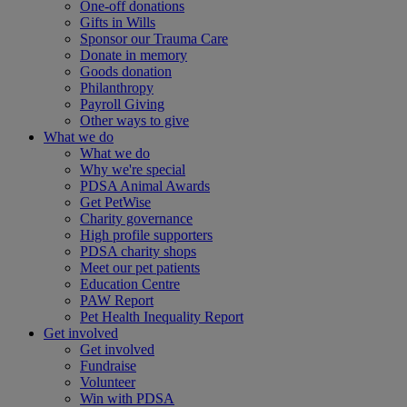
One-off donations
Gifts in Wills
Sponsor our Trauma Care
Donate in memory
Goods donation
Philanthropy
Payroll Giving
Other ways to give
What we do
What we do
Why we're special
PDSA Animal Awards
Get PetWise
Charity governance
High profile supporters
PDSA charity shops
Meet our pet patients
Education Centre
PAW Report
Pet Health Inequality Report
Get involved
Get involved
Fundraise
Volunteer
Win with PDSA