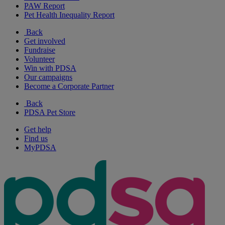
PAW Report
Pet Health Inequality Report
Back
Get involved
Fundraise
Volunteer
Win with PDSA
Our campaigns
Become a Corporate Partner
Back
PDSA Pet Store
Get help
Find us
MyPDSA