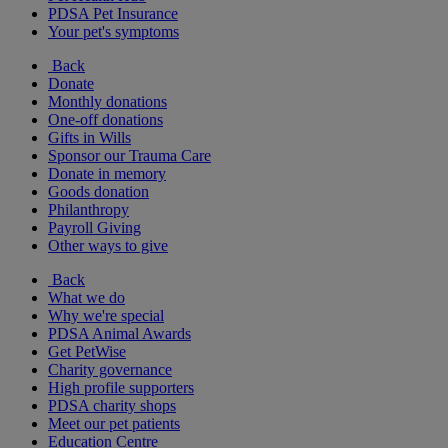
PDSA Pet Insurance
Your pet's symptoms
Back
Donate
Monthly donations
One-off donations
Gifts in Wills
Sponsor our Trauma Care
Donate in memory
Goods donation
Philanthropy
Payroll Giving
Other ways to give
Back
What we do
Why we're special
PDSA Animal Awards
Get PetWise
Charity governance
High profile supporters
PDSA charity shops
Meet our pet patients
Education Centre