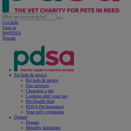
Get help
Find us
MyPDSA
Donate
Pet help & advice
Pet help & advice
Our services
Choosing a pet
Looking after your pet
Pet Health Hub
PDSA Pet Insurance
Your pet's symptoms
Donate
Donate
Monthly donations