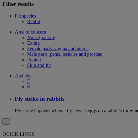
Filter results
Pet species
Rabbit
Area of concern
Anus (bottom)
Eating
Female parts: vagina and uterus
Male parts: penis, testicles and prostate
Pooing
Skin and fur
Alphabet
F
S
Fly strike in rabbits
Fly strike happens when a fly lays its eggs on a rabbit’s fur wh
×
QUICK LINKS