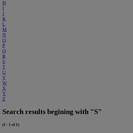
H
I
J
K
L
M
N
O
P
Q
R
S
T
U
V
W
X
Y
Z
Search results begining with "S"
(1 - 1 of 1)