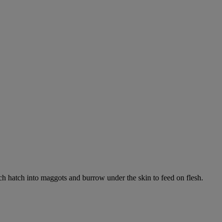
ich hatch into maggots and burrow under the skin to feed on flesh.