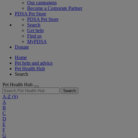
Our campaigns
Become a Corporate Partner
PDSA Pet Store
PDSA Pet Store
Search
Get help
Find us
MyPDSA
Donate
Home
Pet help and advice
Pet Health Hub
Search
Pet Health Hub
Search
A-Z
(S)
A
B
C
D
E
F
G