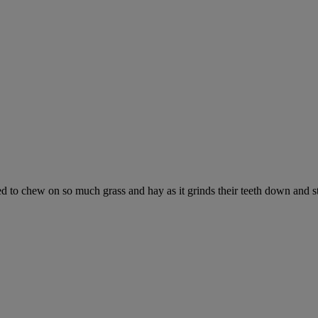
ed to chew on so much grass and hay as it grinds their teeth down and s