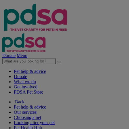
Donate
Menu
Pet help & advice
Donate
What we do
Get involved
PDSA Pet Store
Back
Pet help & advice
Our services
Choosing a pet
Looking after your pet
Pet Health Hub