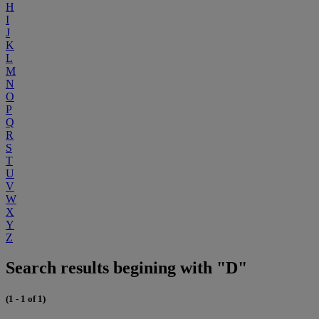
H
I
J
K
L
M
N
O
P
Q
R
S
T
U
V
W
X
Y
Z
Search results begining with "D"
(1 - 1 of 1)