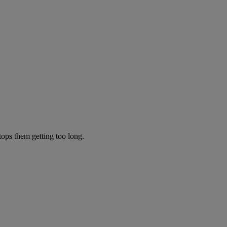
tops them getting too long.