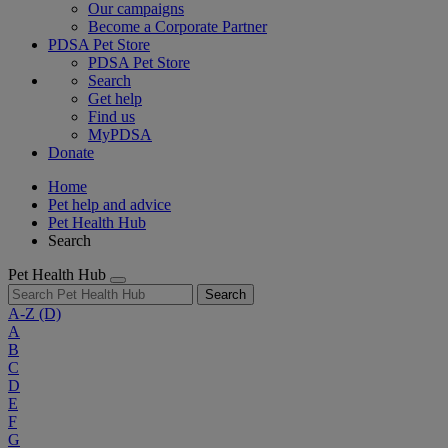
Our campaigns
Become a Corporate Partner
PDSA Pet Store
PDSA Pet Store
Search
Get help
Find us
MyPDSA
Donate
Home
Pet help and advice
Pet Health Hub
Search
Pet Health Hub
Search
A-Z
(D)
A
B
C
D
E
F
G