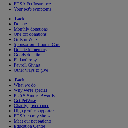
PDSA Pet Insurance
Your pet's symptoms
Back
Donate
Monthly donations
One-off donations
Gifts in Wills
Sponsor our Trauma Care
Donate in memory
Goods donation
Philanthropy
Payroll Giving
Other ways to give
Back
What we do
Why we're special
PDSA Animal Awards
Get PetWise
Charity governance
High profile supporters
PDSA charity shops
Meet our pet patients
Education Centre