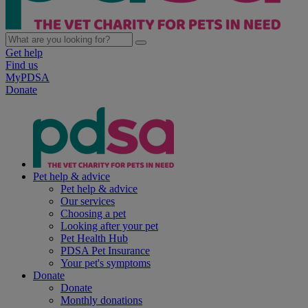
Get help
Find us
MyPDSA
Donate
Pet help & advice
Pet help & advice
Our services
Choosing a pet
Looking after your pet
Pet Health Hub
PDSA Pet Insurance
Your pet's symptoms
Donate
Donate
Monthly donations