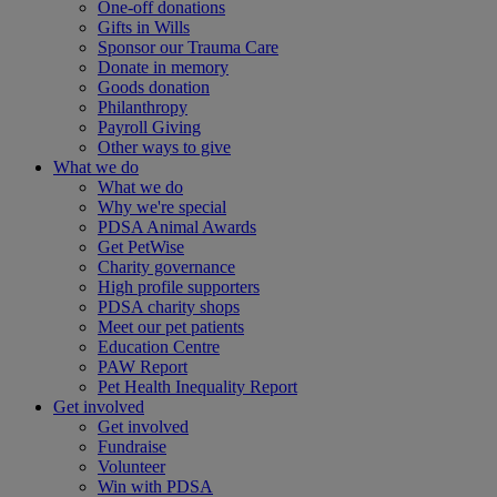
One-off donations
Gifts in Wills
Sponsor our Trauma Care
Donate in memory
Goods donation
Philanthropy
Payroll Giving
Other ways to give
What we do
What we do
Why we're special
PDSA Animal Awards
Get PetWise
Charity governance
High profile supporters
PDSA charity shops
Meet our pet patients
Education Centre
PAW Report
Pet Health Inequality Report
Get involved
Get involved
Fundraise
Volunteer
Win with PDSA