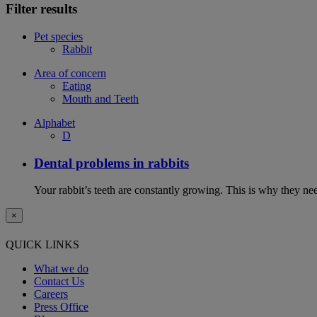
Filter results
Pet species
Rabbit
Area of concern
Eating
Mouth and Teeth
Alphabet
D
Dental problems in rabbits
Your rabbit’s teeth are constantly growing. This is why they ne
×
QUICK LINKS
What we do
Contact Us
Careers
Press Office