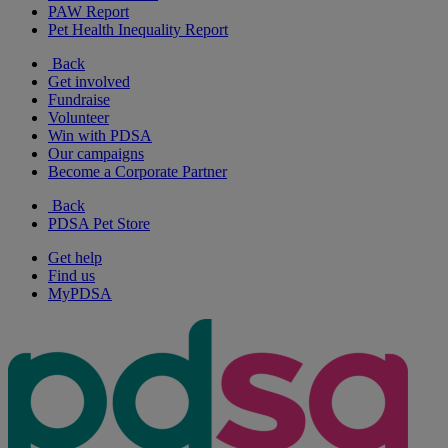
PAW Report
Pet Health Inequality Report
Back
Get involved
Fundraise
Volunteer
Win with PDSA
Our campaigns
Become a Corporate Partner
Back
PDSA Pet Store
Get help
Find us
MyPDSA