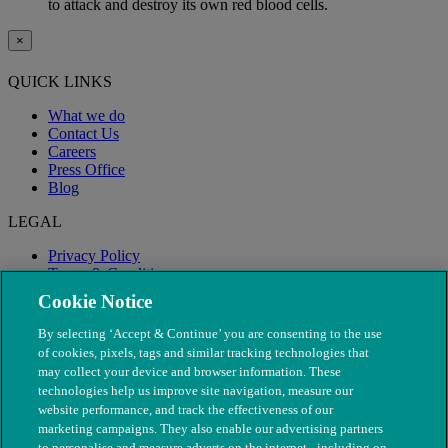
to attack and destroy its own red blood cells.
×
QUICK LINKS
What we do
Contact Us
Careers
Press Office
Blog
LEGAL
Privacy Policy
Terms & Conditions
Modern Slavery
Cookie Notice
By selecting ‘Accept & Continue’ you are consenting to the use
of cookies, pixels, tags and similar tracking technologies that
may collect your device and browser information. These
technologies help us improve site navigation, measure our
website performance, and track the effectiveness of our
marketing campaigns. They also enable our advertising partners
to personalise and measure adverts on the internet - including on