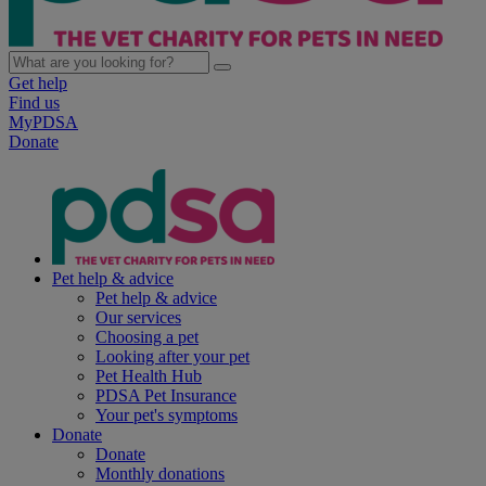
Get help
Find us
MyPDSA
Donate
Pet help & advice
Pet help & advice
Our services
Choosing a pet
Looking after your pet
Pet Health Hub
PDSA Pet Insurance
Your pet's symptoms
Donate
Donate
Monthly donations