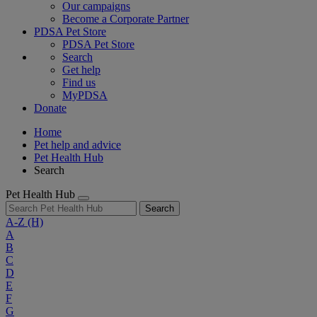
Our campaigns
Become a Corporate Partner
PDSA Pet Store
PDSA Pet Store
Search
Get help
Find us
MyPDSA
Donate
Home
Pet help and advice
Pet Health Hub
Search
Pet Health Hub
Search
A-Z
(H)
A
B
C
D
E
F
G