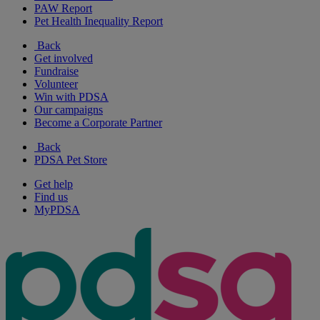
PAW Report
Pet Health Inequality Report
Back
Get involved
Fundraise
Volunteer
Win with PDSA
Our campaigns
Become a Corporate Partner
Back
PDSA Pet Store
Get help
Find us
MyPDSA