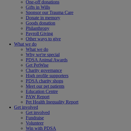
One-off donations
Gifts in Wills
Sponsor our Trauma Care
Donate in memory
Goods donation
Philanthropy
Payroll Giving
Other ways to give
What we do
What we do
Why we're special
PDSA Animal Awards
Get PetWise
Charity governance
High profile supporters
PDSA charity shops
Meet our pet patients
Education Centre
PAW Report
Pet Health Inequality Report
Get involved
Get involved
Fundraise
Volunteer
Win with PDSA