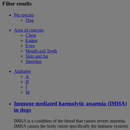
Filter results
Pet species
Dog
Area of concern
Chest
Eating
Eyes
Mouth and Teeth
Skin and fur
Sleeping
Alphabet
A
H
I
M
Immune mediated haemolytic anaemia (IMHA)
in dogs
IMHA is a condition of the blood that causes severe anaemia.
IMHA causes the body (more specifically the immune system)