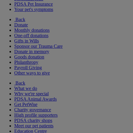
PDSA Pet Insurance
Your pet's symptoms
Back
Donate
Monthly donations
One-off donations
Gifts in Wills
Sponsor our Trauma Care
Donate in memory
Goods donation
Philanthropy
Payroll Giving
Other ways to give
Back
What we do
Why we're special
PDSA Animal Awards
Get PetWise
Charity governance
High profile supporters
PDSA charity shops
Meet our pet patients
Education Centre