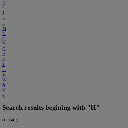
H
I
J
K
L
M
N
O
P
Q
R
S
T
U
V
W
X
Y
Z
Search results begining with "H"
(1 - 1 of 1)