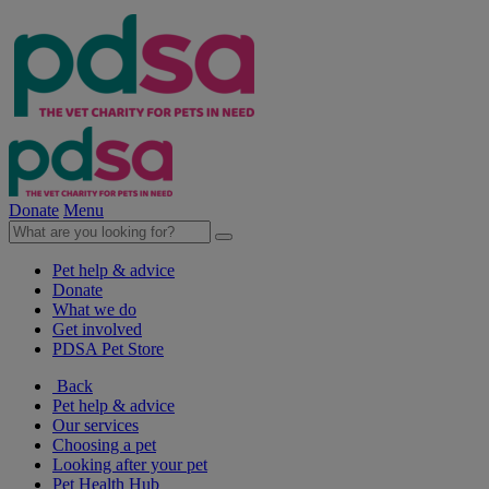
Donate
Menu
Pet help & advice
Donate
What we do
Get involved
PDSA Pet Store
Back
Pet help & advice
Our services
Choosing a pet
Looking after your pet
Pet Health Hub