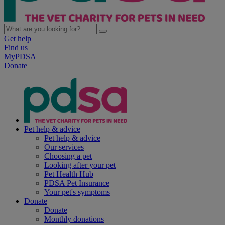
Get help
Find us
MyPDSA
Donate
Pet help & advice
Pet help & advice
Our services
Choosing a pet
Looking after your pet
Pet Health Hub
PDSA Pet Insurance
Your pet's symptoms
Donate
Donate
Monthly donations