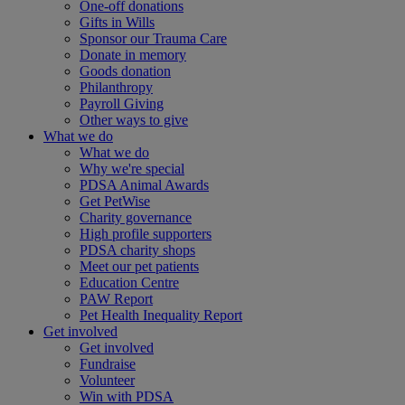
One-off donations
Gifts in Wills
Sponsor our Trauma Care
Donate in memory
Goods donation
Philanthropy
Payroll Giving
Other ways to give
What we do
What we do
Why we're special
PDSA Animal Awards
Get PetWise
Charity governance
High profile supporters
PDSA charity shops
Meet our pet patients
Education Centre
PAW Report
Pet Health Inequality Report
Get involved
Get involved
Fundraise
Volunteer
Win with PDSA