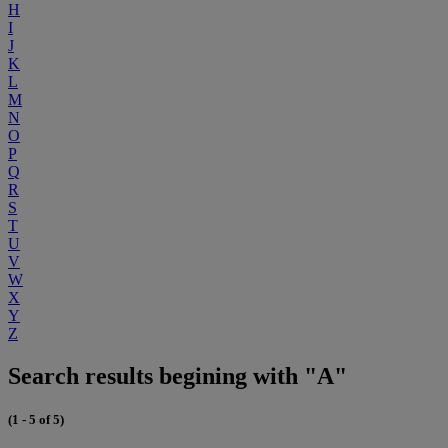
H
I
J
K
L
M
N
O
P
Q
R
S
T
U
V
W
X
Y
Z
Search results begining with "A"
(1 - 5 of 5)