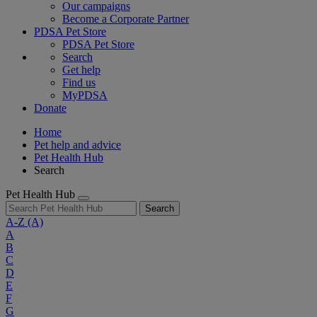
Our campaigns
Become a Corporate Partner
PDSA Pet Store
PDSA Pet Store
Search
Get help
Find us
MyPDSA
Donate
Home
Pet help and advice
Pet Health Hub
Search
Pet Health Hub
Search
A-Z
(A)
A
B
C
D
E
F
G