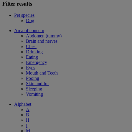
Filter results
Pet species
Dog
Area of concern
Abdomen (tummy)
Brain and nerves
Chest
Drinking
Eating
Emergency
Eyes
Mouth and Teeth
Pooing
Skin and fur
Sleeping
Vomiting
Alphabet
A
B
H
I
M