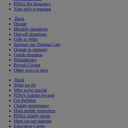
PDSA Pet Insurance
Your pet's symptoms
Back
Donate
Monthly donations
One-off donations
Gifts in Wills
Sponsor our Trauma Care
Donate in memory
Goods donation
Philanthropy
Payroll Giving
Other ways to give
Back
What we do
Why we're special
PDSA Animal Awards
Get PetWise
Charity governance
High profile supporters
PDSA charity shops
Meet our pet patients
Education Centre