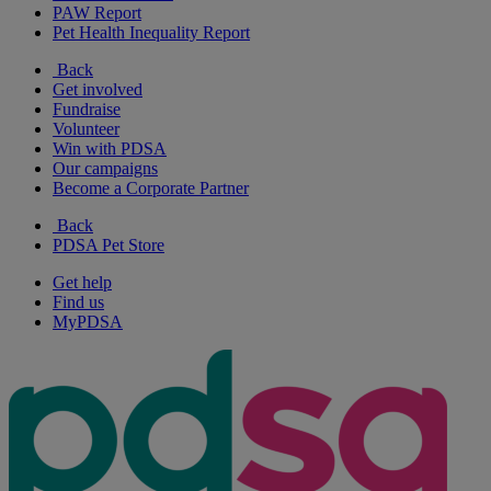
PAW Report
Pet Health Inequality Report
Back
Get involved
Fundraise
Volunteer
Win with PDSA
Our campaigns
Become a Corporate Partner
Back
PDSA Pet Store
Get help
Find us
MyPDSA