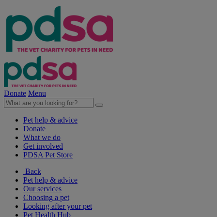
Donate
Menu
Pet help & advice
Donate
What we do
Get involved
PDSA Pet Store
Back
Pet help & advice
Our services
Choosing a pet
Looking after your pet
Pet Health Hub