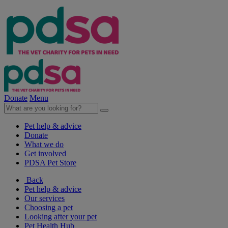
Donate
Menu
Pet help & advice
Donate
What we do
Get involved
PDSA Pet Store
Back
Pet help & advice
Our services
Choosing a pet
Looking after your pet
Pet Health Hub