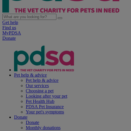
Get help
Find us
MyPDSA
Donate
Pet help & advice
Pet help & advice
Our services
Choosing a pet
Looking after your pet
Pet Health Hub
PDSA Pet Insurance
Your pet's symptoms
Donate
Donate
Monthly donations