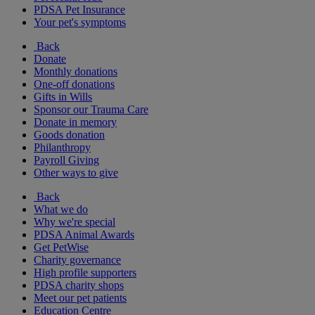
PDSA Pet Insurance
Your pet's symptoms
Back
Donate
Monthly donations
One-off donations
Gifts in Wills
Sponsor our Trauma Care
Donate in memory
Goods donation
Philanthropy
Payroll Giving
Other ways to give
Back
What we do
Why we're special
PDSA Animal Awards
Get PetWise
Charity governance
High profile supporters
PDSA charity shops
Meet our pet patients
Education Centre