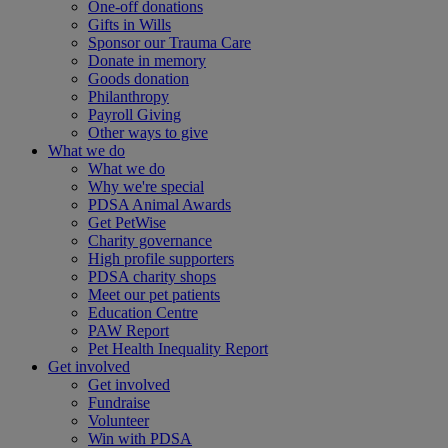
One-off donations
Gifts in Wills
Sponsor our Trauma Care
Donate in memory
Goods donation
Philanthropy
Payroll Giving
Other ways to give
What we do
What we do
Why we're special
PDSA Animal Awards
Get PetWise
Charity governance
High profile supporters
PDSA charity shops
Meet our pet patients
Education Centre
PAW Report
Pet Health Inequality Report
Get involved
Get involved
Fundraise
Volunteer
Win with PDSA