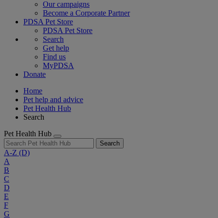
Our campaigns
Become a Corporate Partner
PDSA Pet Store
PDSA Pet Store
Search
Get help
Find us
MyPDSA
Donate
Home
Pet help and advice
Pet Health Hub
Search
Pet Health Hub
Search
A-Z
(D)
A
B
C
D
E
F
G