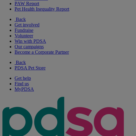
PAW Report
Pet Health Inequality Report
Back
Get involved
Fundraise
Volunteer
Win with PDSA
Our campaigns
Become a Corporate Partner
Back
PDSA Pet Store
Get help
Find us
MyPDSA