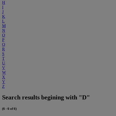
H
I
J
K
L
M
N
O
P
Q
R
S
T
U
V
W
X
Y
Z
Search results begining with "D"
(6 - 6 of 6)