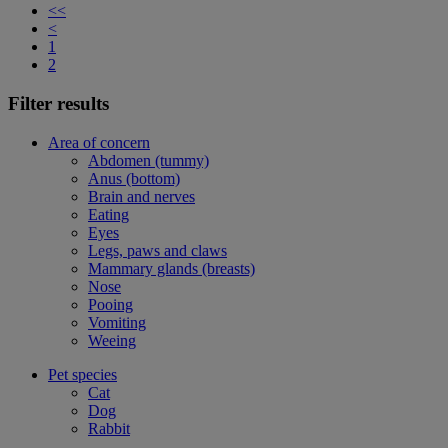
<<
<
1
2
Filter results
Area of concern
Abdomen (tummy)
Anus (bottom)
Brain and nerves
Eating
Eyes
Legs, paws and claws
Mammary glands (breasts)
Nose
Pooing
Vomiting
Weeing
Pet species
Cat
Dog
Rabbit