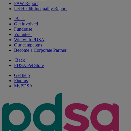
PAW Report
Pet Health Inequality Report
Back
Get involved
Fundraise
Volunteer
Win with PDSA
Our campaigns
Become a Corporate Partner
Back
PDSA Pet Store
Get help
Find us
MyPDSA