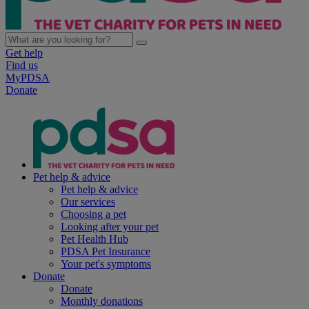
Get help
Find us
MyPDSA
Donate
Pet help & advice
Pet help & advice
Our services
Choosing a pet
Looking after your pet
Pet Health Hub
PDSA Pet Insurance
Your pet's symptoms
Donate
Donate
Monthly donations