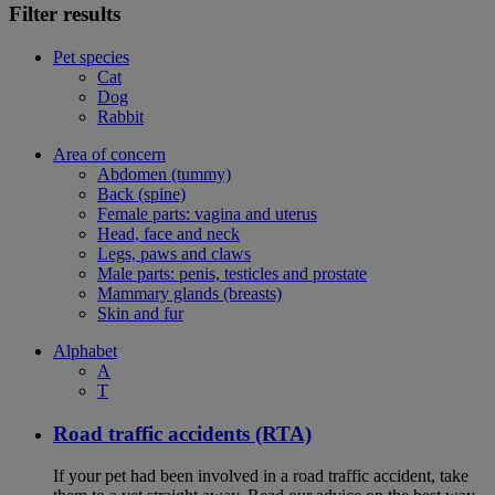
Filter results
Pet species
Cat
Dog
Rabbit
Area of concern
Abdomen (tummy)
Back (spine)
Female parts: vagina and uterus
Head, face and neck
Legs, paws and claws
Male parts: penis, testicles and prostate
Mammary glands (breasts)
Skin and fur
Alphabet
A
T
Road traffic accidents (RTA)
If your pet had been involved in a road traffic accident, take