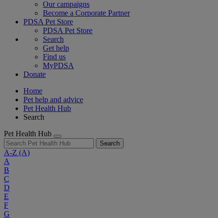
Our campaigns
Become a Corporate Partner
PDSA Pet Store
PDSA Pet Store
Search
Get help
Find us
MyPDSA
Donate
Home
Pet help and advice
Pet Health Hub
Search
Pet Health Hub
Search
A-Z
(A)
A
B
C
D
E
F
G