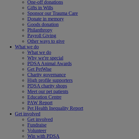
One-off donations
Gifts in Wills
Sponsor our Trauma Care
Donate in memory
Goods donation
Philanthropy
Payroll Giving
Other ways to give
What we do
What we do
Why we're special
PDSA Animal Awards
Get PetWise
Charity governance
High profile supporters
PDSA charity shops
Meet our pet patients
Education Centre
PAW Report
Pet Health Inequality Report
Get involved
Get involved
Fundraise
Volunteer
Win with PDSA