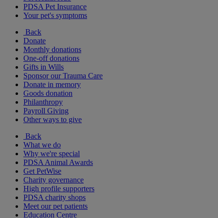
PDSA Pet Insurance
Your pet's symptoms
Back
Donate
Monthly donations
One-off donations
Gifts in Wills
Sponsor our Trauma Care
Donate in memory
Goods donation
Philanthropy
Payroll Giving
Other ways to give
Back
What we do
Why we're special
PDSA Animal Awards
Get PetWise
Charity governance
High profile supporters
PDSA charity shops
Meet our pet patients
Education Centre