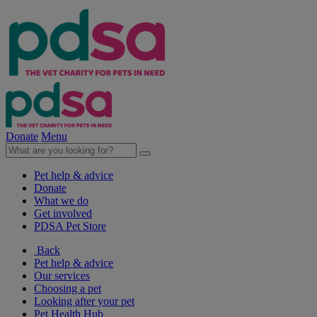
Donate
Menu
Pet help & advice
Donate
What we do
Get involved
PDSA Pet Store
Back
Pet help & advice
Our services
Choosing a pet
Looking after your pet
Pet Health Hub