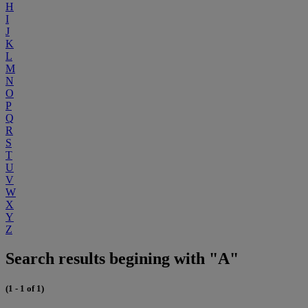
H
I
J
K
L
M
N
O
P
Q
R
S
T
U
V
W
X
Y
Z
Search results begining with "A"
(1 - 1 of 1)