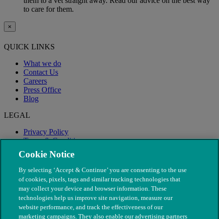
them to a vet straight away. Read our advice on the best way
to care for them.
×
QUICK LINKS
What we do
Contact Us
Careers
Press Office
Blog
LEGAL
Privacy Policy
Terms & Conditions
Modern Slavery
Cookie Notice
By selecting ‘Accept & Continue’ you are consenting to the use
of cookies, pixels, tags and similar tracking technologies that
may collect your device and browser information. These
technologies help us improve site navigation, measure our
website performance, and track the effectiveness of our
marketing campaigns. They also enable our advertising partners