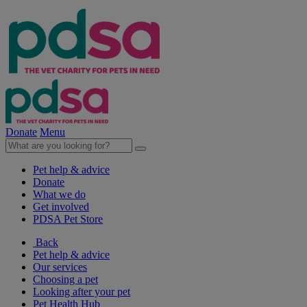
Donate
Menu
Pet help & advice
Donate
What we do
Get involved
PDSA Pet Store
Back
Pet help & advice
Our services
Choosing a pet
Looking after your pet
Pet Health Hub