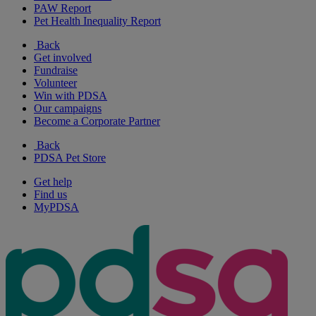
PAW Report
Pet Health Inequality Report
Back
Get involved
Fundraise
Volunteer
Win with PDSA
Our campaigns
Become a Corporate Partner
Back
PDSA Pet Store
Get help
Find us
MyPDSA