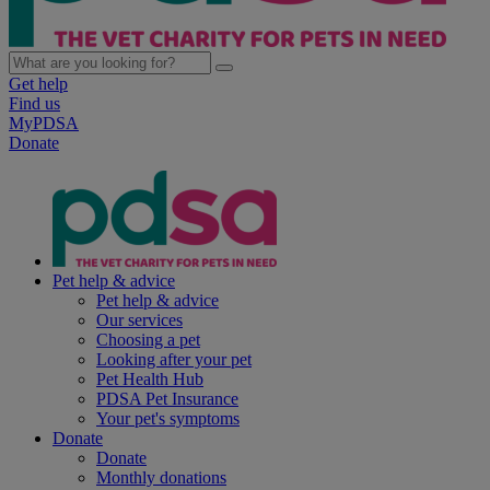
Get help
Find us
MyPDSA
Donate
Pet help & advice
Pet help & advice
Our services
Choosing a pet
Looking after your pet
Pet Health Hub
PDSA Pet Insurance
Your pet's symptoms
Donate
Donate
Monthly donations