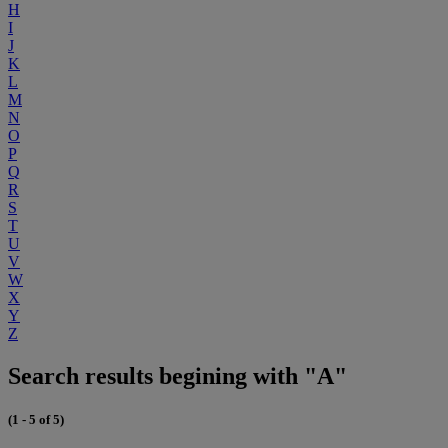
H
I
J
K
L
M
N
O
P
Q
R
S
T
U
V
W
X
Y
Z
Search results begining with "A"
(1 - 5 of 5)