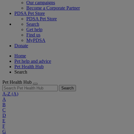
Our campaigns
Become a Corporate Partner
PDSA Pet Store
PDSA Pet Store
Search
Get help
Find us
MyPDSA
Donate
Home
Pet help and advice
Pet Health Hub
Search
Pet Health Hub
Search
A-Z
(A)
A
B
C
D
E
F
G