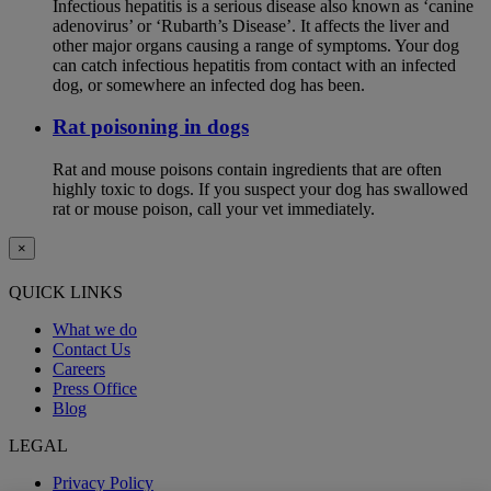
Infectious hepatitis is a serious disease also known as ‘canine
adenovirus’ or ‘Rubarth’s Disease’. It affects the liver and
other major organs causing a range of symptoms. Your dog
can catch infectious hepatitis from contact with an infected
dog, or somewhere an infected dog has been.
Rat poisoning in dogs
Rat and mouse poisons contain ingredients that are often
highly toxic to dogs. If you suspect your dog has swallowed
rat or mouse poison, call your vet immediately.
×
QUICK LINKS
What we do
Contact Us
Careers
Press Office
Blog
LEGAL
Privacy Policy