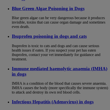
Blue Green Algae Poisoning in Dogs
Blue green algae can be very dangerous because it produces
invisible, toxins that can cause organ damage and sometimes
even death.
Ibuprofen poisoning in dogs and cats
Ibuprofen is toxic to cats and dogs and can cause serious
health issues if eaten. If you suspect your pet has eaten
ibuprofen, contact your vet immediately for guidance and
treatment.
Immune mediated haemolytic anaemia (IMHA)
in dogs
IMHA is a condition of the blood that causes severe anaemia.
IMHA causes the body (more specifically the immune system)
to attack and destroy its own red blood cells.
Infectious Hepatitis (Adenovirus) in dogs