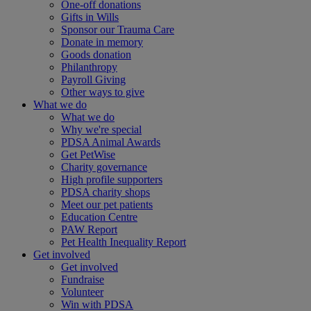
One-off donations
Gifts in Wills
Sponsor our Trauma Care
Donate in memory
Goods donation
Philanthropy
Payroll Giving
Other ways to give
What we do
What we do
Why we're special
PDSA Animal Awards
Get PetWise
Charity governance
High profile supporters
PDSA charity shops
Meet our pet patients
Education Centre
PAW Report
Pet Health Inequality Report
Get involved
Get involved
Fundraise
Volunteer
Win with PDSA