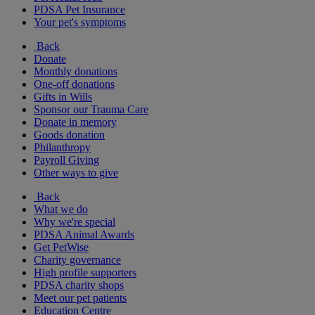
PDSA Pet Insurance
Your pet's symptoms
Back
Donate
Monthly donations
One-off donations
Gifts in Wills
Sponsor our Trauma Care
Donate in memory
Goods donation
Philanthropy
Payroll Giving
Other ways to give
Back
What we do
Why we're special
PDSA Animal Awards
Get PetWise
Charity governance
High profile supporters
PDSA charity shops
Meet our pet patients
Education Centre