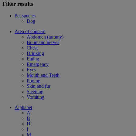
Filter results
Pet species
Dog
Area of concern
Abdomen (tummy)
Brain and nerves
Chest
Drinking
Eating
Emergency
Eyes
Mouth and Teeth
Pooing
Skin and fur
Sleeping
Vomiting
Alphabet
A
B
H
I
M