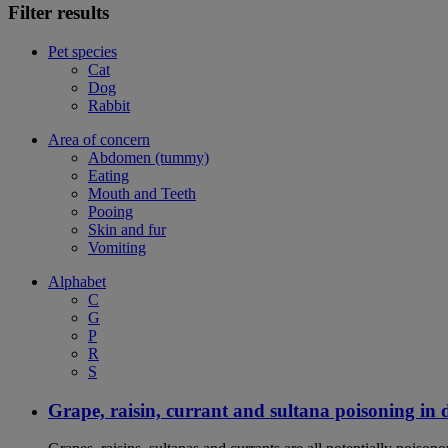
Filter results
Pet species
Cat
Dog
Rabbit
Area of concern
Abdomen (tummy)
Eating
Mouth and Teeth
Pooing
Skin and fur
Vomiting
Alphabet
C
G
P
R
S
Grape, raisin, currant and sultana poisoning in 