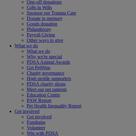
One-off donations
Gifts in Wills
Sponsor our Trauma Care
Donate in memory
Goods donation
Philanthropy
Payroll Giving
Other ways to give
What we do
What we do
Why we're special
PDSA Animal Awards
Get PetWise
Charity governance
High profile supporters
PDSA charity shops
Meet our pet patients
Education Centre
PAW Report
Pet Health Inequality Report
Get involved
Get involved
Fundraise
Volunteer
Win with PDSA