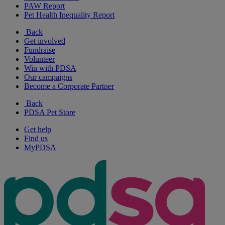
PAW Report
Pet Health Inequality Report
Back
Get involved
Fundraise
Volunteer
Win with PDSA
Our campaigns
Become a Corporate Partner
Back
PDSA Pet Store
Get help
Find us
MyPDSA