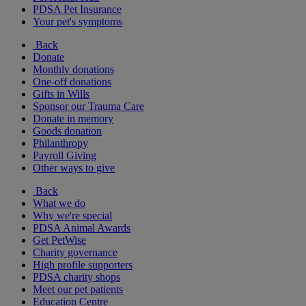
PDSA Pet Insurance
Your pet's symptoms
Back
Donate
Monthly donations
One-off donations
Gifts in Wills
Sponsor our Trauma Care
Donate in memory
Goods donation
Philanthropy
Payroll Giving
Other ways to give
Back
What we do
Why we're special
PDSA Animal Awards
Get PetWise
Charity governance
High profile supporters
PDSA charity shops
Meet our pet patients
Education Centre