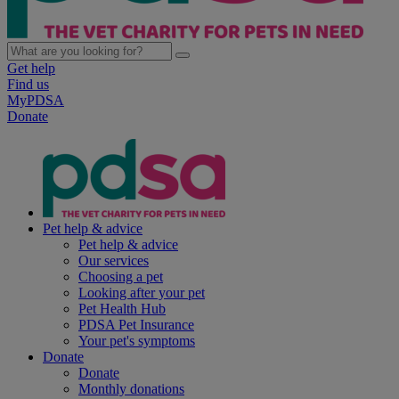
Get help
Find us
MyPDSA
Donate
Pet help & advice
Pet help & advice
Our services
Choosing a pet
Looking after your pet
Pet Health Hub
PDSA Pet Insurance
Your pet's symptoms
Donate
Donate
Monthly donations