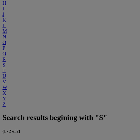
H
I
J
K
L
M
N
O
P
Q
R
S
T
U
V
W
X
Y
Z
Search results begining with "S"
(1 - 2 of 2)