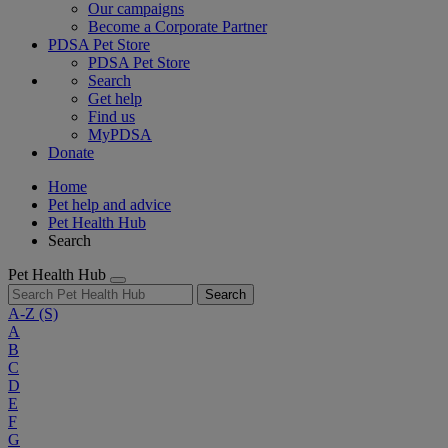
Our campaigns
Become a Corporate Partner
PDSA Pet Store
PDSA Pet Store
Search
Get help
Find us
MyPDSA
Donate
Home
Pet help and advice
Pet Health Hub
Search
Pet Health Hub
Search
A-Z
(S)
A
B
C
D
E
F
G