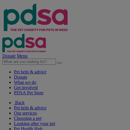
Donate
Menu
Pet help & advice
Donate
What we do
Get involved
PDSA Pet Store
Back
Pet help & advice
Our services
Choosing a pet
Looking after your pet
Pet Health Hub