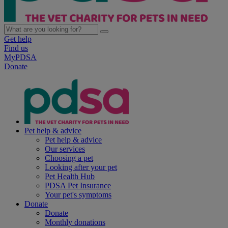
Get help
Find us
MyPDSA
Donate
Pet help & advice
Pet help & advice
Our services
Choosing a pet
Looking after your pet
Pet Health Hub
PDSA Pet Insurance
Your pet's symptoms
Donate
Donate
Monthly donations