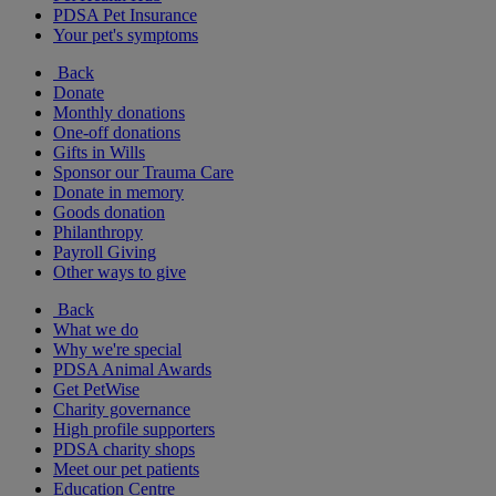
PDSA Pet Insurance
Your pet's symptoms
Back
Donate
Monthly donations
One-off donations
Gifts in Wills
Sponsor our Trauma Care
Donate in memory
Goods donation
Philanthropy
Payroll Giving
Other ways to give
Back
What we do
Why we're special
PDSA Animal Awards
Get PetWise
Charity governance
High profile supporters
PDSA charity shops
Meet our pet patients
Education Centre