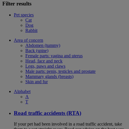
Filter results
Pet species
Cat
Dog
Rabbit
Area of concern
Abdomen (tummy)
Back (spine)
Female parts: vagina and uterus
Head, face and neck
Legs, paws and claws
Male parts: penis, testicles and prostate
Mammary glands (breasts)
Skin and fur
Alphabet
A
T
Road traffic accidents (RTA)
If your pet had been involved in a road traffic accident, take