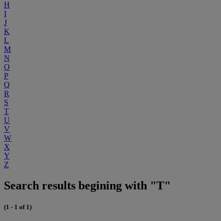
H
I
J
K
L
M
N
O
P
Q
R
S
T
U
V
W
X
Y
Z
Search results begining with "T"
(1 - 1 of 1)