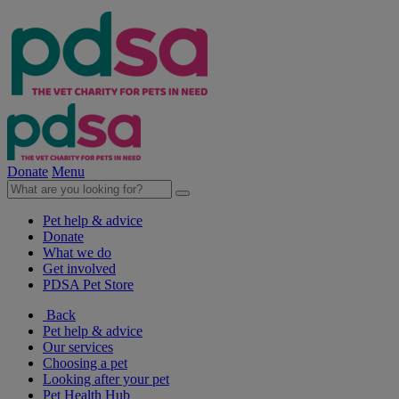
Donate
Menu
Pet help & advice
Donate
What we do
Get involved
PDSA Pet Store
Back
Pet help & advice
Our services
Choosing a pet
Looking after your pet
Pet Health Hub