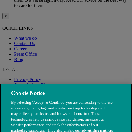
them to a vet straight away. Read our advice on the best way
to care for them.
×
QUICK LINKS
What we do
Contact Us
Careers
Press Office
Blog
LEGAL
Privacy Policy
Terms & Conditions
Modern Slavery
Cookie Notice
By selecting ‘Accept & Continue’ you are consenting to the use
of cookies, pixels, tags and similar tracking technologies that
may collect your device and browser information. These
technologies help us improve site navigation, measure our
website performance, and track the effectiveness of our
marketing campaigns. They also enable our advertising partners