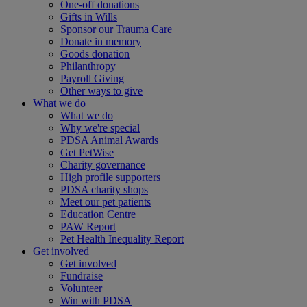
One-off donations
Gifts in Wills
Sponsor our Trauma Care
Donate in memory
Goods donation
Philanthropy
Payroll Giving
Other ways to give
What we do
What we do
Why we're special
PDSA Animal Awards
Get PetWise
Charity governance
High profile supporters
PDSA charity shops
Meet our pet patients
Education Centre
PAW Report
Pet Health Inequality Report
Get involved
Get involved
Fundraise
Volunteer
Win with PDSA