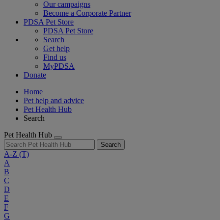
Our campaigns
Become a Corporate Partner
PDSA Pet Store
PDSA Pet Store
Search
Get help
Find us
MyPDSA
Donate
Home
Pet help and advice
Pet Health Hub
Search
Pet Health Hub
Search
A-Z
(T)
A
B
C
D
E
F
G