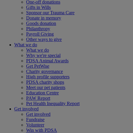
One-off donations
Gifts in Wills
Sponsor our Trauma Care
Donate in memory
Goods donation
Philanthropy
Payroll Giving
Other ways to give
What we do
What we do
Why we're special
PDSA Animal Awards
Get PetWise
Charity governance
High profile supporters
PDSA charity shops
Meet our pet patients
Education Centre
PAW Report
Pet Health Inequality Report
Get involved
Get involved
Fundraise
Volunteer
Win with PDSA