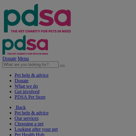
Donate
Menu
Pet help & advice
Donate
What we do
Get involved
PDSA Pet Store
Back
Pet help & advice
Our services
Choosing a pet
Looking after your pet
Pet Health Hub