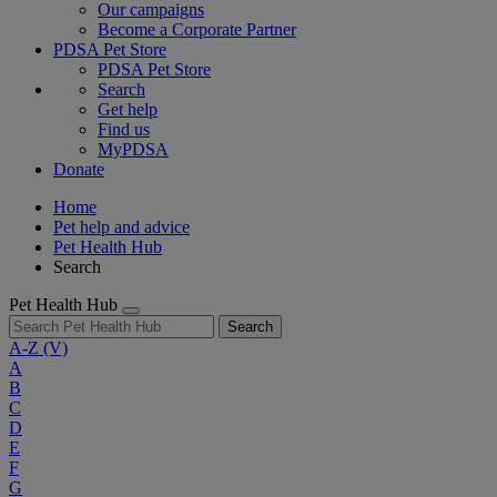
Our campaigns
Become a Corporate Partner
PDSA Pet Store
PDSA Pet Store
Search
Get help
Find us
MyPDSA
Donate
Home
Pet help and advice
Pet Health Hub
Search
Pet Health Hub
Search
A-Z
(V)
A
B
C
D
E
F
G