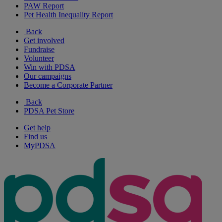
PAW Report
Pet Health Inequality Report
Back
Get involved
Fundraise
Volunteer
Win with PDSA
Our campaigns
Become a Corporate Partner
Back
PDSA Pet Store
Get help
Find us
MyPDSA