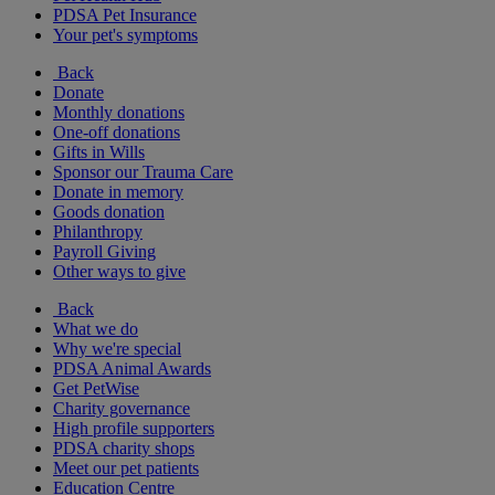
PDSA Pet Insurance
Your pet's symptoms
Back
Donate
Monthly donations
One-off donations
Gifts in Wills
Sponsor our Trauma Care
Donate in memory
Goods donation
Philanthropy
Payroll Giving
Other ways to give
Back
What we do
Why we're special
PDSA Animal Awards
Get PetWise
Charity governance
High profile supporters
PDSA charity shops
Meet our pet patients
Education Centre