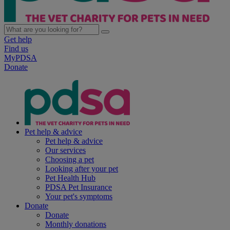
Get help
Find us
MyPDSA
Donate
Pet help & advice
Pet help & advice
Our services
Choosing a pet
Looking after your pet
Pet Health Hub
PDSA Pet Insurance
Your pet's symptoms
Donate
Donate
Monthly donations