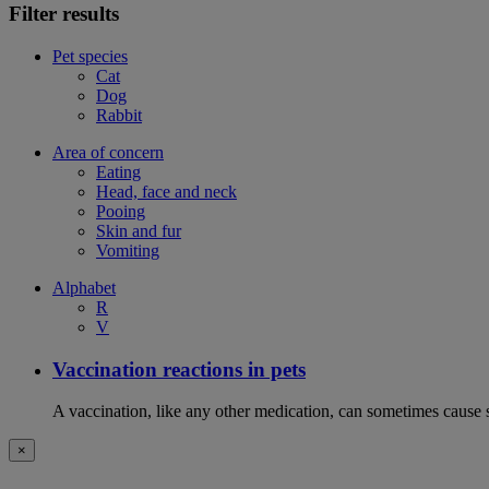
Filter results
Pet species
Cat
Dog
Rabbit
Area of concern
Eating
Head, face and neck
Pooing
Skin and fur
Vomiting
Alphabet
R
V
Vaccination reactions in pets
A vaccination, like any other medication, can sometimes cause si
×