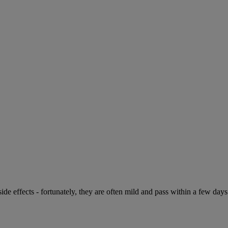
de effects - fortunately, they are often mild and pass within a few days