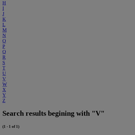
H
I
J
K
L
M
N
O
P
Q
R
S
T
U
V
W
X
Y
Z
Search results begining with "V"
(1 - 1 of 1)