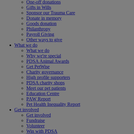
One-off donations
Gifts in Wills
Sponsor our Trauma Care
Donate in memory
Goods donation
Philanthropy
Payroll Giving
Other ways to give
What we do
What we do
Why we're special
PDSA Animal Awards
Get PetWise
Charity governance
High profile supporters
PDSA charity shops
Meet our pet patients
Education Centre
PAW Report
Pet Health Inequality Report
Get involved
Get involved
Fundraise
Volunteer
Win with PDSA