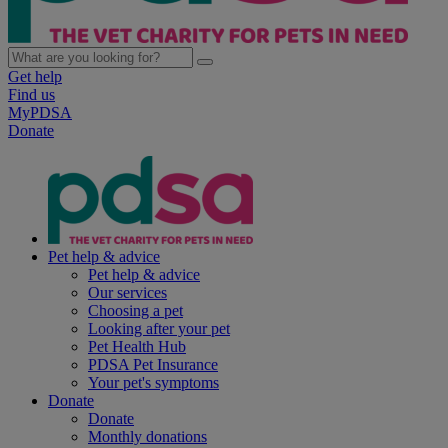
Get help
Find us
MyPDSA
Donate
Pet help & advice
Pet help & advice
Our services
Choosing a pet
Looking after your pet
Pet Health Hub
PDSA Pet Insurance
Your pet's symptoms
Donate
Donate
Monthly donations