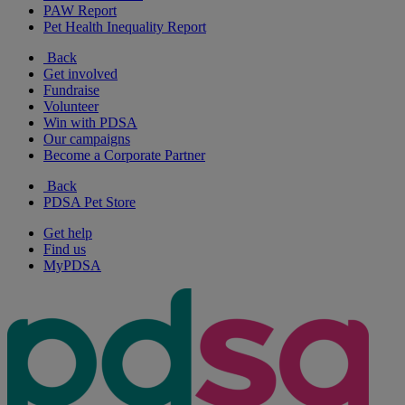
PAW Report
Pet Health Inequality Report
Back
Get involved
Fundraise
Volunteer
Win with PDSA
Our campaigns
Become a Corporate Partner
Back
PDSA Pet Store
Get help
Find us
MyPDSA