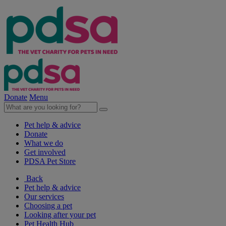
Donate
Menu
Pet help & advice
Donate
What we do
Get involved
PDSA Pet Store
Back
Pet help & advice
Our services
Choosing a pet
Looking after your pet
Pet Health Hub