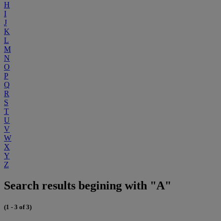
H
I
J
K
L
M
N
O
P
Q
R
S
T
U
V
W
X
Y
Z
Search results begining with "A"
(1 - 3 of 3)