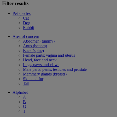
Filter results
Pet species
Cat
Dog
Rabbit
Area of concern
Abdomen (tummy)
Anus (bottom)
Back (spine)
Female parts: vagina and uterus
Head, face and neck
Legs, paws and claws
Male parts: penis, testicles and prostate
Mammary glands (breasts)
Skin and fur
Tail
Alphabet
A
B
G
T