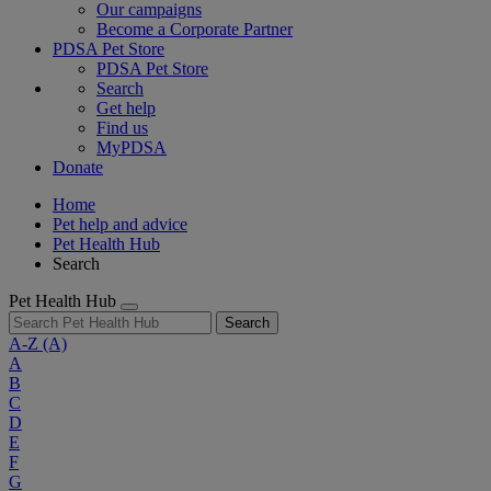
Our campaigns
Become a Corporate Partner
PDSA Pet Store
PDSA Pet Store
Search
Get help
Find us
MyPDSA
Donate
Home
Pet help and advice
Pet Health Hub
Search
Pet Health Hub
Search
A-Z
(A)
A
B
C
D
E
F
G