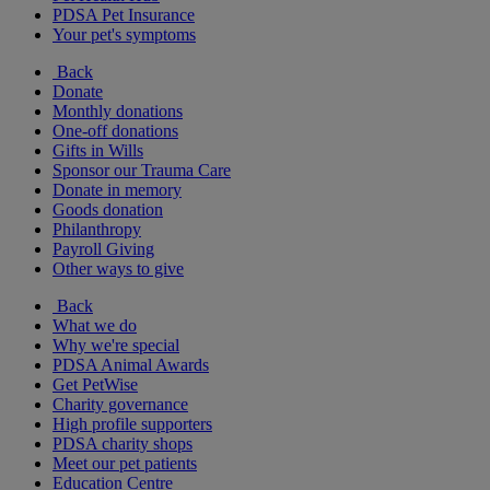
PDSA Pet Insurance
Your pet's symptoms
Back
Donate
Monthly donations
One-off donations
Gifts in Wills
Sponsor our Trauma Care
Donate in memory
Goods donation
Philanthropy
Payroll Giving
Other ways to give
Back
What we do
Why we're special
PDSA Animal Awards
Get PetWise
Charity governance
High profile supporters
PDSA charity shops
Meet our pet patients
Education Centre