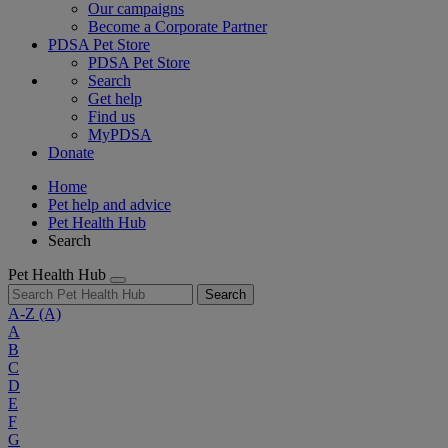
Our campaigns
Become a Corporate Partner
PDSA Pet Store
PDSA Pet Store
Search
Get help
Find us
MyPDSA
Donate
Home
Pet help and advice
Pet Health Hub
Search
Pet Health Hub
Search
A-Z
(A)
A
B
C
D
E
F
G