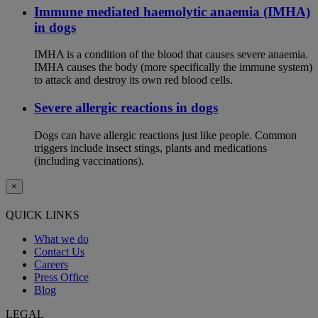
Immune mediated haemolytic anaemia (IMHA)
in dogs
IMHA is a condition of the blood that causes severe anaemia.
IMHA causes the body (more specifically the immune system)
to attack and destroy its own red blood cells.
Severe allergic reactions in dogs
Dogs can have allergic reactions just like people. Common
triggers include insect stings, plants and medications
(including vaccinations).
×
QUICK LINKS
What we do
Contact Us
Careers
Press Office
Blog
LEGAL