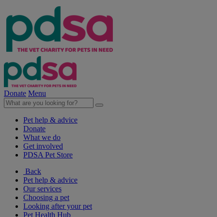
Donate
Menu
Pet help & advice
Donate
What we do
Get involved
PDSA Pet Store
Back
Pet help & advice
Our services
Choosing a pet
Looking after your pet
Pet Health Hub