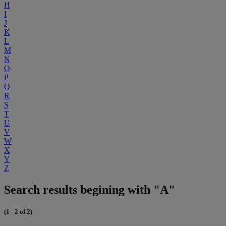
H
I
J
K
L
M
N
O
P
Q
R
S
T
U
V
W
X
Y
Z
Search results begining with "A"
(1 - 2 of 2)