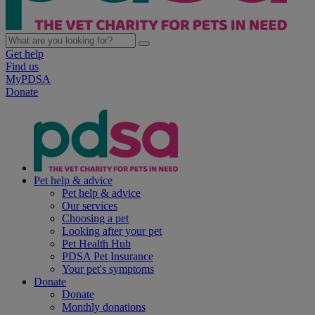
Get help
Find us
MyPDSA
Donate
Pet help & advice
Pet help & advice
Our services
Choosing a pet
Looking after your pet
Pet Health Hub
PDSA Pet Insurance
Your pet's symptoms
Donate
Donate
Monthly donations