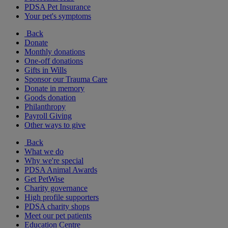
PDSA Pet Insurance
Your pet's symptoms
Back
Donate
Monthly donations
One-off donations
Gifts in Wills
Sponsor our Trauma Care
Donate in memory
Goods donation
Philanthropy
Payroll Giving
Other ways to give
Back
What we do
Why we're special
PDSA Animal Awards
Get PetWise
Charity governance
High profile supporters
PDSA charity shops
Meet our pet patients
Education Centre