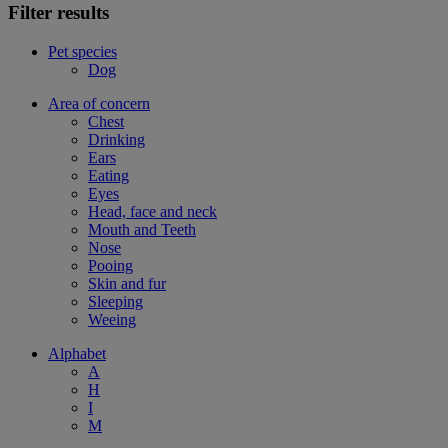
Filter results
Pet species
Dog
Area of concern
Chest
Drinking
Ears
Eating
Eyes
Head, face and neck
Mouth and Teeth
Nose
Pooing
Skin and fur
Sleeping
Weeing
Alphabet
A
H
I
M