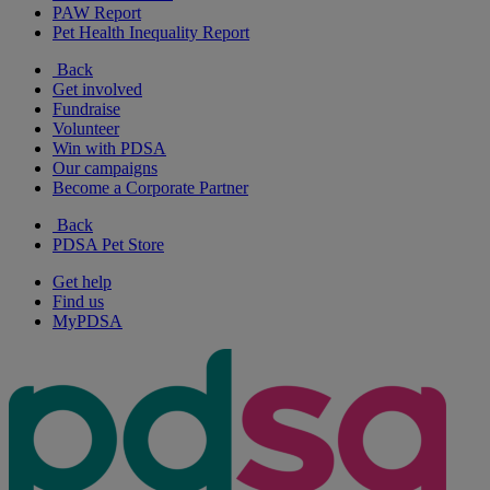
PAW Report
Pet Health Inequality Report
Back
Get involved
Fundraise
Volunteer
Win with PDSA
Our campaigns
Become a Corporate Partner
Back
PDSA Pet Store
Get help
Find us
MyPDSA