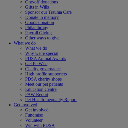
One-off donations
Gifts in Wills
Sponsor our Trauma Care
Donate in memory
Goods donation
Philanthropy
Payroll Giving
Other ways to give
What we do
What we do
Why we're special
PDSA Animal Awards
Get PetWise
Charity governance
High profile supporters
PDSA charity shops
Meet our pet patients
Education Centre
PAW Report
Pet Health Inequality Report
Get involved
Get involved
Fundraise
Volunteer
Win with PDSA