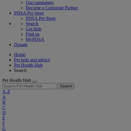
Our campaigns
Become a Corporate Partner
PDSA Pet Store
PDSA Pet Store
Search
Get help
Find us
MyPDSA
Donate
Home
Pet help and advice
Pet Health Hub
Search
Pet Health Hub
Search
A-Z
A
B
C
D
E
F
G