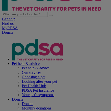
Get help
Find us
MyPDSA
Donate
Pet help & advice
Pet help & advice
Our services
Choosing a pet
Looking after your pet
Pet Health Hub
PDSA Pet Insurance
Your pet's symptoms
Donate
Donate
Monthly donations