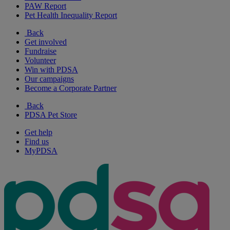
PAW Report
Pet Health Inequality Report
Back
Get involved
Fundraise
Volunteer
Win with PDSA
Our campaigns
Become a Corporate Partner
Back
PDSA Pet Store
Get help
Find us
MyPDSA