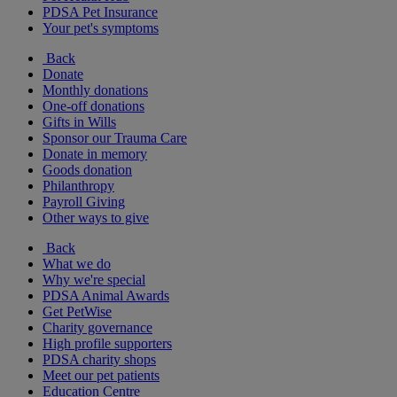
PDSA Pet Insurance
Your pet's symptoms
Back
Donate
Monthly donations
One-off donations
Gifts in Wills
Sponsor our Trauma Care
Donate in memory
Goods donation
Philanthropy
Payroll Giving
Other ways to give
Back
What we do
Why we're special
PDSA Animal Awards
Get PetWise
Charity governance
High profile supporters
PDSA charity shops
Meet our pet patients
Education Centre