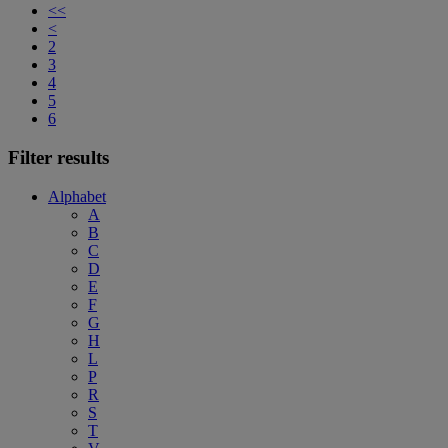
<<
<
2
3
4
5
6
Filter results
Alphabet
A
B
C
D
E
F
G
H
L
P
R
S
T