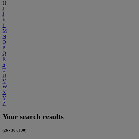
H
I
J
K
L
M
N
O
P
Q
R
S
T
U
V
W
X
Y
Z
Your search results
(26 - 30 of 30)