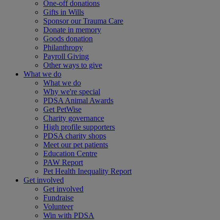
One-off donations
Gifts in Wills
Sponsor our Trauma Care
Donate in memory
Goods donation
Philanthropy
Payroll Giving
Other ways to give
What we do
What we do
Why we're special
PDSA Animal Awards
Get PetWise
Charity governance
High profile supporters
PDSA charity shops
Meet our pet patients
Education Centre
PAW Report
Pet Health Inequality Report
Get involved
Get involved
Fundraise
Volunteer
Win with PDSA