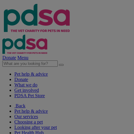
Donate
Menu
Pet help & advice
Donate
What we do
Get involved
PDSA Pet Store
Back
Pet help & advice
Our services
Choosing a pet
Looking after your pet
Pet Health Hub