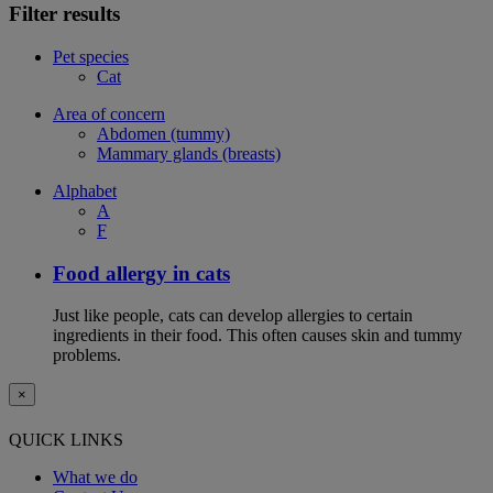
Filter results
Pet species
Cat
Area of concern
Abdomen (tummy)
Mammary glands (breasts)
Alphabet
A
F
Food allergy in cats
Just like people, cats can develop allergies to certain
ingredients in their food. This often causes skin and tummy
problems.
×
QUICK LINKS
What we do