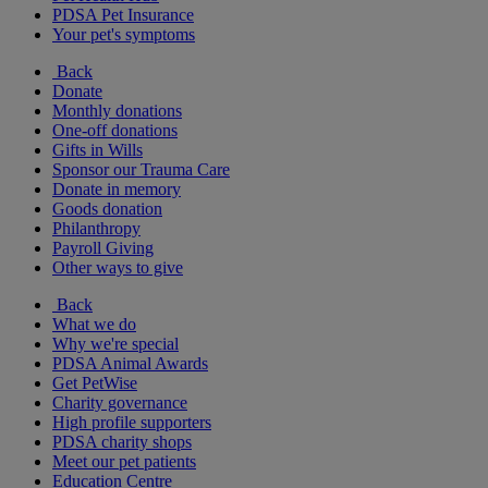
PDSA Pet Insurance
Your pet's symptoms
Back
Donate
Monthly donations
One-off donations
Gifts in Wills
Sponsor our Trauma Care
Donate in memory
Goods donation
Philanthropy
Payroll Giving
Other ways to give
Back
What we do
Why we're special
PDSA Animal Awards
Get PetWise
Charity governance
High profile supporters
PDSA charity shops
Meet our pet patients
Education Centre