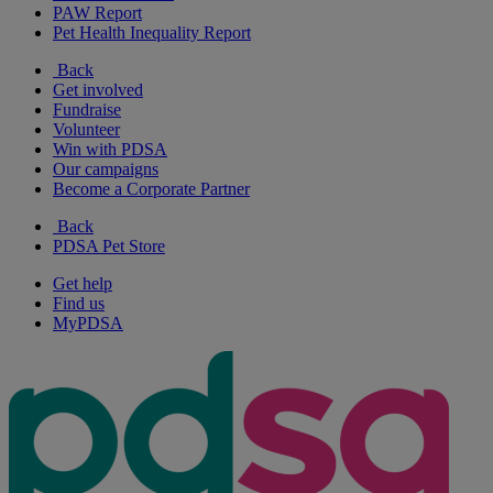
PAW Report
Pet Health Inequality Report
Back
Get involved
Fundraise
Volunteer
Win with PDSA
Our campaigns
Become a Corporate Partner
Back
PDSA Pet Store
Get help
Find us
MyPDSA