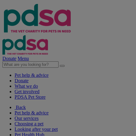
Donate
Menu
Pet help & advice
Donate
What we do
Get involved
PDSA Pet Store
Back
Pet help & advice
Our services
Choosing a pet
Looking after your pet
Pet Health Hub