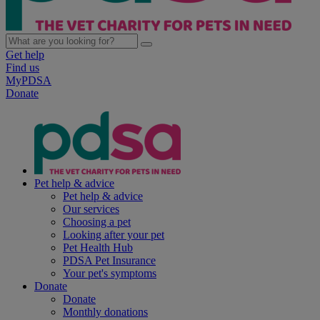
Get help
Find us
MyPDSA
Donate
Pet help & advice
Pet help & advice
Our services
Choosing a pet
Looking after your pet
Pet Health Hub
PDSA Pet Insurance
Your pet's symptoms
Donate
Donate
Monthly donations