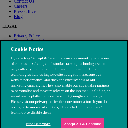
Contact Us
Careers
Press Office
Blog
LEGAL
Privacy Policy
Terms & Conditions
Modern Slavery
Cookie Notice
By selecting ‘Accept & Continue’ you are consenting to the use
of cookies, pixels, tags and similar tracking technologies that
may collect your device and browser information. These
technologies help us improve site navigation, measure our
website performance, and track the effectiveness of our
marketing campaigns. They also enable our advertising partners
to personalise and measure adverts on the internet - including on
social media platforms from Facebook, Google and Instagram.
Please visit our
privacy notice
for more information. If you do
not agree to our use of cookies, please click 'Find out more' to
© The People's Dispensary for Sick Animals. Registered charity
learn how to disable them.
nos. 208217 & SC037585
Find Out More
Accept All & Continue