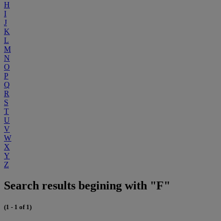
H
I
J
K
L
M
N
O
P
Q
R
S
T
U
V
W
X
Y
Z
Search results begining with "F"
(1 - 1 of 1)