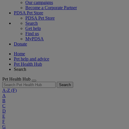
Our campaigns
Become a Corporate Partner
PDSA Pet Store
PDSA Pet Store
Search
Get help
Find us
MyPDSA
Donate
Home
Pet help and advice
Pet Health Hub
Search
Pet Health Hub
Search
A-Z
(F)
A
B
C
D
E
F
G