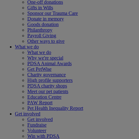
One-off donations
Gifts in Wills
Sponsor our Trauma Care
Donate in memory
Goods donation
Philanthropy
Payroll Giving
Other ways to give
What we do
What we do
Why we're special
PDSA Animal Awards
Get PetWise
Charity governance
High profile supporters
PDSA charity shops
Meet our pet patients
Education Centre
PAW Report
Pet Health Inequality Report
Get involved
Get involved
Fundraise
Volunteer
Win with PDSA