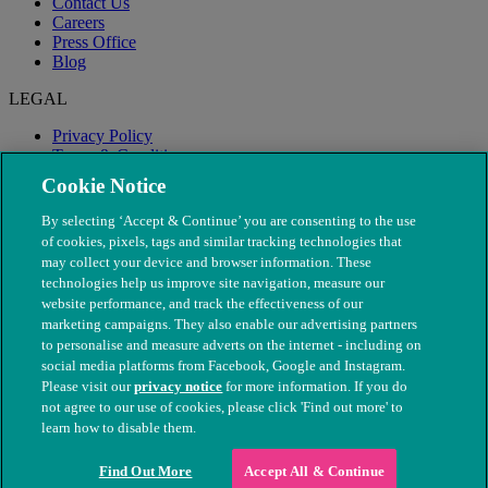
Contact Us
Careers
Press Office
Blog
LEGAL
Privacy Policy
Terms & Conditions
Modern Slavery
Cookie Notice
By selecting ‘Accept & Continue’ you are consenting to the use
of cookies, pixels, tags and similar tracking technologies that
may collect your device and browser information. These
technologies help us improve site navigation, measure our
website performance, and track the effectiveness of our
marketing campaigns. They also enable our advertising partners
to personalise and measure adverts on the internet - including on
social media platforms from Facebook, Google and Instagram.
Please visit our
privacy notice
for more information. If you do
not agree to our use of cookies, please click 'Find out more' to
© The People's Dispensary for Sick Animals. Registered charity
learn how to disable them.
nos. 208217 & SC037585
Find Out More
Accept All & Continue