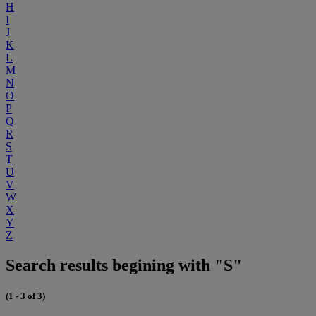
H
I
J
K
L
M
N
O
P
Q
R
S
T
U
V
W
X
Y
Z
Search results begining with "S"
(1 - 3 of 3)