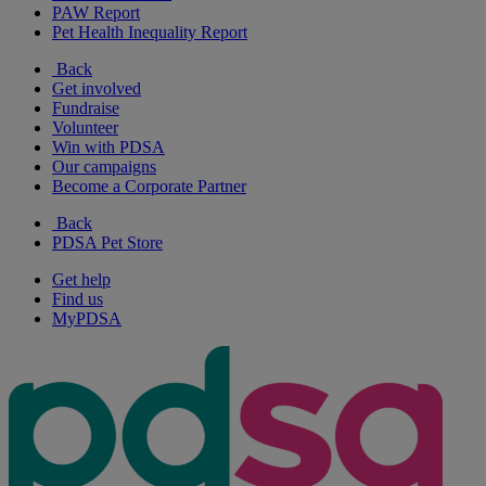
PAW Report
Pet Health Inequality Report
Back
Get involved
Fundraise
Volunteer
Win with PDSA
Our campaigns
Become a Corporate Partner
Back
PDSA Pet Store
Get help
Find us
MyPDSA