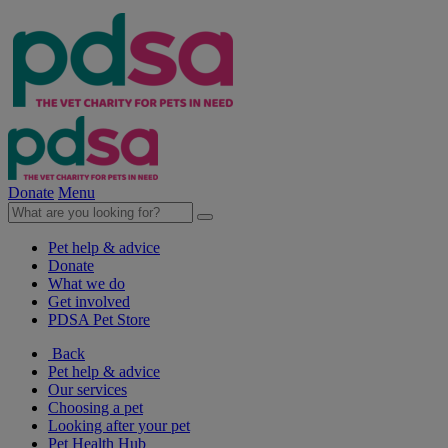
Donate
Menu
Pet help & advice
Donate
What we do
Get involved
PDSA Pet Store
Back
Pet help & advice
Our services
Choosing a pet
Looking after your pet
Pet Health Hub