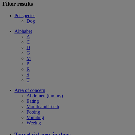
Filter results
Pet species
Dog
Alphabet
A
C
D
G
M
P
R
S
T
Area of concern
Abdomen (tummy)
Eating
Mouth and Teeth
Pooing
Vomiting
Weeing
Travel sickness in dogs