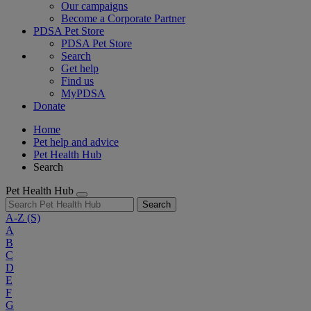
Our campaigns
Become a Corporate Partner
PDSA Pet Store
PDSA Pet Store
Search
Get help
Find us
MyPDSA
Donate
Home
Pet help and advice
Pet Health Hub
Search
Pet Health Hub
Search
A-Z
(S)
A
B
C
D
E
F
G