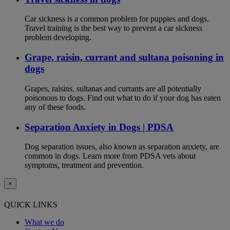
Car sickness is a common problem for puppies and dogs.
Travel training is the best way to prevent a car sickness
problem developing.
Grape, raisin, currant and sultana poisoning in
dogs
Grapes, raisins, sultanas and currants are all potentially
poisonous to dogs. Find out what to do if your dog has eaten
any of these foods.
Separation Anxiety in Dogs | PDSA
Dog separation issues, also known as separation anxiety, are
common in dogs. Learn more from PDSA vets about
symptoms, treatment and prevention.
×
QUICK LINKS
What we do