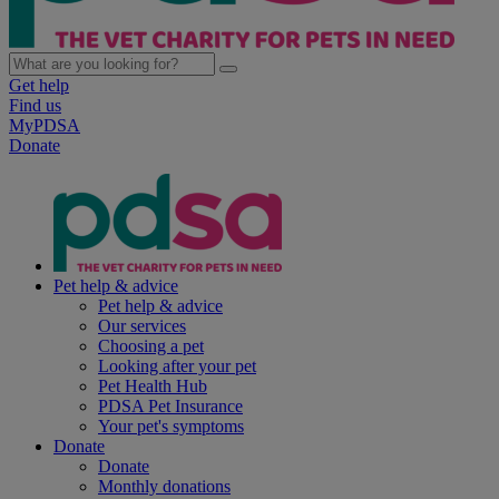
Get help
Find us
MyPDSA
Donate
Pet help & advice
Pet help & advice
Our services
Choosing a pet
Looking after your pet
Pet Health Hub
PDSA Pet Insurance
Your pet's symptoms
Donate
Donate
Monthly donations