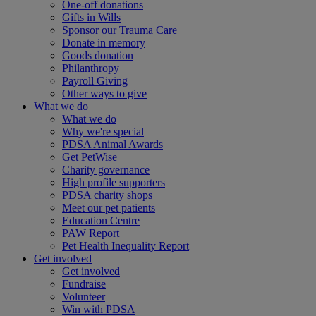
One-off donations
Gifts in Wills
Sponsor our Trauma Care
Donate in memory
Goods donation
Philanthropy
Payroll Giving
Other ways to give
What we do
What we do
Why we're special
PDSA Animal Awards
Get PetWise
Charity governance
High profile supporters
PDSA charity shops
Meet our pet patients
Education Centre
PAW Report
Pet Health Inequality Report
Get involved
Get involved
Fundraise
Volunteer
Win with PDSA