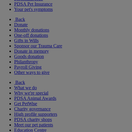
PDSA Pet Insurance
Your pet's symptoms
Back
Donate
Monthly donations
One-off donations
Gifts in Wills
Sponsor our Trauma Care
Donate in memory
Goods donation
Philanthropy
Payroll Giving
Other ways to give
Back
What we do
Why we're special
PDSA Animal Awards
Get PetWise
Charity governance
High profile supporters
PDSA charity shops
Meet our pet patients
Education Centre