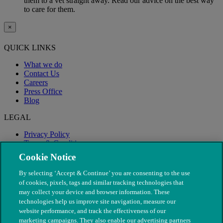
them to a vet straight away. Read our advice on the best way
to care for them.
×
QUICK LINKS
What we do
Contact Us
Careers
Press Office
Blog
LEGAL
Privacy Policy
Terms & Conditions
Modern Slavery
Cookie Notice
By selecting ‘Accept & Continue’ you are consenting to the use
of cookies, pixels, tags and similar tracking technologies that
may collect your device and browser information. These
technologies help us improve site navigation, measure our
website performance, and track the effectiveness of our
marketing campaigns. They also enable our advertising partners