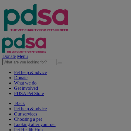
Donate
Menu
Pet help & advice
Donate
What we do
Get involved
PDSA Pet Store
Back
Pet help & advice
Our services
Choosing a pet
Looking after your pet
Pet Health Hub