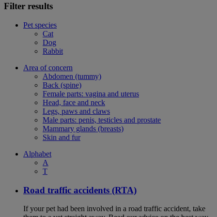
Filter results
Pet species
Cat
Dog
Rabbit
Area of concern
Abdomen (tummy)
Back (spine)
Female parts: vagina and uterus
Head, face and neck
Legs, paws and claws
Male parts: penis, testicles and prostate
Mammary glands (breasts)
Skin and fur
Alphabet
A
T
Road traffic accidents (RTA)
If your pet had been involved in a road traffic accident, take