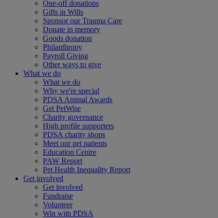
One-off donations
Gifts in Wills
Sponsor our Trauma Care
Donate in memory
Goods donation
Philanthropy
Payroll Giving
Other ways to give
What we do
What we do
Why we're special
PDSA Animal Awards
Get PetWise
Charity governance
High profile supporters
PDSA charity shops
Meet our pet patients
Education Centre
PAW Report
Pet Health Inequality Report
Get involved
Get involved
Fundraise
Volunteer
Win with PDSA