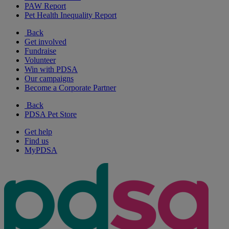
PAW Report
Pet Health Inequality Report
Back
Get involved
Fundraise
Volunteer
Win with PDSA
Our campaigns
Become a Corporate Partner
Back
PDSA Pet Store
Get help
Find us
MyPDSA