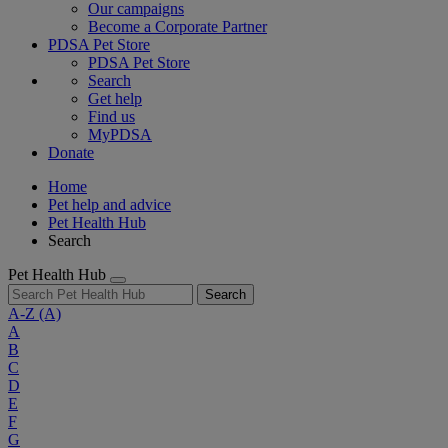
Our campaigns
Become a Corporate Partner
PDSA Pet Store
PDSA Pet Store
Search
Get help
Find us
MyPDSA
Donate
Home
Pet help and advice
Pet Health Hub
Search
Pet Health Hub
Search
A-Z
(A)
A
B
C
D
E
F
G