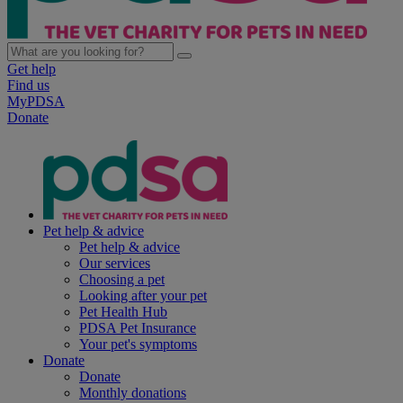
Get help
Find us
MyPDSA
Donate
Pet help & advice
Pet help & advice
Our services
Choosing a pet
Looking after your pet
Pet Health Hub
PDSA Pet Insurance
Your pet's symptoms
Donate
Donate
Monthly donations