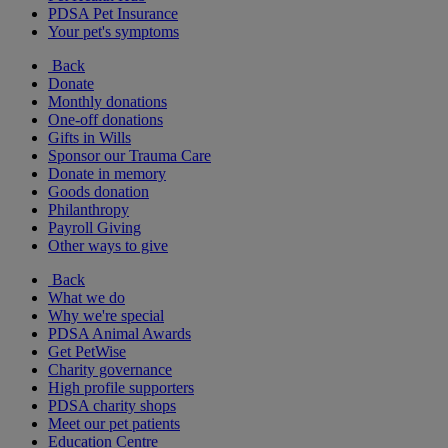
PDSA Pet Insurance
Your pet's symptoms
Back
Donate
Monthly donations
One-off donations
Gifts in Wills
Sponsor our Trauma Care
Donate in memory
Goods donation
Philanthropy
Payroll Giving
Other ways to give
Back
What we do
Why we're special
PDSA Animal Awards
Get PetWise
Charity governance
High profile supporters
PDSA charity shops
Meet our pet patients
Education Centre