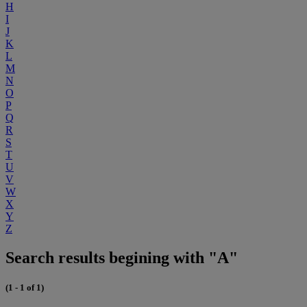
H
I
J
K
L
M
N
O
P
Q
R
S
T
U
V
W
X
Y
Z
Search results begining with "A"
(1 - 1 of 1)