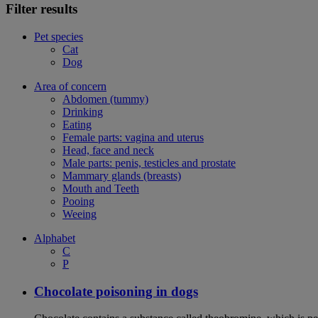
Filter results
Pet species
Cat
Dog
Area of concern
Abdomen (tummy)
Drinking
Eating
Female parts: vagina and uterus
Head, face and neck
Male parts: penis, testicles and prostate
Mammary glands (breasts)
Mouth and Teeth
Pooing
Weeing
Alphabet
C
P
Chocolate poisoning in dogs