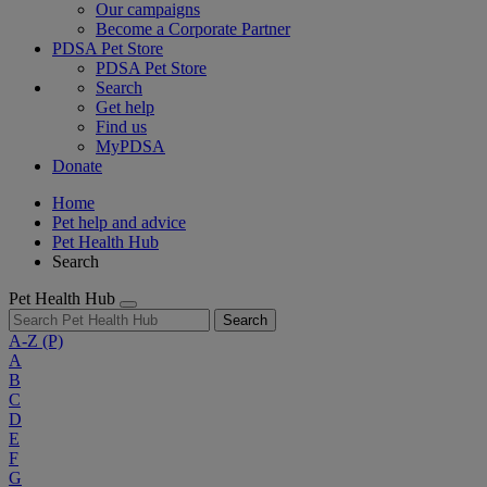
Our campaigns
Become a Corporate Partner
PDSA Pet Store
PDSA Pet Store
Search
Get help
Find us
MyPDSA
Donate
Home
Pet help and advice
Pet Health Hub
Search
Pet Health Hub
Search
A-Z
(P)
A
B
C
D
E
F
G