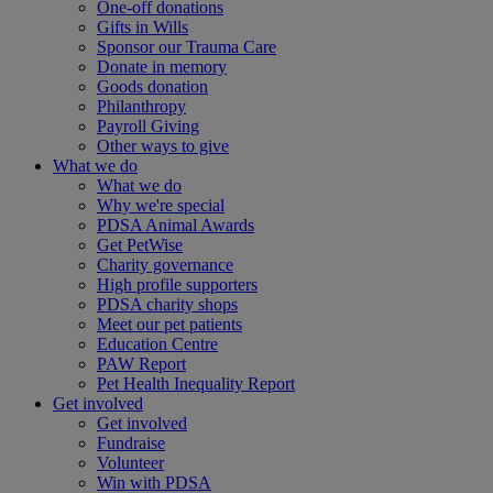
One-off donations
Gifts in Wills
Sponsor our Trauma Care
Donate in memory
Goods donation
Philanthropy
Payroll Giving
Other ways to give
What we do
What we do
Why we're special
PDSA Animal Awards
Get PetWise
Charity governance
High profile supporters
PDSA charity shops
Meet our pet patients
Education Centre
PAW Report
Pet Health Inequality Report
Get involved
Get involved
Fundraise
Volunteer
Win with PDSA