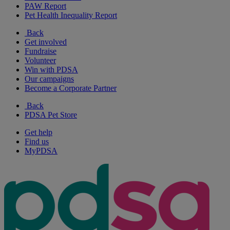
PAW Report
Pet Health Inequality Report
Back
Get involved
Fundraise
Volunteer
Win with PDSA
Our campaigns
Become a Corporate Partner
Back
PDSA Pet Store
Get help
Find us
MyPDSA