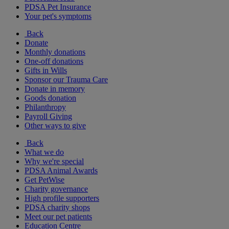
PDSA Pet Insurance
Your pet's symptoms
Back
Donate
Monthly donations
One-off donations
Gifts in Wills
Sponsor our Trauma Care
Donate in memory
Goods donation
Philanthropy
Payroll Giving
Other ways to give
Back
What we do
Why we're special
PDSA Animal Awards
Get PetWise
Charity governance
High profile supporters
PDSA charity shops
Meet our pet patients
Education Centre