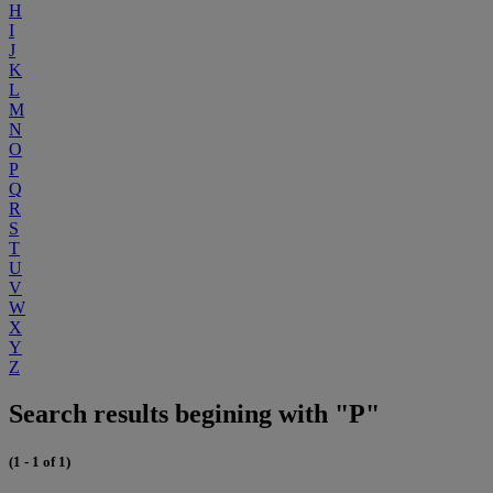
H
I
J
K
L
M
N
O
P
Q
R
S
T
U
V
W
X
Y
Z
Search results begining with "P"
(1 - 1 of 1)