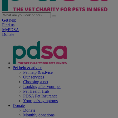
Get help
Find us
MyPDSA
Donate
Pet help & advice
Pet help & advice
Our services
Choosing a pet
Looking after your pet
Pet Health Hub
PDSA Pet Insurance
Your pet's symptoms
Donate
Donate
Monthly donations