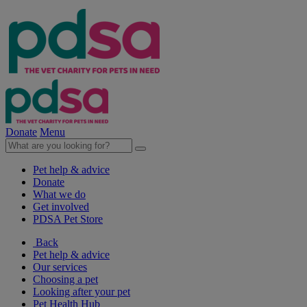
Donate
Menu
Pet help & advice
Donate
What we do
Get involved
PDSA Pet Store
Back
Pet help & advice
Our services
Choosing a pet
Looking after your pet
Pet Health Hub