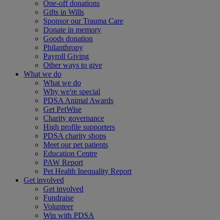
One-off donations
Gifts in Wills
Sponsor our Trauma Care
Donate in memory
Goods donation
Philanthropy
Payroll Giving
Other ways to give
What we do
What we do
Why we're special
PDSA Animal Awards
Get PetWise
Charity governance
High profile supporters
PDSA charity shops
Meet our pet patients
Education Centre
PAW Report
Pet Health Inequality Report
Get involved
Get involved
Fundraise
Volunteer
Win with PDSA