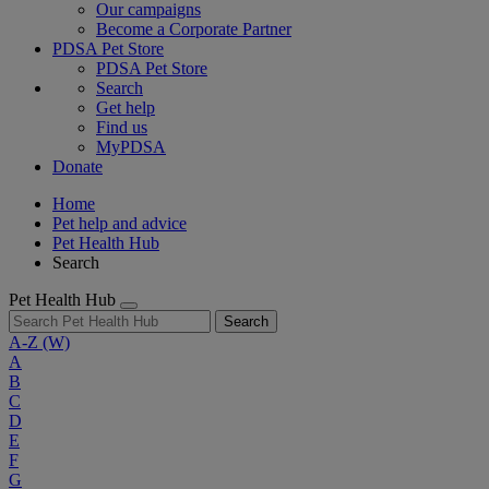
Our campaigns
Become a Corporate Partner
PDSA Pet Store
PDSA Pet Store
Search
Get help
Find us
MyPDSA
Donate
Home
Pet help and advice
Pet Health Hub
Search
Pet Health Hub
Search
A-Z
(W)
A
B
C
D
E
F
G