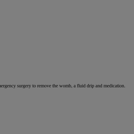
mergency surgery to remove the womb, a fluid drip and medication.