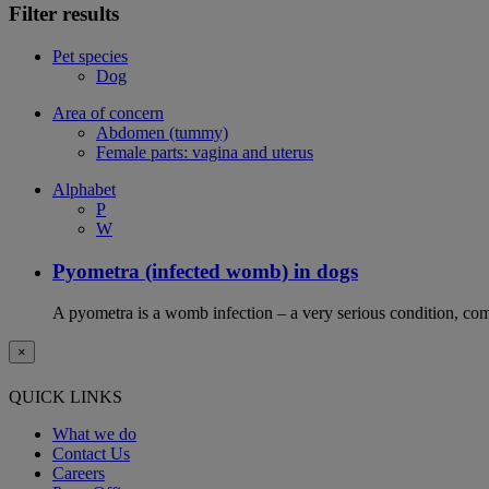
Filter results
Pet species
Dog
Area of concern
Abdomen (tummy)
Female parts: vagina and uterus
Alphabet
P
W
Pyometra (infected womb) in dogs
A pyometra is a womb infection – a very serious condition, co
×
QUICK LINKS
What we do
Contact Us
Careers