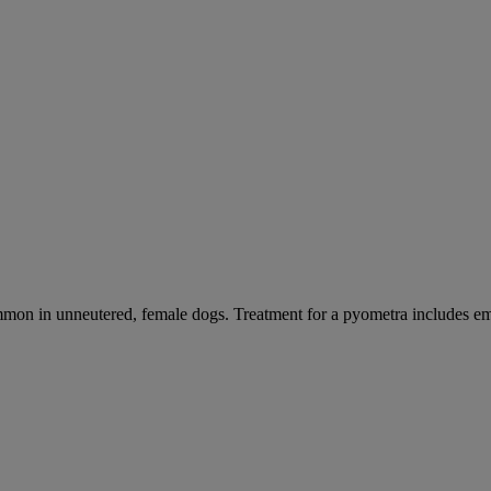
mmon in unneutered, female dogs. Treatment for a pyometra includes e