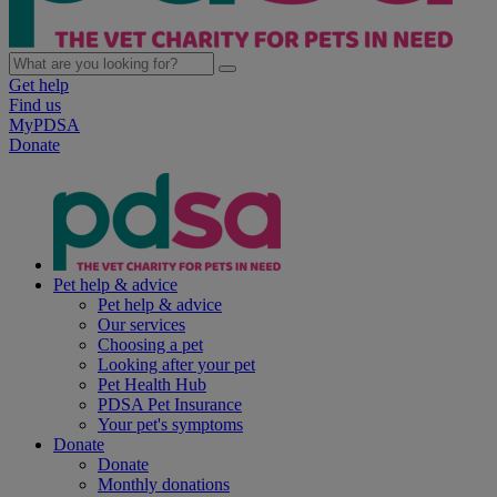
Get help
Find us
MyPDSA
Donate
Pet help & advice
Pet help & advice
Our services
Choosing a pet
Looking after your pet
Pet Health Hub
PDSA Pet Insurance
Your pet's symptoms
Donate
Donate
Monthly donations