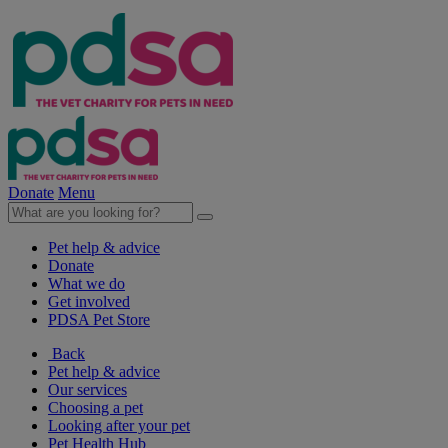
Donate
Menu
Pet help & advice
Donate
What we do
Get involved
PDSA Pet Store
Back
Pet help & advice
Our services
Choosing a pet
Looking after your pet
Pet Health Hub