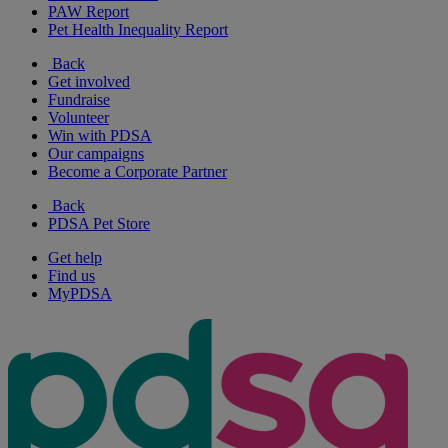
PAW Report
Pet Health Inequality Report
Back
Get involved
Fundraise
Volunteer
Win with PDSA
Our campaigns
Become a Corporate Partner
Back
PDSA Pet Store
Get help
Find us
MyPDSA