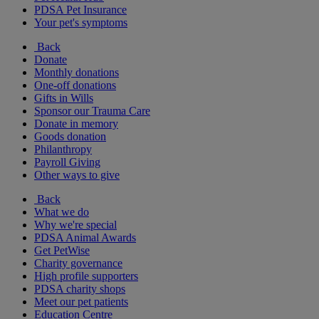
PDSA Pet Insurance
Your pet's symptoms
Back
Donate
Monthly donations
One-off donations
Gifts in Wills
Sponsor our Trauma Care
Donate in memory
Goods donation
Philanthropy
Payroll Giving
Other ways to give
Back
What we do
Why we're special
PDSA Animal Awards
Get PetWise
Charity governance
High profile supporters
PDSA charity shops
Meet our pet patients
Education Centre