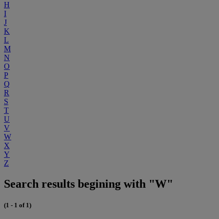
H
I
J
K
L
M
N
O
P
Q
R
S
T
U
V
W
X
Y
Z
Search results begining with "W"
(1 - 1 of 1)