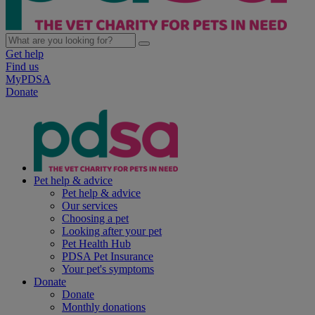
Get help
Find us
MyPDSA
Donate
Pet help & advice
Pet help & advice
Our services
Choosing a pet
Looking after your pet
Pet Health Hub
PDSA Pet Insurance
Your pet's symptoms
Donate
Donate
Monthly donations