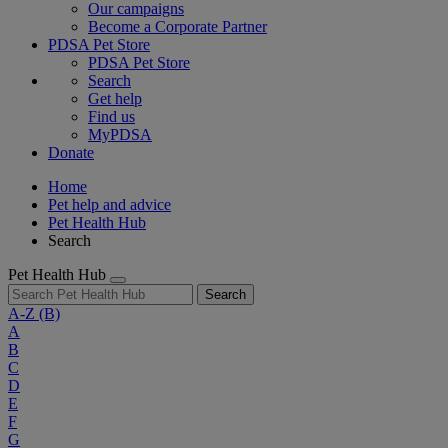
Our campaigns
Become a Corporate Partner
PDSA Pet Store
PDSA Pet Store
Search
Get help
Find us
MyPDSA
Donate
Home
Pet help and advice
Pet Health Hub
Search
Pet Health Hub
Search
A-Z
(B)
A
B
C
D
E
F
G