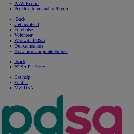
PAW Report
Pet Health Inequality Report
Back
Get involved
Fundraise
Volunteer
Win with PDSA
Our campaigns
Become a Corporate Partner
Back
PDSA Pet Store
Get help
Find us
MyPDSA