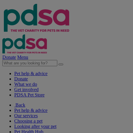
Donate
Menu
Pet help & advice
Donate
What we do
Get involved
PDSA Pet Store
Back
Pet help & advice
Our services
Choosing a pet
Looking after your pet
Pet Health Hub