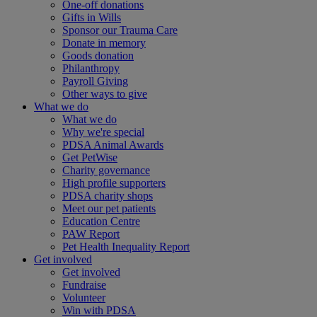
One-off donations
Gifts in Wills
Sponsor our Trauma Care
Donate in memory
Goods donation
Philanthropy
Payroll Giving
Other ways to give
What we do
What we do
Why we're special
PDSA Animal Awards
Get PetWise
Charity governance
High profile supporters
PDSA charity shops
Meet our pet patients
Education Centre
PAW Report
Pet Health Inequality Report
Get involved
Get involved
Fundraise
Volunteer
Win with PDSA