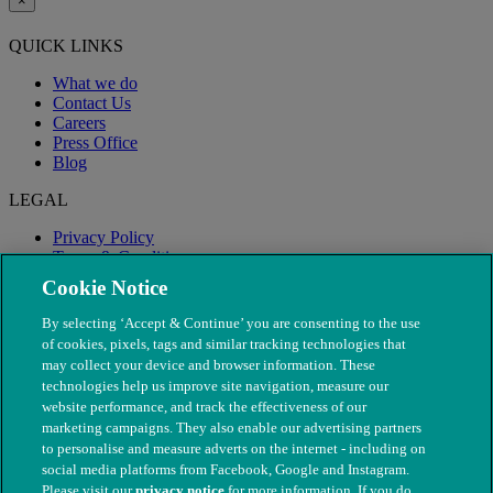
×
QUICK LINKS
What we do
Contact Us
Careers
Press Office
Blog
LEGAL
Privacy Policy
Terms & Conditions
Modern Slavery
Cookie Notice
By selecting ‘Accept & Continue’ you are consenting to the use
of cookies, pixels, tags and similar tracking technologies that
may collect your device and browser information. These
technologies help us improve site navigation, measure our
website performance, and track the effectiveness of our
marketing campaigns. They also enable our advertising partners
to personalise and measure adverts on the internet - including on
social media platforms from Facebook, Google and Instagram.
Please visit our
privacy notice
for more information. If you do