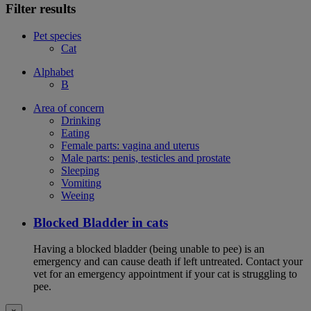
Filter results
Pet species
Cat
Alphabet
B
Area of concern
Drinking
Eating
Female parts: vagina and uterus
Male parts: penis, testicles and prostate
Sleeping
Vomiting
Weeing
Blocked Bladder in cats
Having a blocked bladder (being unable to pee) is an
emergency and can cause death if left untreated. Contact your
vet for an emergency appointment if your cat is struggling to
pee.