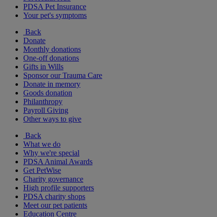
PDSA Pet Insurance
Your pet's symptoms
Back
Donate
Monthly donations
One-off donations
Gifts in Wills
Sponsor our Trauma Care
Donate in memory
Goods donation
Philanthropy
Payroll Giving
Other ways to give
Back
What we do
Why we're special
PDSA Animal Awards
Get PetWise
Charity governance
High profile supporters
PDSA charity shops
Meet our pet patients
Education Centre