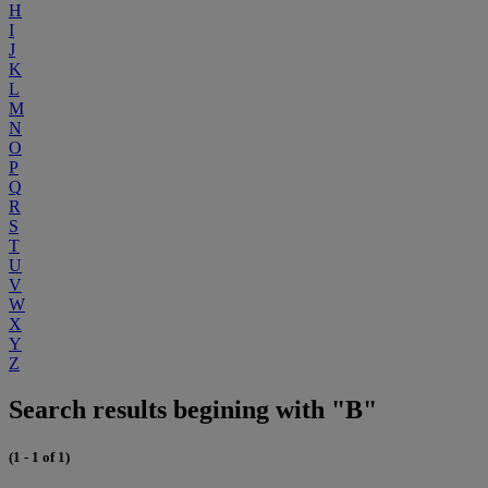
H
I
J
K
L
M
N
O
P
Q
R
S
T
U
V
W
X
Y
Z
Search results begining with "B"
(1 - 1 of 1)