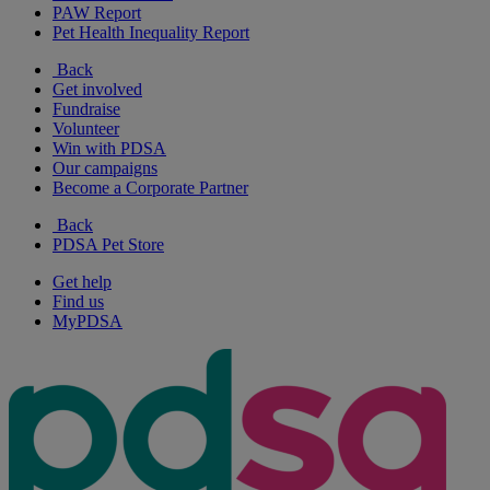
PAW Report
Pet Health Inequality Report
Back
Get involved
Fundraise
Volunteer
Win with PDSA
Our campaigns
Become a Corporate Partner
Back
PDSA Pet Store
Get help
Find us
MyPDSA