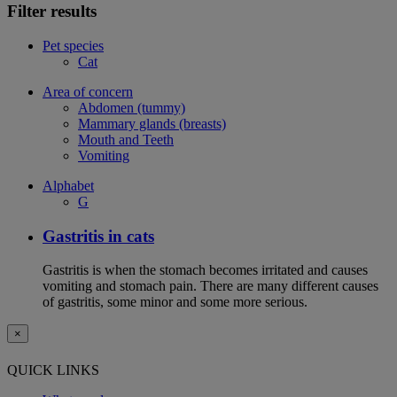
Filter results
Pet species
Cat
Area of concern
Abdomen (tummy)
Mammary glands (breasts)
Mouth and Teeth
Vomiting
Alphabet
G
Gastritis in cats
Gastritis is when the stomach becomes irritated and causes
vomiting and stomach pain. There are many different causes
of gastritis, some minor and some more serious.
×
QUICK LINKS