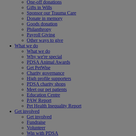
One-off donations
Gifts in Wills
Sponsor our Trauma Care
Donate in memory
Goods donation
Philanthropy
Payroll Giving
Other ways to give
What we do
What we do
Why we're special
PDSA Animal Awards
Get PetWise
Charity governance
High profile supporters
PDSA charity shops
Meet our pet patients
Education Centre
PAW Report
Pet Health Inequality Report
Get involved
Get involved
Fundraise
Volunteer
Win with PDSA