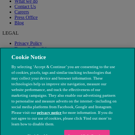
What we do
Contact Us
Careers
Press Office
Blog
LEGAL
Privacy Policy
Terms & Conditions
Modern Slavery
Cookie Notice
By selecting ‘Accept & Continue’ you are consenting to the use
of cookies, pixels, tags and similar tracking technologies that
may collect your device and browser information. These
technologies help us improve site navigation, measure our
website performance, and track the effectiveness of our
marketing campaigns. They also enable our advertising partners
to personalise and measure adverts on the internet - including on
social media platforms from Facebook, Google and Instagram.
Please visit our
privacy notice
for more information. If you do
not agree to our use of cookies, please click 'Find out more' to
© The People's Dispensary for Sick Animals. Registered charity
learn how to disable them.
nos. 208217 & SC037585