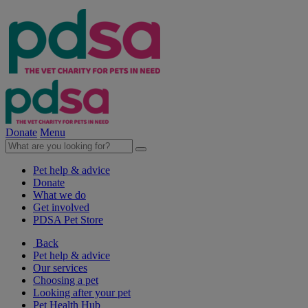
Donate
Menu
Pet help & advice
Donate
What we do
Get involved
PDSA Pet Store
Back
Pet help & advice
Our services
Choosing a pet
Looking after your pet
Pet Health Hub