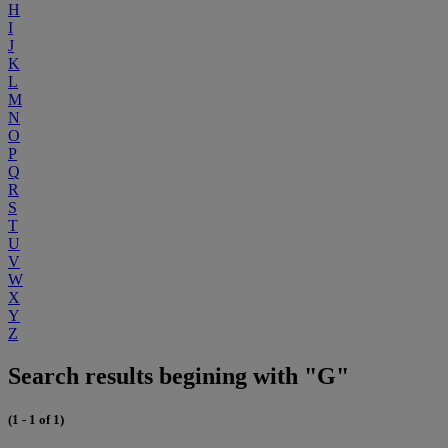
H
I
J
K
L
M
N
O
P
Q
R
S
T
U
V
W
X
Y
Z
Search results begining with "G"
(1 - 1 of 1)