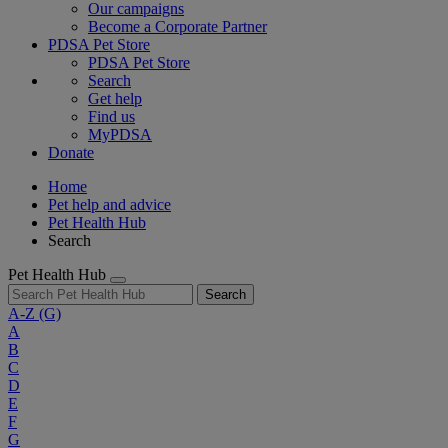
Our campaigns
Become a Corporate Partner
PDSA Pet Store
PDSA Pet Store
Search
Get help
Find us
MyPDSA
Donate
Home
Pet help and advice
Pet Health Hub
Search
Pet Health Hub
Search
A-Z
(G)
A
B
C
D
E
F
G