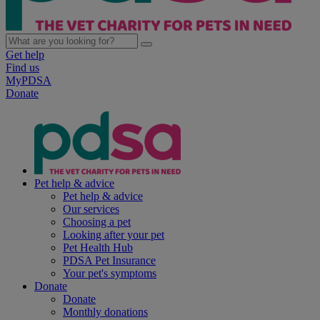
Get help
Find us
MyPDSA
Donate
Pet help & advice
Pet help & advice
Our services
Choosing a pet
Looking after your pet
Pet Health Hub
PDSA Pet Insurance
Your pet's symptoms
Donate
Donate
Monthly donations