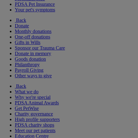
PDSA Pet Insurance
Your pet's symptoms
Back
Donate
Monthly donations
One-off donations
Gifts in Wills
Sponsor our Trauma Care
Donate in memory
Goods donation
Philanthropy
Payroll Giving
Other ways to give
Back
What we do
Why we're special
PDSA Animal Awards
Get PetWise
Charity governance
High profile supporters
PDSA charity shops
Meet our pet patients
Education Centre