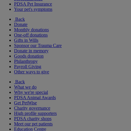
PDSA Pet Insurance
Your pet's symptoms
Back
Donate
Monthly donations
One-off donations
Gifts in Wills
Sponsor our Trauma Care
Donate in memory
Goods donation
Philanthropy
Payroll Giving
Other ways to give
Back
What we do
Why we're special
PDSA Animal Awards
Get PetWise
Charity governance
High profile supporters
PDSA charity shops
Meet our pet patients
Education Centre