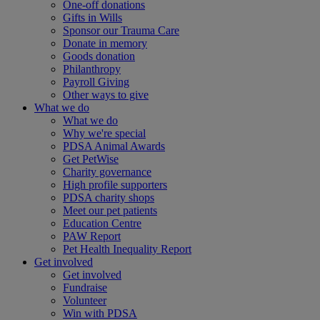
One-off donations
Gifts in Wills
Sponsor our Trauma Care
Donate in memory
Goods donation
Philanthropy
Payroll Giving
Other ways to give
What we do
What we do
Why we're special
PDSA Animal Awards
Get PetWise
Charity governance
High profile supporters
PDSA charity shops
Meet our pet patients
Education Centre
PAW Report
Pet Health Inequality Report
Get involved
Get involved
Fundraise
Volunteer
Win with PDSA