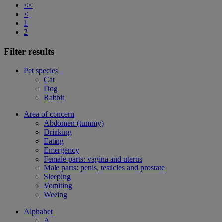
<<
<
1
2
Filter results
Pet species
Cat
Dog
Rabbit
Area of concern
Abdomen (tummy)
Drinking
Eating
Emergency
Female parts: vagina and uterus
Male parts: penis, testicles and prostate
Sleeping
Vomiting
Weeing
Alphabet
A