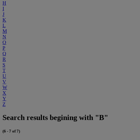
H
I
J
K
L
M
N
O
P
Q
R
S
T
U
V
W
X
Y
Z
Search results begining with "B"
(6 - 7 of 7)