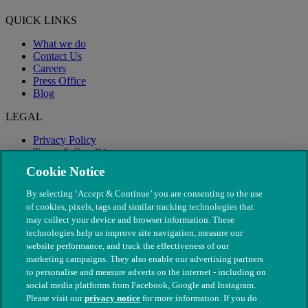
QUICK LINKS
What we do
Contact Us
Careers
Press Office
Blog
LEGAL
Privacy Policy
Terms & Conditions
Modern Slavery
Cookie Notice
By selecting ‘Accept & Continue’ you are consenting to the use
of cookies, pixels, tags and similar tracking technologies that
may collect your device and browser information. These
technologies help us improve site navigation, measure our
website performance, and track the effectiveness of our
marketing campaigns. They also enable our advertising partners
to personalise and measure adverts on the internet - including on
social media platforms from Facebook, Google and Instagram.
Please visit our
privacy notice
for more information. If you do