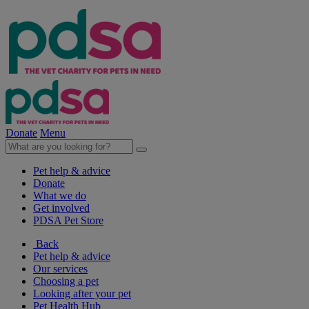
Donate
Menu
Pet help & advice
Donate
What we do
Get involved
PDSA Pet Store
Back
Pet help & advice
Our services
Choosing a pet
Looking after your pet
Pet Health Hub