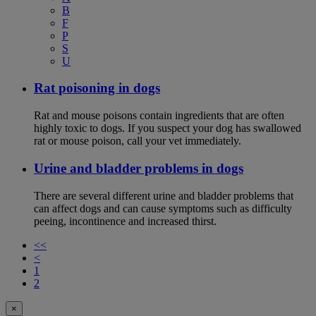
B
F
P
S
U
Rat poisoning in dogs
Rat and mouse poisons contain ingredients that are often
highly toxic to dogs. If you suspect your dog has swallowed
rat or mouse poison, call your vet immediately.
Urine and bladder problems in dogs
There are several different urine and bladder problems that
can affect dogs and can cause symptoms such as difficulty
peeing, incontinence and increased thirst.
<<
<
1
2
×