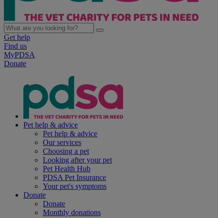
Get help
Find us
MyPDSA
Donate
Pet help & advice
Pet help & advice
Our services
Choosing a pet
Looking after your pet
Pet Health Hub
PDSA Pet Insurance
Your pet's symptoms
Donate
Donate
Monthly donations