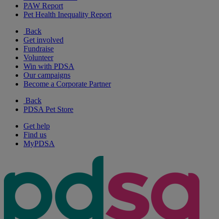
PAW Report
Pet Health Inequality Report
Back
Get involved
Fundraise
Volunteer
Win with PDSA
Our campaigns
Become a Corporate Partner
Back
PDSA Pet Store
Get help
Find us
MyPDSA