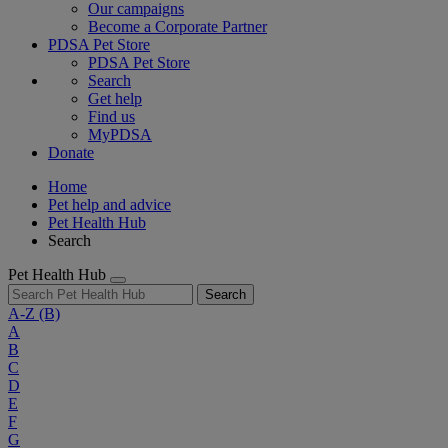
Our campaigns
Become a Corporate Partner
PDSA Pet Store
PDSA Pet Store
Search
Get help
Find us
MyPDSA
Donate
Home
Pet help and advice
Pet Health Hub
Search
Pet Health Hub
Search
A-Z
(B)
A
B
C
D
E
F
G