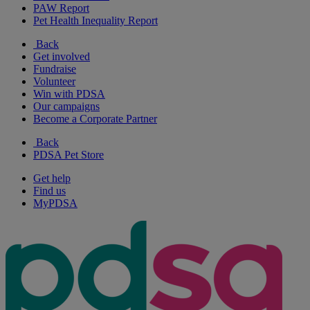
PAW Report
Pet Health Inequality Report
Back
Get involved
Fundraise
Volunteer
Win with PDSA
Our campaigns
Become a Corporate Partner
Back
PDSA Pet Store
Get help
Find us
MyPDSA