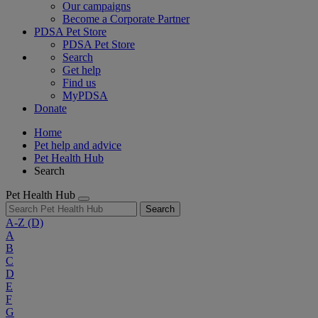
Our campaigns
Become a Corporate Partner
PDSA Pet Store
PDSA Pet Store
Search
Get help
Find us
MyPDSA
Donate
Home
Pet help and advice
Pet Health Hub
Search
Pet Health Hub
Search
A-Z
(D)
A
B
C
D
E
F
G