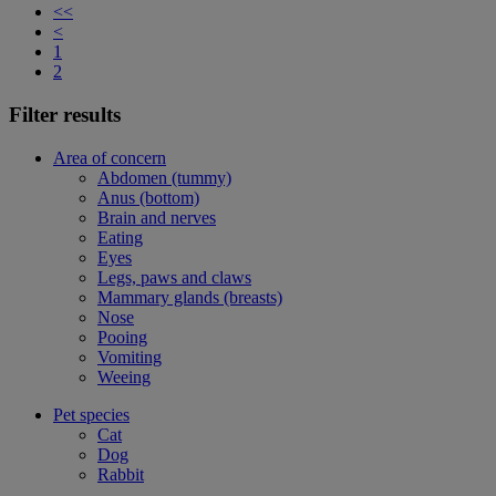
<<
<
1
2
Filter results
Area of concern
Abdomen (tummy)
Anus (bottom)
Brain and nerves
Eating
Eyes
Legs, paws and claws
Mammary glands (breasts)
Nose
Pooing
Vomiting
Weeing
Pet species
Cat
Dog
Rabbit