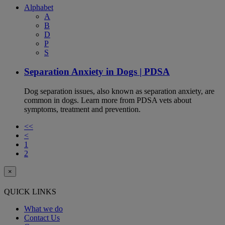
Alphabet
A
B
D
P
S
Separation Anxiety in Dogs | PDSA
Dog separation issues, also known as separation anxiety, are
common in dogs. Learn more from PDSA vets about
symptoms, treatment and prevention.
<<
<
1
2
×
QUICK LINKS
What we do
Contact Us