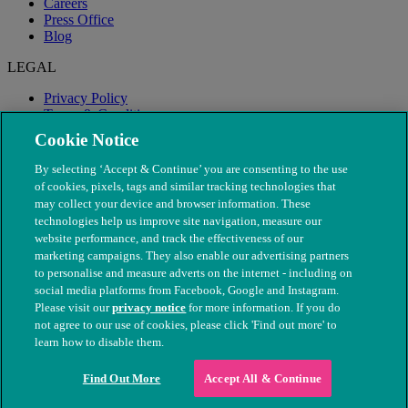
Careers
Press Office
Blog
LEGAL
Privacy Policy
Terms & Conditions
Modern Slavery
Cookie Notice
By selecting ‘Accept & Continue’ you are consenting to the use
of cookies, pixels, tags and similar tracking technologies that
may collect your device and browser information. These
technologies help us improve site navigation, measure our
website performance, and track the effectiveness of our
marketing campaigns. They also enable our advertising partners
to personalise and measure adverts on the internet - including on
social media platforms from Facebook, Google and Instagram.
Please visit our
privacy notice
for more information. If you do
not agree to our use of cookies, please click 'Find out more' to
© The People's Dispensary for Sick Animals. Registered charity
learn how to disable them.
nos. 208217 & SC037585
Find Out More
Accept All & Continue