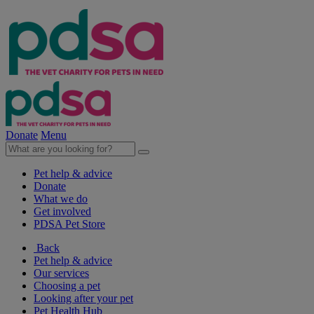
Donate
Menu
Pet help & advice
Donate
What we do
Get involved
PDSA Pet Store
Back
Pet help & advice
Our services
Choosing a pet
Looking after your pet
Pet Health Hub