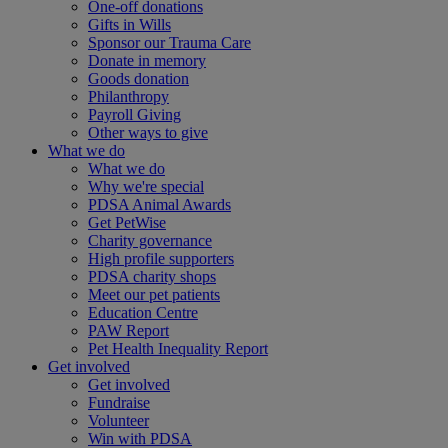
One-off donations
Gifts in Wills
Sponsor our Trauma Care
Donate in memory
Goods donation
Philanthropy
Payroll Giving
Other ways to give
What we do
What we do
Why we're special
PDSA Animal Awards
Get PetWise
Charity governance
High profile supporters
PDSA charity shops
Meet our pet patients
Education Centre
PAW Report
Pet Health Inequality Report
Get involved
Get involved
Fundraise
Volunteer
Win with PDSA