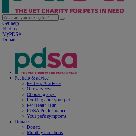
Get help
Find us
MyPDSA
Donate
Pet help & advice
Pet help & advice
Our services
Choosing a pet
Looking after your pet
Pet Health Hub
PDSA Pet Insurance
Your pet's symptoms
Donate
Donate
Monthly donations