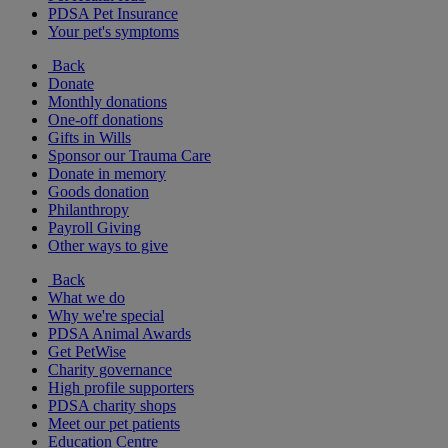
PDSA Pet Insurance
Your pet's symptoms
Back
Donate
Monthly donations
One-off donations
Gifts in Wills
Sponsor our Trauma Care
Donate in memory
Goods donation
Philanthropy
Payroll Giving
Other ways to give
Back
What we do
Why we're special
PDSA Animal Awards
Get PetWise
Charity governance
High profile supporters
PDSA charity shops
Meet our pet patients
Education Centre