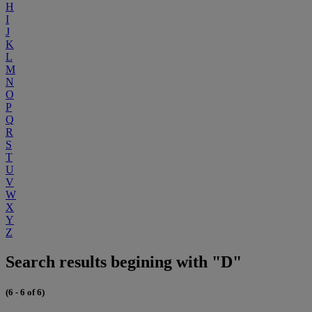
H
I
J
K
L
M
N
O
P
Q
R
S
T
U
V
W
X
Y
Z
Search results begining with "D"
(6 - 6 of 6)