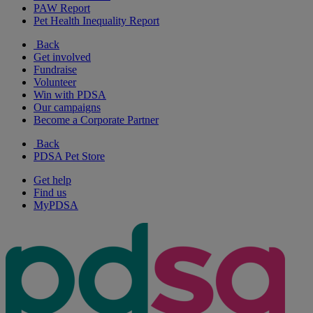
PAW Report
Pet Health Inequality Report
Back
Get involved
Fundraise
Volunteer
Win with PDSA
Our campaigns
Become a Corporate Partner
Back
PDSA Pet Store
Get help
Find us
MyPDSA