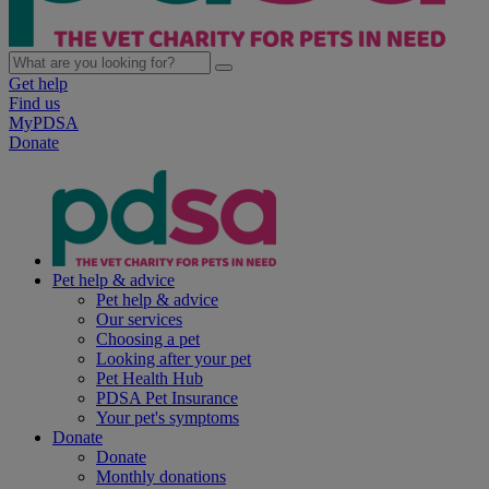
Get help
Find us
MyPDSA
Donate
Pet help & advice
Pet help & advice
Our services
Choosing a pet
Looking after your pet
Pet Health Hub
PDSA Pet Insurance
Your pet's symptoms
Donate
Donate
Monthly donations