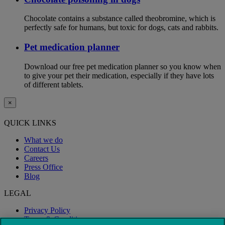
Chocolate contains a substance called theobromine, which is
perfectly safe for humans, but toxic for dogs, cats and rabbits.
Pet medication planner
Download our free pet medication planner so you know when
to give your pet their medication, especially if they have lots
of different tablets.
×
QUICK LINKS
What we do
Contact Us
Careers
Press Office
Blog
LEGAL
Privacy Policy
Terms & Conditions