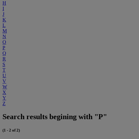
H
I
J
K
L
M
N
O
P
Q
R
S
T
U
V
W
X
Y
Z
Search results begining with "P"
(1 - 2 of 2)