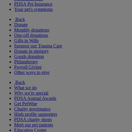
PDSA Pet Insurance
Your pet's symptoms
Back
Donate
Monthly donations
One-off donations
Gifts in Wills
Sponsor our Trauma Care
Donate in memory
Goods donation
Philanthropy
Payroll Giving
Other ways to give
Back
What we do
Why we're special
PDSA Animal Awards
Get PetWise
Charity governance
High profile supporters
PDSA charity shops
Meet our pet patients
Education Centre