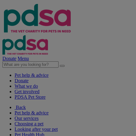
Donate
Menu
Pet help & advice
Donate
What we do
Get involved
PDSA Pet Store
Back
Pet help & advice
Our services
Choosing a pet
Looking after your pet
Pet Health Hub