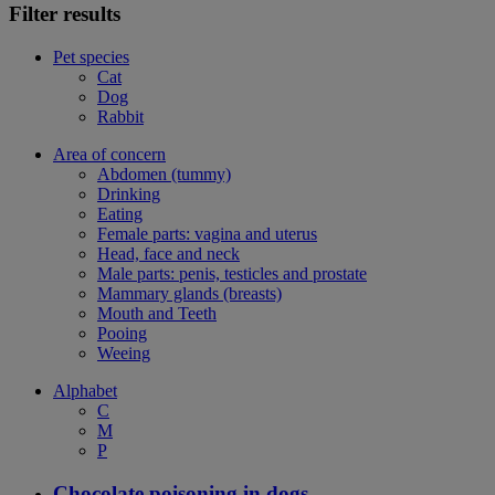
Filter results
Pet species
Cat
Dog
Rabbit
Area of concern
Abdomen (tummy)
Drinking
Eating
Female parts: vagina and uterus
Head, face and neck
Male parts: penis, testicles and prostate
Mammary glands (breasts)
Mouth and Teeth
Pooing
Weeing
Alphabet
C
M
P
Chocolate poisoning in dogs