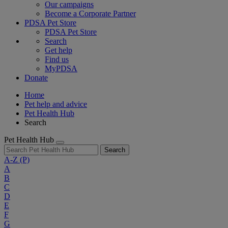
Our campaigns
Become a Corporate Partner
PDSA Pet Store
PDSA Pet Store
Search
Get help
Find us
MyPDSA
Donate
Home
Pet help and advice
Pet Health Hub
Search
Pet Health Hub
Search
A-Z
(P)
A
B
C
D
E
F
G