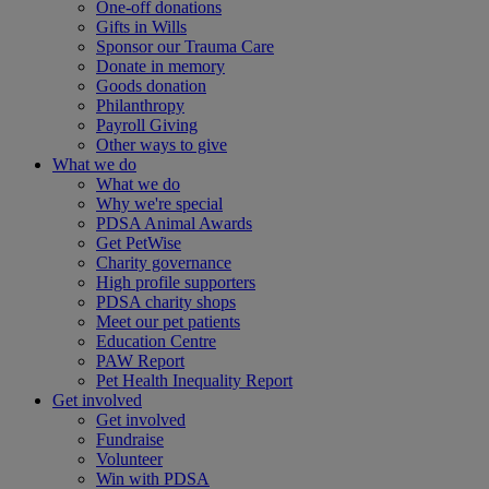
One-off donations
Gifts in Wills
Sponsor our Trauma Care
Donate in memory
Goods donation
Philanthropy
Payroll Giving
Other ways to give
What we do
What we do
Why we're special
PDSA Animal Awards
Get PetWise
Charity governance
High profile supporters
PDSA charity shops
Meet our pet patients
Education Centre
PAW Report
Pet Health Inequality Report
Get involved
Get involved
Fundraise
Volunteer
Win with PDSA