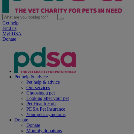
Get help
Find us
MyPDSA
Donate
Pet help & advice
Pet help & advice
Our services
Choosing a pet
Looking after your pet
Pet Health Hub
PDSA Pet Insurance
Your pet's symptoms
Donate
Donate
Monthly donations