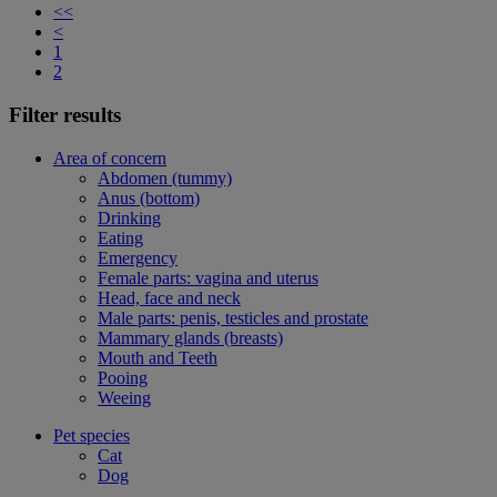
<<
<
1
2
Filter results
Area of concern
Abdomen (tummy)
Anus (bottom)
Drinking
Eating
Emergency
Female parts: vagina and uterus
Head, face and neck
Male parts: penis, testicles and prostate
Mammary glands (breasts)
Mouth and Teeth
Pooing
Weeing
Pet species
Cat
Dog