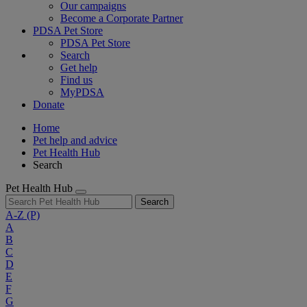
Our campaigns
Become a Corporate Partner
PDSA Pet Store
PDSA Pet Store
Search
Get help
Find us
MyPDSA
Donate
Home
Pet help and advice
Pet Health Hub
Search
Pet Health Hub
Search
A-Z
(P)
A
B
C
D
E
F
G