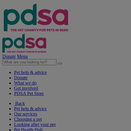
Donate
Menu
Pet help & advice
Donate
What we do
Get involved
PDSA Pet Store
Back
Pet help & advice
Our services
Choosing a pet
Looking after your pet
Pet Health Hub