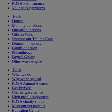
PDSA Pet Insurance
Your pet's symptoms
Back
Donate
Monthly donations
One-off donations
Gifts in Wills
Sponsor our Trauma Care
Donate in memory
Goods donation
Philanthropy
Payroll Giving
Other ways to give
Back
What we do
Why we're special
PDSA Animal Awards
Get PetWise
Charity governance
High profile supporters
PDSA charity shops
Meet our pet patients
Education Centre