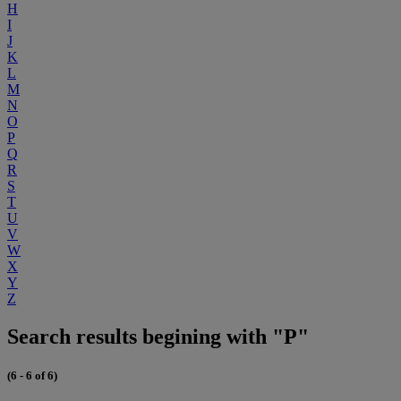
H
I
J
K
L
M
N
O
P
Q
R
S
T
U
V
W
X
Y
Z
Search results begining with "P"
(6 - 6 of 6)