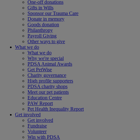
One-off donations
Gifts in Wills
Sponsor our Trauma Care
Donate in memory
Goods donation
Philanthropy
Payroll Giving
Other ways to give
What we do
What we do
Why we're special
PDSA Animal Awards
Get PetWise
Charity governance
High profile supporters
PDSA charity shops
Meet our pet patients
Education Centre
PAW Report
Pet Health Inequality Report
Get involved
Get involved
Fundraise
Volunteer
Win with PDSA