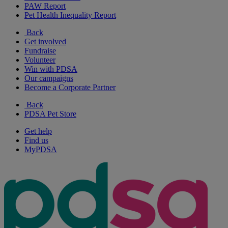
PAW Report
Pet Health Inequality Report
Back
Get involved
Fundraise
Volunteer
Win with PDSA
Our campaigns
Become a Corporate Partner
Back
PDSA Pet Store
Get help
Find us
MyPDSA