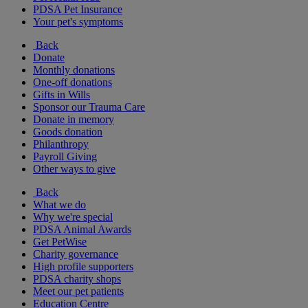
PDSA Pet Insurance
Your pet's symptoms
Back
Donate
Monthly donations
One-off donations
Gifts in Wills
Sponsor our Trauma Care
Donate in memory
Goods donation
Philanthropy
Payroll Giving
Other ways to give
Back
What we do
Why we're special
PDSA Animal Awards
Get PetWise
Charity governance
High profile supporters
PDSA charity shops
Meet our pet patients
Education Centre