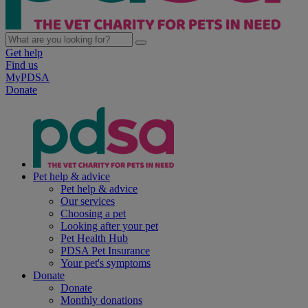
Get help
Find us
MyPDSA
Donate
Pet help & advice
Pet help & advice
Our services
Choosing a pet
Looking after your pet
Pet Health Hub
PDSA Pet Insurance
Your pet's symptoms
Donate
Donate
Monthly donations