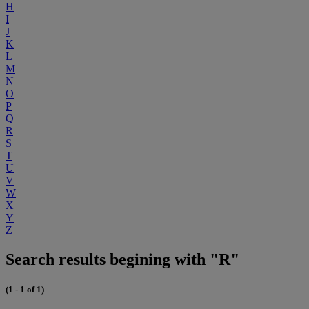
H
I
J
K
L
M
N
O
P
Q
R
S
T
U
V
W
X
Y
Z
Search results begining with "R"
(1 - 1 of 1)