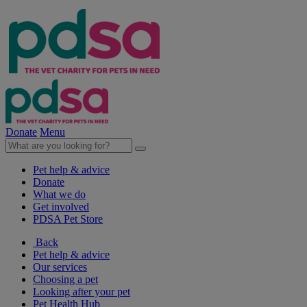
Donate
Menu
Pet help & advice
Donate
What we do
Get involved
PDSA Pet Store
Back
Pet help & advice
Our services
Choosing a pet
Looking after your pet
Pet Health Hub