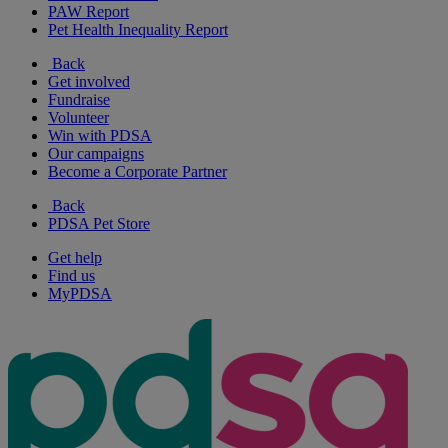
PAW Report
Pet Health Inequality Report
Back
Get involved
Fundraise
Volunteer
Win with PDSA
Our campaigns
Become a Corporate Partner
Back
PDSA Pet Store
Get help
Find us
MyPDSA