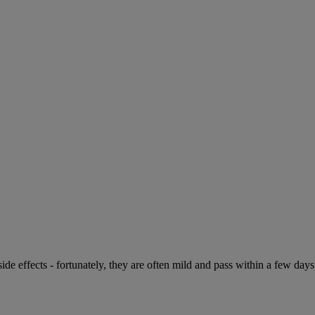
de effects - fortunately, they are often mild and pass within a few days