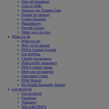
One-off donations
Gifts in Wills
Sponsor our Trauma Care
Donate in memory
Goods donation
Philanthropy
Payroll Giving
Other ways to give
What we do
What we do
Why we're special
PDSA Animal Awards
Get PetWise
Charity governance
High profile supporters
PDSA charity shops
Meet our pet patients
Education Centre
PAW Report
Pet Health Inequality Report
Get involved
Get involved
Fundraise
Volunteer
Win with PDSA