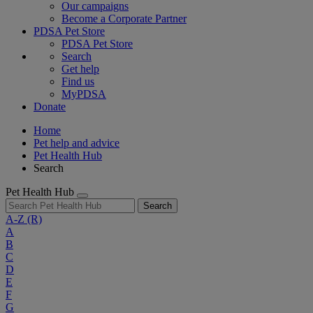
Our campaigns
Become a Corporate Partner
PDSA Pet Store
PDSA Pet Store
Search
Get help
Find us
MyPDSA
Donate
Home
Pet help and advice
Pet Health Hub
Search
Pet Health Hub
Search
A-Z
(R)
A
B
C
D
E
F
G