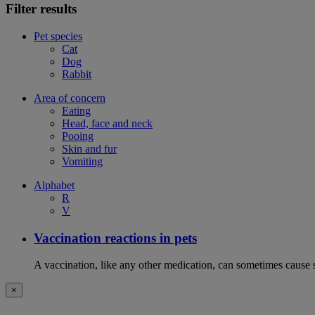
Filter results
Pet species
Cat
Dog
Rabbit
Area of concern
Eating
Head, face and neck
Pooing
Skin and fur
Vomiting
Alphabet
R
V
Vaccination reactions in pets
A vaccination, like any other medication, can sometimes cause si
×