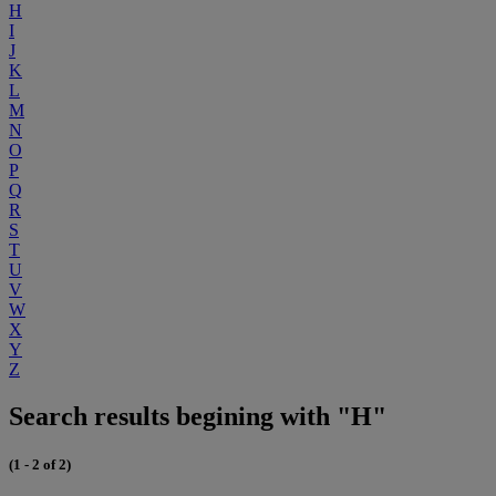
H
I
J
K
L
M
N
O
P
Q
R
S
T
U
V
W
X
Y
Z
Search results begining with "H"
(1 - 2 of 2)