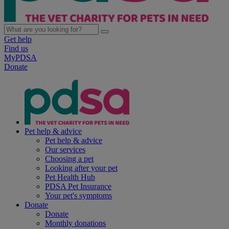
Get help
Find us
MyPDSA
Donate
Pet help & advice
Pet help & advice
Our services
Choosing a pet
Looking after your pet
Pet Health Hub
PDSA Pet Insurance
Your pet's symptoms
Donate
Donate
Monthly donations