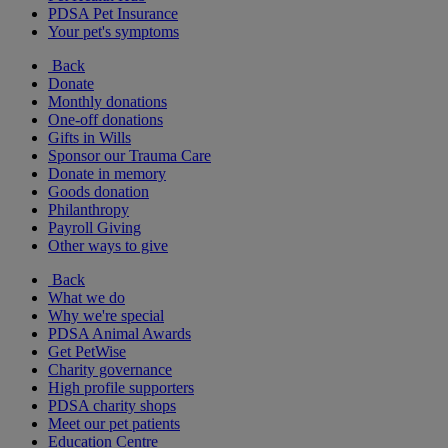
PDSA Pet Insurance
Your pet's symptoms
Back
Donate
Monthly donations
One-off donations
Gifts in Wills
Sponsor our Trauma Care
Donate in memory
Goods donation
Philanthropy
Payroll Giving
Other ways to give
Back
What we do
Why we're special
PDSA Animal Awards
Get PetWise
Charity governance
High profile supporters
PDSA charity shops
Meet our pet patients
Education Centre