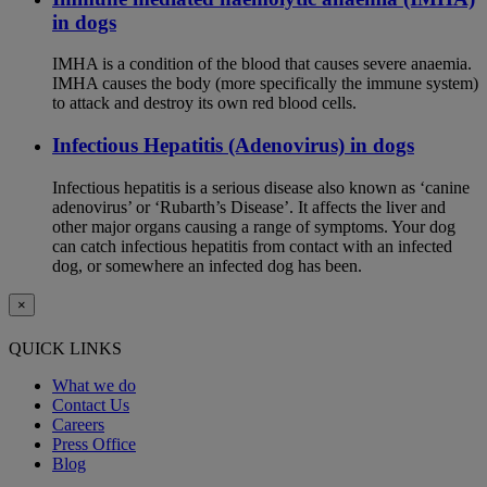
in dogs
IMHA is a condition of the blood that causes severe anaemia.
IMHA causes the body (more specifically the immune system)
to attack and destroy its own red blood cells.
Infectious Hepatitis (Adenovirus) in dogs
Infectious hepatitis is a serious disease also known as ‘canine
adenovirus’ or ‘Rubarth’s Disease’. It affects the liver and
other major organs causing a range of symptoms. Your dog
can catch infectious hepatitis from contact with an infected
dog, or somewhere an infected dog has been.
×
QUICK LINKS
What we do
Contact Us
Careers
Press Office
Blog