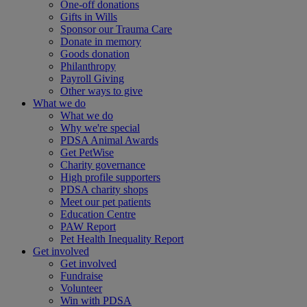
One-off donations
Gifts in Wills
Sponsor our Trauma Care
Donate in memory
Goods donation
Philanthropy
Payroll Giving
Other ways to give
What we do
What we do
Why we're special
PDSA Animal Awards
Get PetWise
Charity governance
High profile supporters
PDSA charity shops
Meet our pet patients
Education Centre
PAW Report
Pet Health Inequality Report
Get involved
Get involved
Fundraise
Volunteer
Win with PDSA