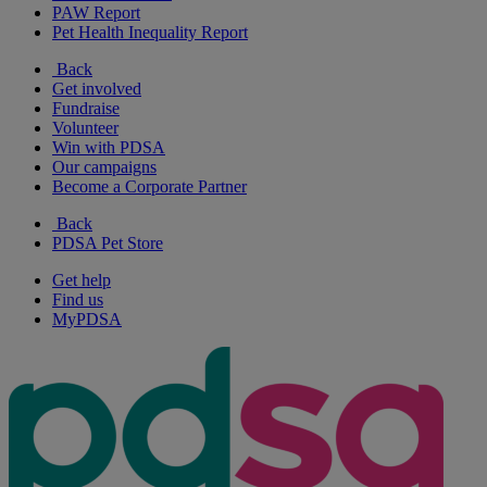
PAW Report
Pet Health Inequality Report
Back
Get involved
Fundraise
Volunteer
Win with PDSA
Our campaigns
Become a Corporate Partner
Back
PDSA Pet Store
Get help
Find us
MyPDSA