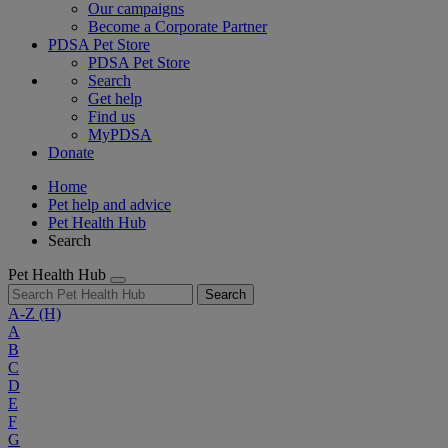
Our campaigns
Become a Corporate Partner
PDSA Pet Store
PDSA Pet Store
Search
Get help
Find us
MyPDSA
Donate
Home
Pet help and advice
Pet Health Hub
Search
Pet Health Hub
Search
A-Z
(H)
A
B
C
D
E
F
G