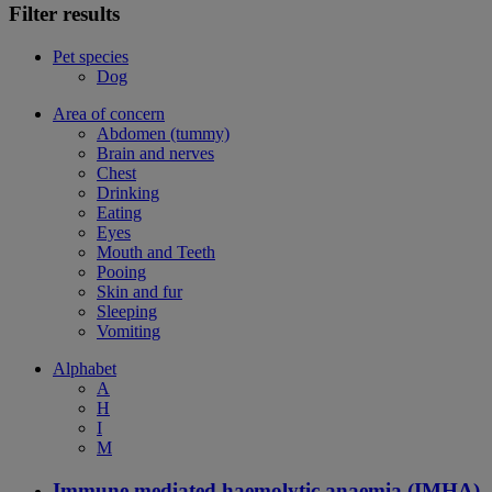
Filter results
Pet species
Dog
Area of concern
Abdomen (tummy)
Brain and nerves
Chest
Drinking
Eating
Eyes
Mouth and Teeth
Pooing
Skin and fur
Sleeping
Vomiting
Alphabet
A
H
I
M
Immune mediated haemolytic anaemia (IMHA)