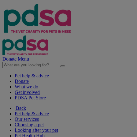
Donate
Menu
Pet help & advice
Donate
What we do
Get involved
PDSA Pet Store
Back
Pet help & advice
Our services
Choosing a pet
Looking after your pet
Pet Health Hub