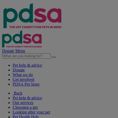
Donate
Menu
Pet help & advice
Donate
What we do
Get involved
PDSA Pet Store
Back
Pet help & advice
Our services
Choosing a pet
Looking after your pet
Pet Health Hub