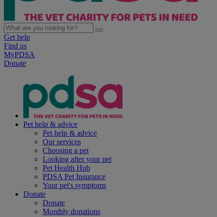
Get help
Find us
MyPDSA
Donate
Pet help & advice
Pet help & advice
Our services
Choosing a pet
Looking after your pet
Pet Health Hub
PDSA Pet Insurance
Your pet's symptoms
Donate
Donate
Monthly donations