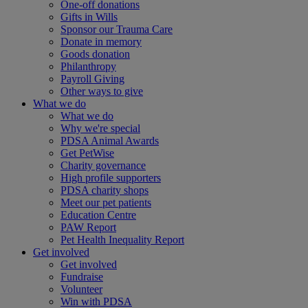
One-off donations
Gifts in Wills
Sponsor our Trauma Care
Donate in memory
Goods donation
Philanthropy
Payroll Giving
Other ways to give
What we do
What we do
Why we're special
PDSA Animal Awards
Get PetWise
Charity governance
High profile supporters
PDSA charity shops
Meet our pet patients
Education Centre
PAW Report
Pet Health Inequality Report
Get involved
Get involved
Fundraise
Volunteer
Win with PDSA