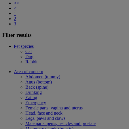
<<
<
1
2
3
Filter results
Pet species
Cat
Dog
Rabbit
Area of concern
Abdomen (tummy)
Anus (bottom)
Back (spine)
Drinking
Eating
Emergency
Female parts: vagina and uterus
Head, face and neck
Legs, paws and claws
Male parts: penis, testicles and prostate
Mammary glands (breasts)