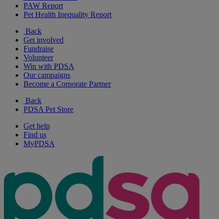
PAW Report
Pet Health Inequality Report
Back
Get involved
Fundraise
Volunteer
Win with PDSA
Our campaigns
Become a Corporate Partner
Back
PDSA Pet Store
Get help
Find us
MyPDSA