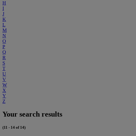
H
I
J
K
L
M
N
O
P
Q
R
S
T
U
V
W
X
Y
Z
Your search results
(11 - 14 of 14)