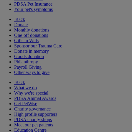
PDSA Pet Insurance
Your pet's symptoms
Back
Donate
Monthly donations
One-off donations
Gifts in Wills
Sponsor our Trauma Care
Donate in memory
Goods donation
Philanthropy
Payroll Giving
Other ways to give
Back
What we do
Why we're special
PDSA Animal Awards
Get PetWise
Charity governance
High profile supporters
PDSA charity shops
Meet our pet patients
Education Centre