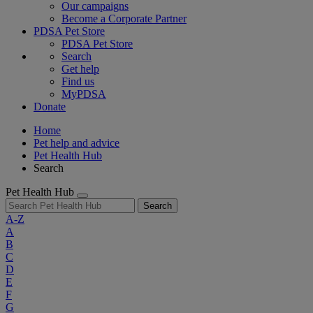
Our campaigns
Become a Corporate Partner
PDSA Pet Store
PDSA Pet Store
Search
Get help
Find us
MyPDSA
Donate
Home
Pet help and advice
Pet Health Hub
Search
Pet Health Hub
Search
A-Z
A
B
C
D
E
F
G